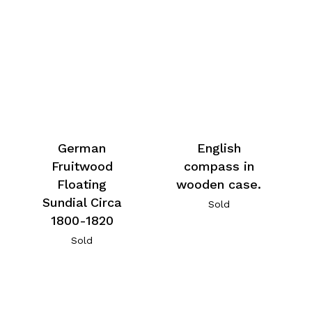
German
English
Fruitwood
compass in
Floating
wooden case.
Sundial Circa
Sold
1800-1820
Sold