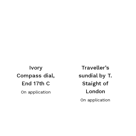
Ivory
Traveller’s
Compass dial,
sundial by T.
End 17th C
Staight of
London
On application
On application