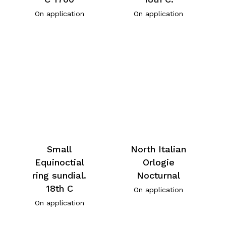
On application
On application
Small
North Italian
Equinoctial
Orlogie
ring sundial.
Nocturnal
18th C
On application
On application