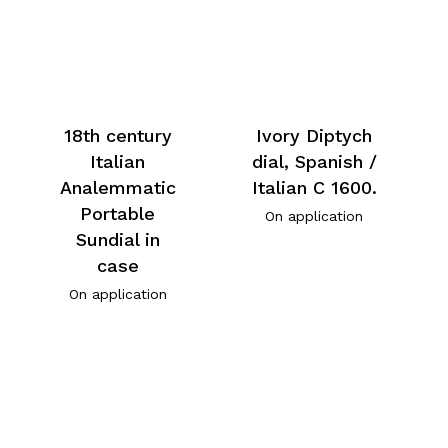
18th century
Ivory Diptych
Italian
dial, Spanish /
Analemmatic
Italian C 1600.
Portable
On application
Sundial in
case
On application