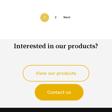
1
2
Next
Interested in our products?
View our products
Contact us