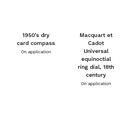
1950’s dry
Macquart et
card compass
Cadot
Universal
On application
equinoctial
ring dial, 18th
century
On application