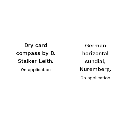
Dry card
German
compass by D.
horizontal
Stalker Leith.
sundial,
Nuremberg.
On application
On application