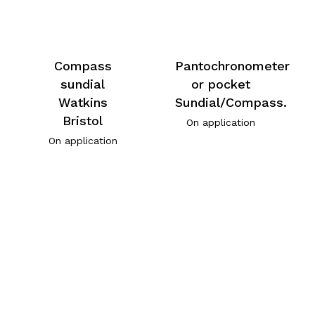
Compass
Pantochronometer
sundial
or pocket
Watkins
Sundial/Compass.
Bristol
On application
On application