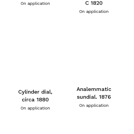
C 1820
On application
On application
Analemmatic
Cylinder dial,
sundial. 1876
circa 1880
On application
On application