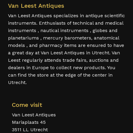
Van Leest Antiques
Van Leest Antiques specializes in antique scientific
instruments. Enthusiasts of technical and medical
instruments , nautical instruments , globes and
planetariums , mercury barometers, anatomical
models , and pharmacy items are ensured to have
a great day at Van Leest Antiques in Utrecht. Van
Leest regularly attends trade fairs, auctions and
dealers in Europe to collect new products. You
can find the store at the edge of the center in
Utrecht.
Come visit
Van Leest Antiques
Mariaplaats 45
3511 LL Utrecht