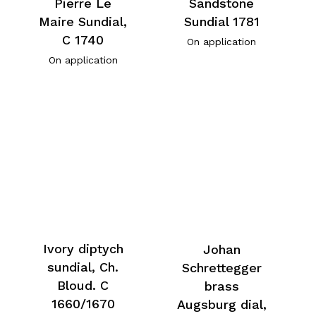
Pierre Le
Sandstone
Maire Sundial,
Sundial 1781
C 1740
On application
On application
Ivory diptych
Johan
sundial, Ch.
Schrettegger
Bloud. C
brass
1660/1670
Augsburg dial,