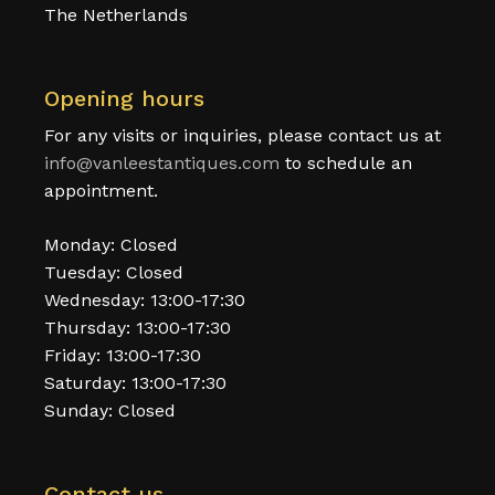
The Netherlands
Opening hours
For any visits or inquiries, please contact us at
info@vanleestantiques.com
to schedule an
appointment.
Monday: Closed
Tuesday: Closed
Wednesday: 13:00-17:30
Thursday: 13:00-17:30
Friday: 13:00-17:30
Saturday: 13:00-17:30
Sunday: Closed
Contact us