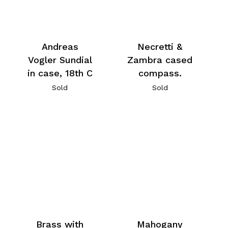
Andreas
Necretti &
Vogler Sundial
Zambra cased
in case, 18th C
compass.
Sold
Sold
Brass with
Mahogany