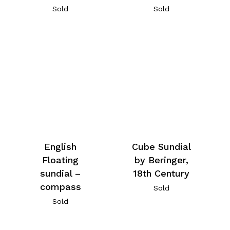
Sold
Sold
English
Cube Sundial
Floating
by Beringer,
sundial –
18th Century
compass
Sold
Sold