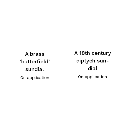
A 18th century
A brass
diptych sun-
‘butterfield’
dial
sundial
On application
On application