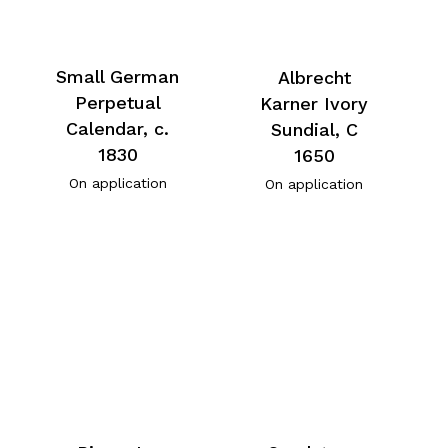
Small German
Albrecht
Perpetual
Karner Ivory
Calendar, c.
Sundial, C
1830
1650
On application
On application