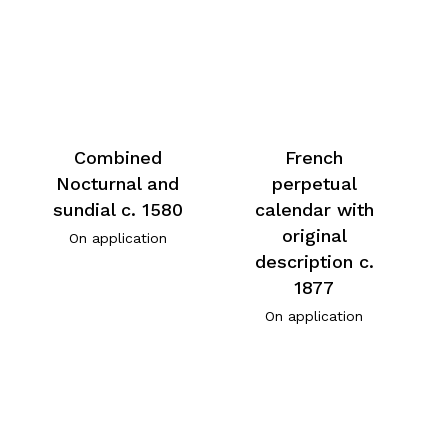
Combined
French
Nocturnal and
perpetual
sundial c. 1580
calendar with
original
On application
description c.
1877
On application