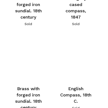
forged iron
cased
sundial. 18th
compass,
century
1847
Sold
Sold
Brass with
English
forged iron
Compass, 18th
sundial. 18th
C.
century
Sold