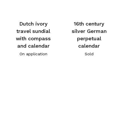
Dutch ivory
16th century
travel sundial
silver German
with compass
perpetual
and calendar
calendar
On application
Sold