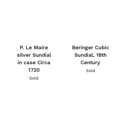
P. Le Maire
Beringer Cubic
silver Sundial
Sundial, 18th
in case Circa
Century
1720
Sold
Sold