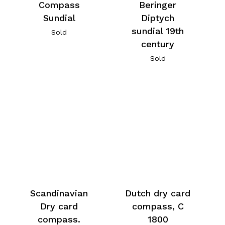
Compass
Beringer
Sundial
Diptych
sundial 19th
Sold
century
Sold
Scandinavian
Dutch dry card
Dry card
compass, C
compass.
1800