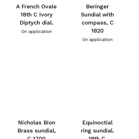
A French Ovale
Beringer
18th C Ivory
Sundial with
Diptych dial.
compass, C
1820
On application
On application
Nicholas Bion
Equinoctial
Brass sundial,
ring sundial.
C 1700
18th C.