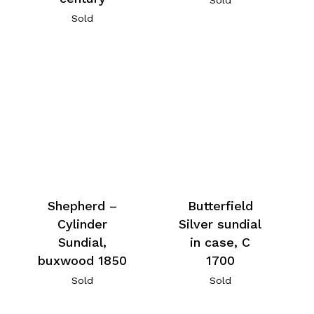
Sold
Shepherd –
Butterfield
Cylinder
Silver sundial
Sundial,
in case, C
buxwood 1850
1700
Sold
Sold