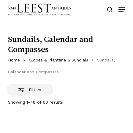
Skip
Menu
to
Close
search
main
Filters
content
Sundails, Calendar and
Compasses
Home
Globes & Plantaria & Sundials
Sundails,
Calendar and Compasses
Filters
Showing 1–48 of 60 results