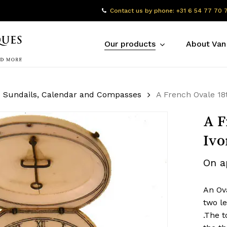
Contact us by phone: +31 6 54 77 70 
Our products
About Van
Sundails, Calendar and Compasses
A French Ovale 18t
A F
Ivo
On a
An Ova
two le
.The t