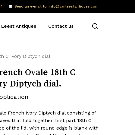
74
Send an e-mail to: info@vanleestantiques.com
search
 Leest Antiques
Contact us
h C Ivory Diptych dial.
rench Ovale 18th C
ry Diptych dial.
pplication
le French Ivory Diptych dial consisting of
aves that fold together, first part 18th C
op of the lid, with round edge is blank with