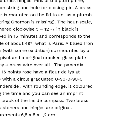
e brass hinges, Pins of the plump line,
 string and hole for closing pin. A brass
r is mounted on the lid to act as a plumb
string Gnomon is missing). The hour-scale,
red clockwise 5 – 12 -7 in black is
ved in 15 minutes and corresponds to the
de of about 49° what is Paris. A blued Iron
e (with some oxidation) surmounted by a
pivot and a original cracked glass plate ,
by a brass wire over all. The paperdial
 16 points rose have a fleur de lys at
e with a circle graduated 0-90-0-90-0°
nderside , with rounding edge, is coloured
g the time and you can see an imprint
a crack of the inside compass. Two brass
asteners and hinges are original.
rements 6,5 x 5 x 1,2 cm.