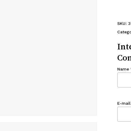
SKU:
3
Categ
Int
Con
Name
E-mail