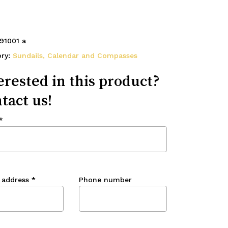
91001 a
ory:
Sundails, Calendar and Compasses
erested in this product?
tact us!
*
 address
*
Phone number