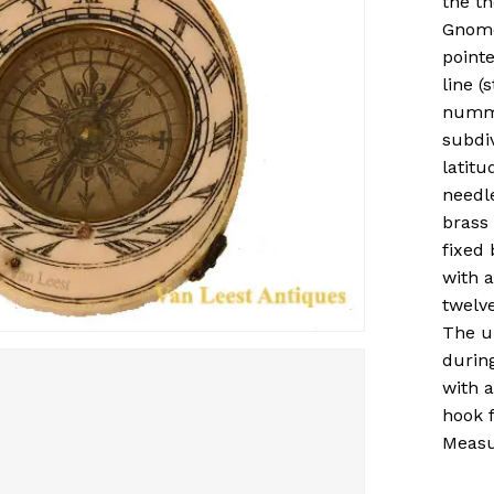
the th
Gnomon
pointe
line (
numme
subdi
latitu
needl
brass 
fixed 
with a
twelv
The u
durin
with 
hook f
Measu