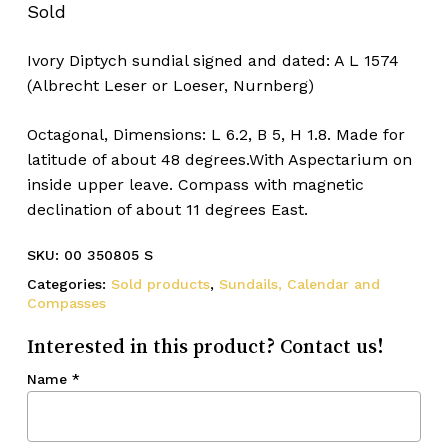
Sold
Ivory Diptych sundial signed and dated: A L 1574
(Albrecht Leser or Loeser, Nurnberg)
Octagonal, Dimensions: L 6.2, B 5, H 1.8. Made for
latitude of about 48 degrees.With Aspectarium on
inside upper leave. Compass with magnetic
declination of about 11 degrees East.
SKU:
00 350805 S
Categories:
Sold products
,
Sundails, Calendar and
Compasses
Interested in this product? Contact us!
Name
*