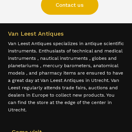
Contact us
Van Leest Antiques
Van Leest Antiques specializes in antique scientific
instruments. Enthusiasts of technical and medical
instruments , nautical instruments , globes and
planetariums , mercury barometers, anatomical
models , and pharmacy items are ensured to have
a great day at Van Leest Antiques in Utrecht. Van
Leest regularly attends trade fairs, auctions and
dealers in Europe to collect new products. You
can find the store at the edge of the center in
Utrecht.