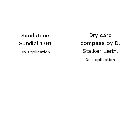
Dry card
Sandstone
compass by D.
Sundial 1781
Stalker Leith.
On application
On application