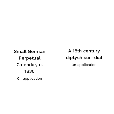
A 18th century
Small German
diptych sun-dial
Perpetual
Calendar, c.
On application
1830
On application