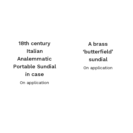
18th century
A brass
Italian
‘butterfield’
Analemmatic
sundial
Portable Sundial
On application
in case
On application