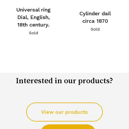
Universal ring
Cylinder dail
Dial, English,
circa 1870
18th century.
Sold
Sold
Interested in our products?
View our products