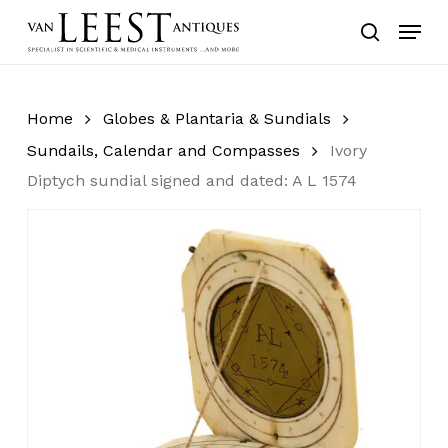
Skip
Menu
to
search
main
content
Home
Globes & Plantaria & Sundials
Sundails, Calendar and Compasses
Ivory
Diptych sundial signed and dated: A L 1574