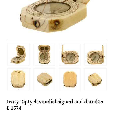
Ivory Diptych sundial signed and dated: A
L 1574