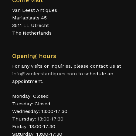
Come visit
Van Leest Antiques
Mariaplaats 45
3511 LL Utrecht
The Netherlands
Opening hours
For any visits or inquiries, please contact us at
info@vanleestantiques.com
to schedule an
appointment.
Monday: Closed
Tuesday: Closed
Wednesday: 13:00-17:30
Thursday: 13:00-17:30
Friday: 13:00-17:30
Saturday: 13:00-17:30