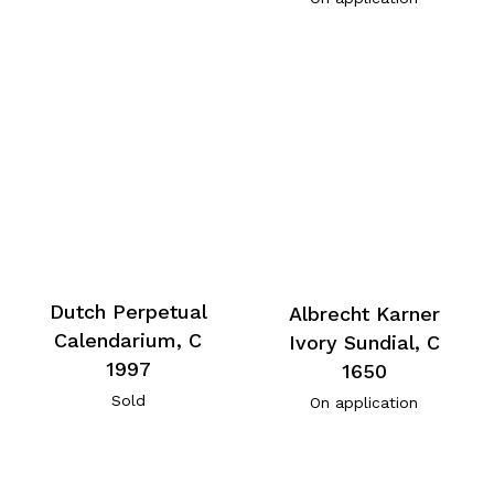
Dutch Perpetual
Albrecht Karner
Calendarium, C
Ivory Sundial, C
1997
1650
Sold
On application