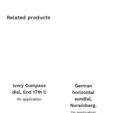
Related products
Ivory Compass
German
dial, End 17th C
horizontal
sundial,
On application
Nuremberg.
On application