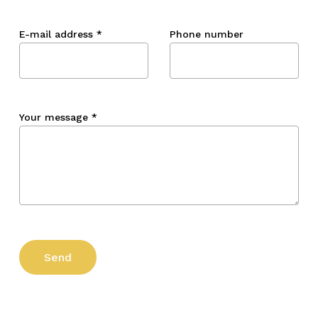
E-mail address
*
Phone number
Your message
*