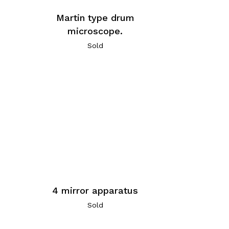
Martin type drum
microscope.
Sold
4 mirror apparatus
Sold