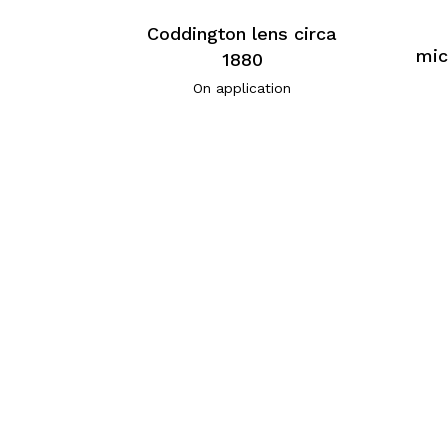
Coddington lens circa
mic
1880
On application