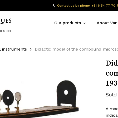
Contact us by phone: +31 6 54 77 70 
Our products
About Van
l instruments
Didactic model of the compound micros
Did
com
193
Sold
A mod
indica