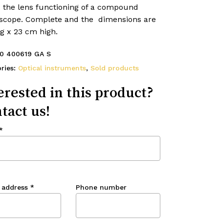
 the lens functioning of a compound
scope. Complete and the dimensions are
g x 23 cm high.
0 400619 GA S
ries:
Optical instruments
,
Sold products
erested in this product?
tact us!
*
 address
*
Phone number