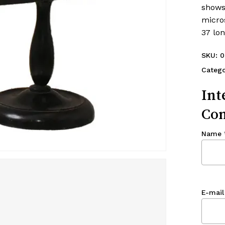
shows
micro
37 lon
SKU:
0
Catego
Int
Con
Name
E-mail