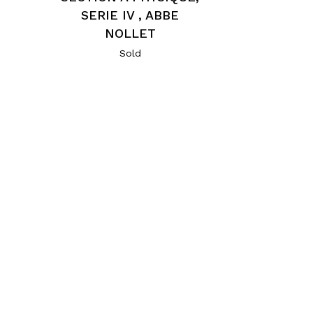
SERIE IV , ABBE
NOLLET
Sold