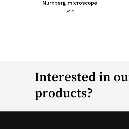
Nurnberg microscope
Sold
Interested in ou
products?