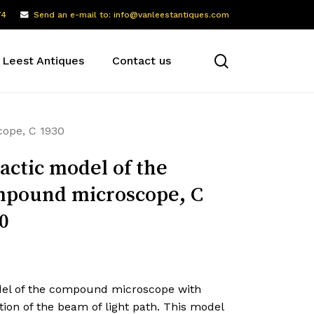
74
Send an e-mail to: info@vanleestantiques.com
search
 Leest Antiques
Contact us
cope, C 1930
actic model of the
pound microscope, C
0
el of the compound microscope with
tion of the beam of light path. This model