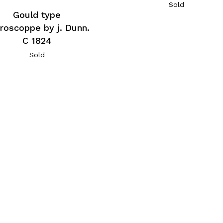
Sold
Gould type
roscoppe by j. Dunn.
C 1824
Sold