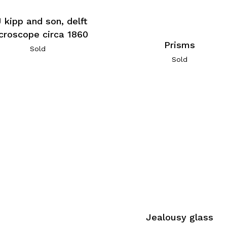
J kipp and son, delft
croscope circa 1860
Prisms
Sold
Sold
Jealousy glass