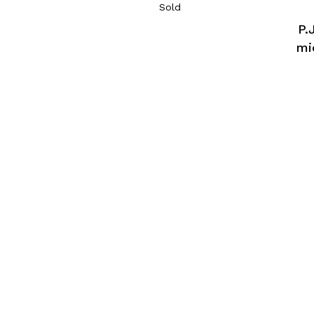
Sold
P.
mi