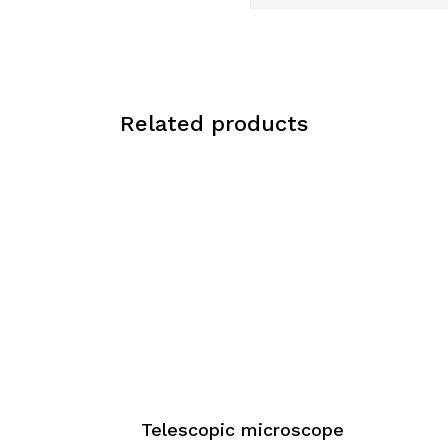
Related products
Telescopic microscope