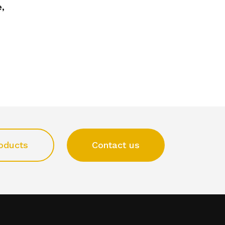
,
oducts
Contact us