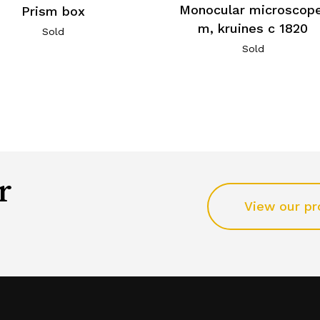
Monocular microscope
Prism box
m, kruines c 1820
Sold
Sold
r
View our pr