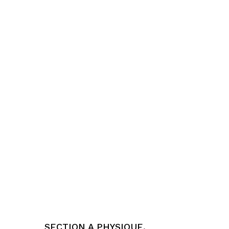
SECTION A PHYSIQUE,