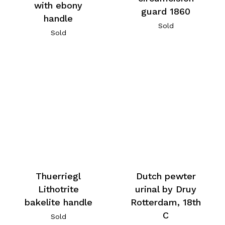
with ebony
guard 1860
handle
Sold
Sold
Thuerriegl
Dutch pewter
Lithotrite
urinal by Druy
bakelite handle
Rotterdam, 18th
C
Sold