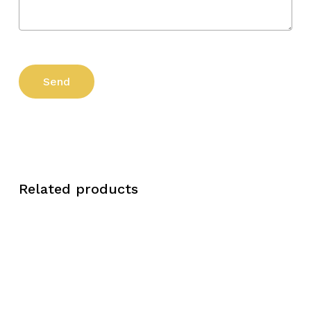
Related products