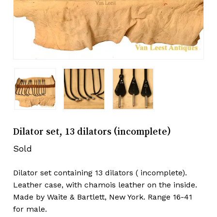
Dilator set, 13 dilators (incomplete)
Sold
Dilator set containing 13 dilators ( incomplete).
Leather case, with chamois leather on the inside.
Made by Waite & Bartlett, New York. Range 16-41
for male.