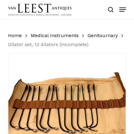
Skip
Menu
to
search
main
content
Home
Medical Instruments
Genitournary
Dilator set, 13 dilators (incomplete)