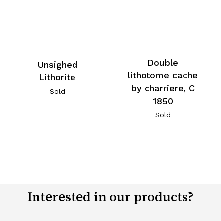
Double
Unsighed
lithotome cache
Lithorite
by charriere, C
Sold
1850
Sold
Interested in our products?