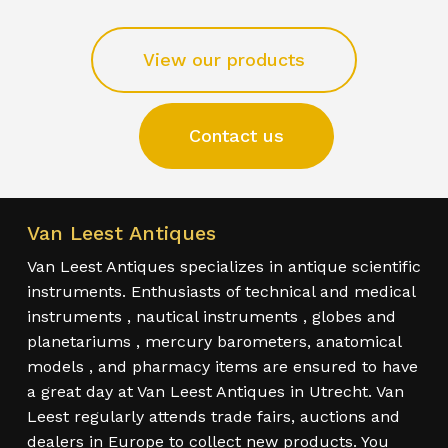
View our products
Contact us
Van Leest Antiques
Van Leest Antiques specializes in antique scientific
instruments. Enthusiasts of technical and medical
instruments , nautical instruments , globes and
planetariums , mercury barometers, anatomical
models , and pharmacy items are ensured to have
a great day at Van Leest Antiques in Utrecht. Van
Leest regularly attends trade fairs, auctions and
dealers in Europe to collect new products. You