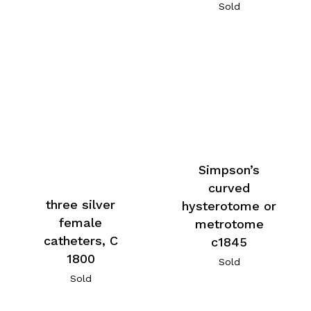
Sold
Simpson’s
curved
three silver
hysterotome or
female
metrotome
catheters, C
c1845
1800
Sold
Sold