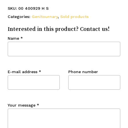
SKU:
00 400929 H S
Categories:
Genitournary
,
Sold products
Interested in this product? Contact us!
Name
*
E-mail address
*
Phone number
Your message
*