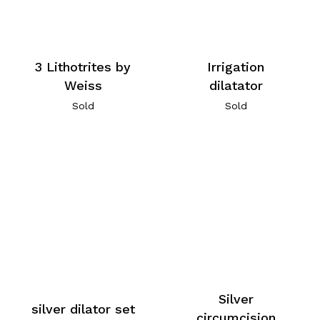
3 Lithotrites by
Irrigation
Weiss
dilatator
Sold
Sold
Silver
silver dilator set
circumcision