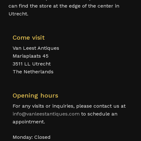
can find the store at the edge of the center in
Utrecht.
Come visit
Van Leest Antiques
Mariaplaats 45
3511 LL Utrecht
The Netherlands
Opening hours
For any visits or inquiries, please contact us at
info@vanleestantiques.com
to schedule an
appointment.
Monday: Closed