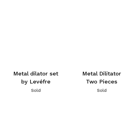
Metal dilator set
Metal Dilitator
by Levéfre
Two Pieces
Sold
Sold