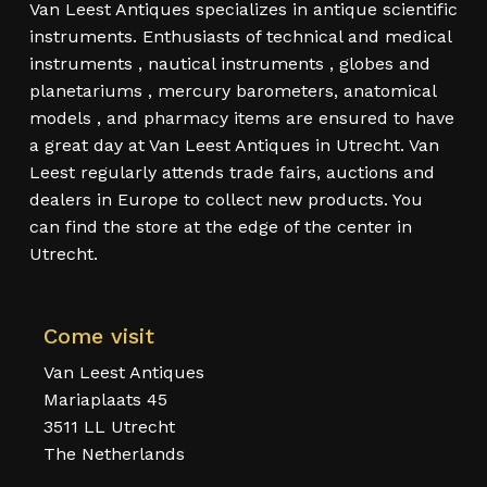
Van Leest Antiques specializes in antique scientific
instruments. Enthusiasts of technical and medical
instruments , nautical instruments , globes and
planetariums , mercury barometers, anatomical
models , and pharmacy items are ensured to have
a great day at Van Leest Antiques in Utrecht. Van
Leest regularly attends trade fairs, auctions and
dealers in Europe to collect new products. You
can find the store at the edge of the center in
Utrecht.
Come visit
Van Leest Antiques
Mariaplaats 45
3511 LL Utrecht
The Netherlands