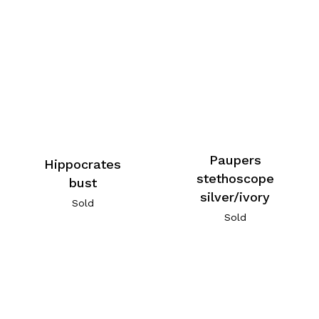
Paupers
Hippocrates
stethoscope
bust
silver/ivory
Sold
Sold