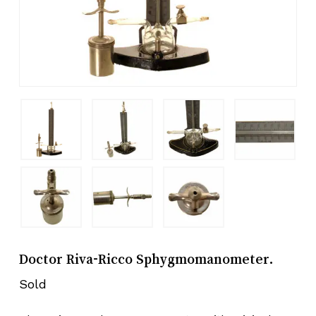
Doctor Riva-Ricco Sphygmomanometer.
Sold