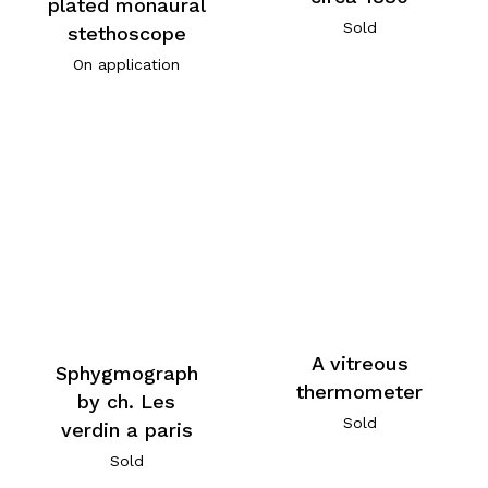
plated monaural
Sold
stethoscope
On application
A vitreous
Sphygmograph
thermometer
by ch. Les
Sold
verdin a paris
Sold