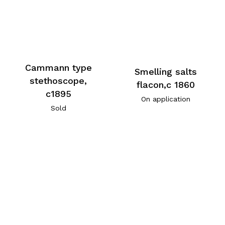
Cammann type
Smelling salts
stethoscope,
flacon,c 1860
c1895
On application
Sold