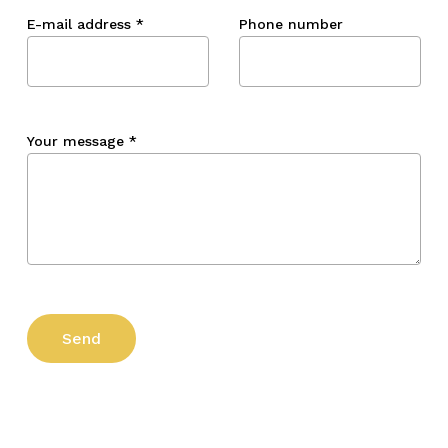
E-mail address
*
Phone number
Your message
*