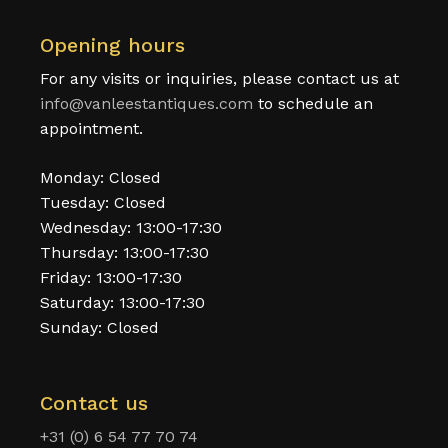
Opening hours
For any visits or inquiries, please contact us at
info@vanleestantiques.com
to schedule an
appointment.
Monday: Closed
Tuesday: Closed
Wednesday: 13:00-17:30
Thursday: 13:00-17:30
Friday: 13:00-17:30
Saturday: 13:00-17:30
Sunday: Closed
Contact us
+31 (0) 6 54 77 70 74