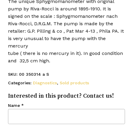
The unique Sphygmomanometer with original
pump by Riva-Rocci is around 1895-1910. It is
signed on the scale : Sphygmomanometer nach
Riva-Rocci, D.R.G.M. The pump is made by the
retailer: G.P. Pilling & co , Pat Mar 4-13 , Phila PA. It
is very unusual to have the pump with the
mercury
tube ( there is no mercury in it). In good condition
and 32,5 cm high.
SKU:
00 350314 a S
Categories:
Diagnostics
,
Sold products
Interested in this product? Contact us!
Name
*