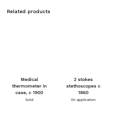
Related products
Medical
2 stokes
thermometer in
stethoscopes c
case, c 1900
1860
Sold
On application