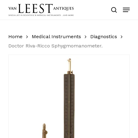
Skip
Menu
to
search
main
content
Home
Medical Instruments
Diagnostics
Doctor Riva-Ricco Sphygmomanometer.