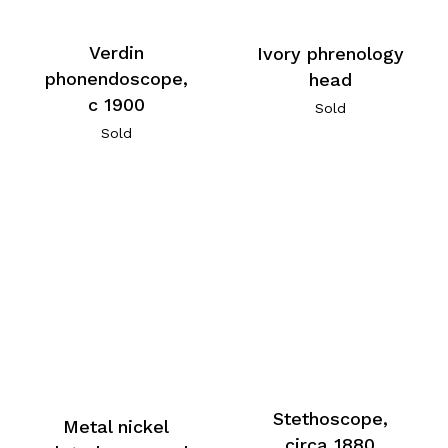
Verdin
Ivory phrenology
phonendoscope,
head
c 1900
Sold
Sold
Stethoscope,
Metal nickel
circa 1880