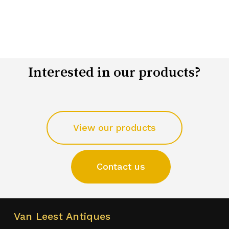
Interested in our products?
View our products
Contact us
Van Leest Antiques