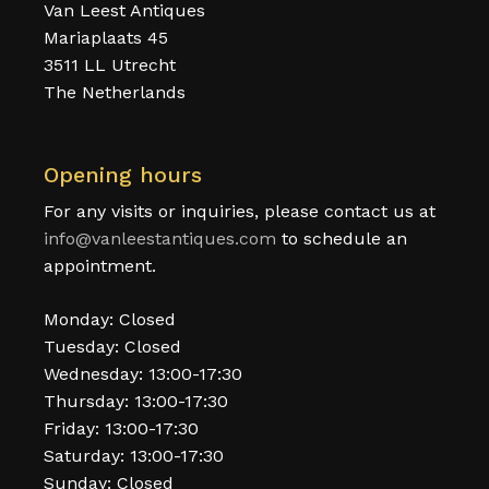
Van Leest Antiques
Mariaplaats 45
3511 LL Utrecht
The Netherlands
Opening hours
For any visits or inquiries, please contact us at
info@vanleestantiques.com
to schedule an
appointment.
Monday: Closed
Tuesday: Closed
Wednesday: 13:00-17:30
Thursday: 13:00-17:30
Friday: 13:00-17:30
Saturday: 13:00-17:30
Sunday: Closed