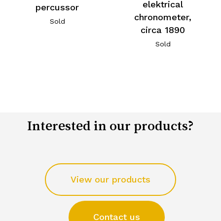
elektrical
percussor
chronometer,
Sold
circa 1890
Sold
Interested in our products?
View our products
Contact us