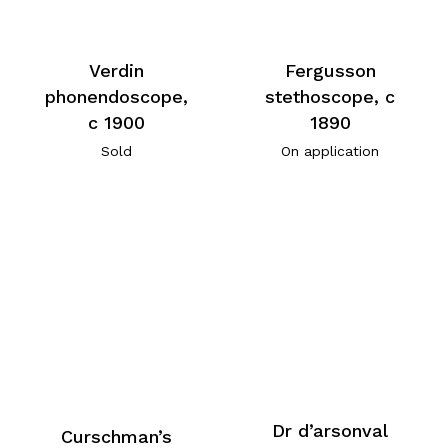
Verdin
Fergusson
phonendoscope,
stethoscope, c
c 1900
1890
Sold
On application
Dr d’arsonval
Curschman’s