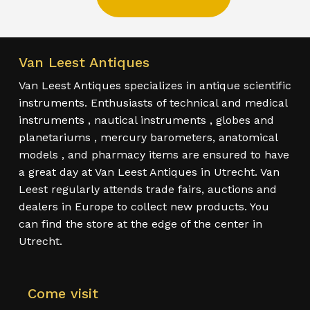
Van Leest Antiques
Van Leest Antiques specializes in antique scientific
instruments. Enthusiasts of technical and medical
instruments , nautical instruments , globes and
planetariums , mercury barometers, anatomical
models , and pharmacy items are ensured to have
a great day at Van Leest Antiques in Utrecht. Van
Leest regularly attends trade fairs, auctions and
dealers in Europe to collect new products. You
can find the store at the edge of the center in
Utrecht.
Come visit