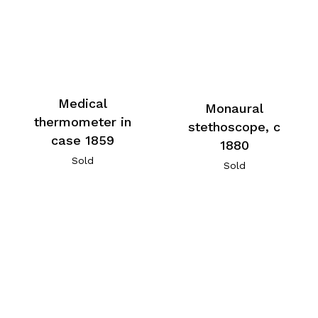
Medical
Monaural
thermometer in
stethoscope, c
case 1859
1880
Sold
Sold