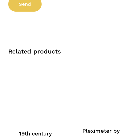
Related products
Pleximeter by
19th century