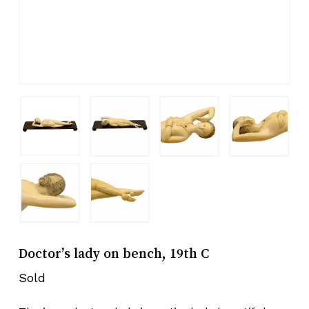
Doctor’s lady on bench, 19th C
Sold