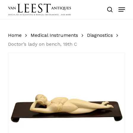
Skip
Menu
to
search
main
content
Home
Medical Instruments
Diagnostics
Doctor’s lady on bench, 19th C