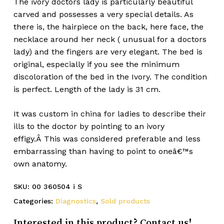
The ivory doctors lady is particularly beautiful
carved and possesses a very special details. As
there is, the hairpiece on the back, here face, the
necklace around her neck ( unusual for a doctors
lady) and the fingers are very elegant. The bed is
original, especially if you see the minimum
discoloration of the bed in the Ivory. The condition
is perfect. Length of the lady is 31 cm.
It was custom in china for ladies to describe their
ills to the doctor by pointing to an ivory
effigy.Â This was considered preferable and less
embarrassing than having to point to oneâ€™s
own anatomy.
SKU:
00 360504 i S
Categories:
Diagnostics
,
Sold products
Interested in this product? Contact us!