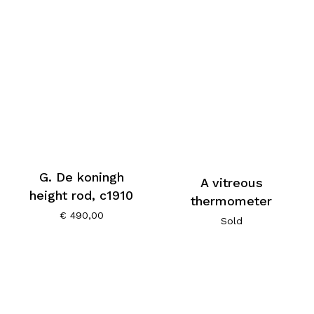
G. De koningh
A vitreous
height rod, c1910
thermometer
€
490,00
Sold