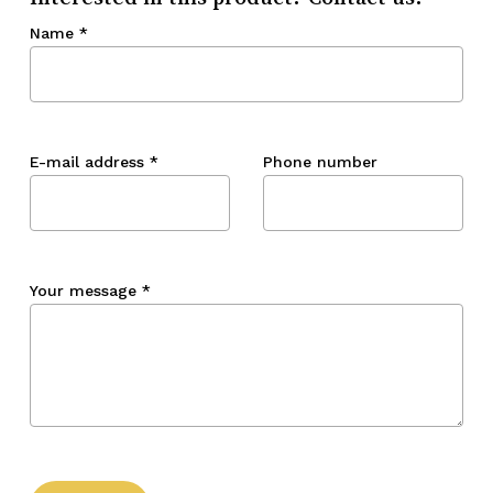
Name
*
E-mail address
*
Phone number
Your message
*