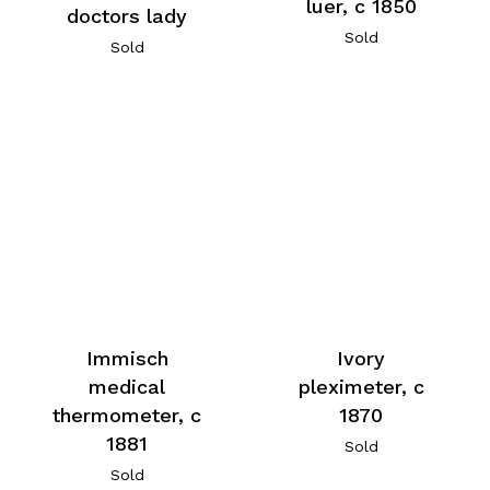
luer, c 1850
doctors lady
Sold
Sold
Immisch
Ivory
medical
pleximeter, c
thermometer, c
1870
1881
Sold
Sold