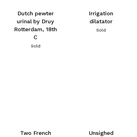
Dutch pewter
Irrigation
urinal by Druy
dilatator
Rotterdam, 18th
Sold
C
Sold
Two French
Unsighed