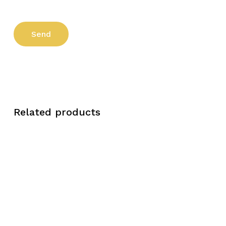
Related products