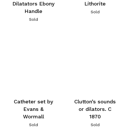
Dilatators Ebony
Lithorite
Handle
Sold
Sold
Catheter set by
Clutton’s sounds
Evans &
or dilators. C
Wormall
1870
Sold
Sold