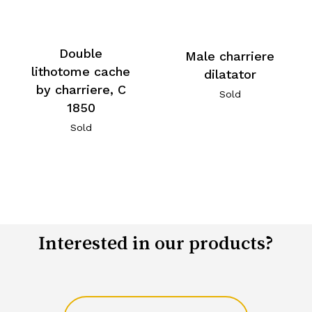
Double
Male charriere
lithotome cache
dilatator
by charriere, C
Sold
1850
Sold
Interested in our products?