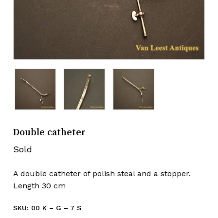
Double catheter
Sold
A double catheter of polish steal and a stopper.
Length 30 cm
SKU:
00 K – G – 7 S