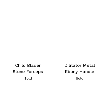
Child Blader
Dilitator Metal
Stone Forceps
Ebony Handle
Sold
Sold