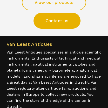
View our products
Contact us
Van Leest Antiques
Van Leest Antiques specializes in antique scientific
instruments. Enthusiasts of technical and medical
instruments , nautical instruments , globes and
planetariums , mercury barometers, anatomical
models , and pharmacy items are ensured to have
a great day at Van Leest Antiques in Utrecht. Van
Leest regularly attends trade fairs, auctions and
dealers in Europe to collect new products. You
can find the store at the edge of the center in
Utrecht.