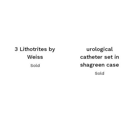
3 Lithotrites by
urological
Weiss
catheter set in
shagreen case
Sold
Sold