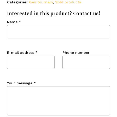
Categories:
Genitournary
,
Sold products
Interested in this product? Contact us!
Name
*
E-mail address
*
Phone number
Your message
*