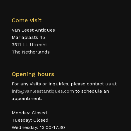
Come visit
Van Leest Antiques
Mariaplaats 45
3511 LL Utrecht
The Netherlands
Opening hours
For any visits or inquiries, please contact us at
info@vanleestantiques.com
to schedule an
appointment.
Monday: Closed
Tuesday: Closed
Wednesday: 13:00-17:30