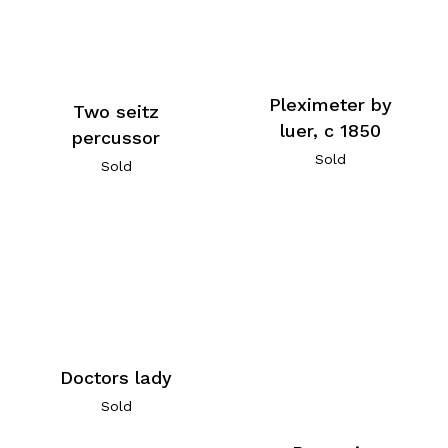
Pleximeter by
Two seitz
luer, c 1850
percussor
Sold
Sold
Doctors lady
Sold