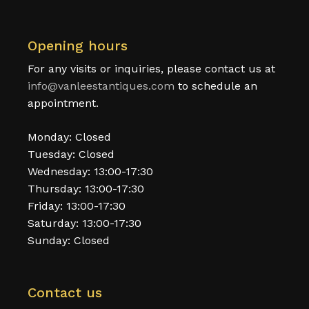
Opening hours
For any visits or inquiries, please contact us at
info@vanleestantiques.com
to schedule an
appointment.
Monday: Closed
Tuesday: Closed
Wednesday: 13:00-17:30
Thursday: 13:00-17:30
Friday: 13:00-17:30
Saturday: 13:00-17:30
Sunday: Closed
Contact us