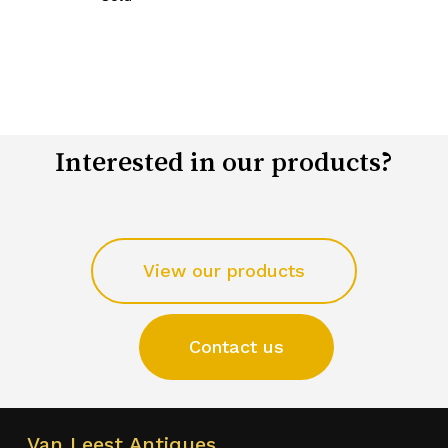
Interested in our products?
View our products
Contact us
Van Leest Antiques