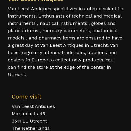
Van Leest Antiques specializes in antique scientific
instruments. Enthusiasts of technical and medical
instruments , nautical instruments , globes and
planetariums , mercury barometers, anatomical
models , and pharmacy items are ensured to have
a great day at Van Leest Antiques in Utrecht. Van
Leest regularly attends trade fairs, auctions and
dealers in Europe to collect new products. You
can find the store at the edge of the center in
Utrecht.
Come visit
Van Leest Antiques
Mariaplaats 45
3511 LL Utrecht
The Netherlands