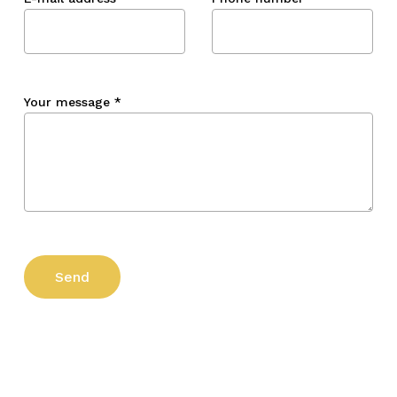
Your message
*