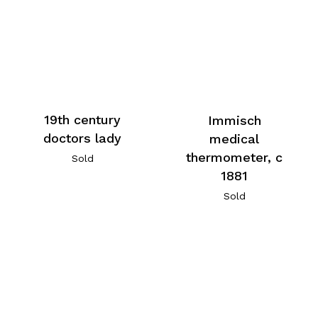
19th century
Immisch
doctors lady
medical
thermometer, c
Sold
1881
Sold