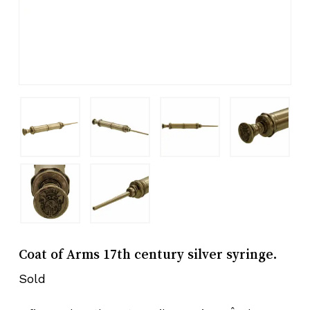
Coat of Arms 17th century silver syringe.
Sold