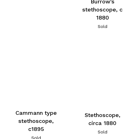
Burrow’s
stethoscope, c
1880
Sold
Cammann type
Stethoscope,
stethoscope,
circa 1880
c1895
Sold
Sold