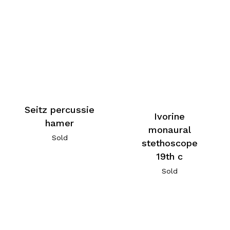
Seitz percussie
Ivorine
hamer
monaural
Sold
stethoscope
19th c
Sold