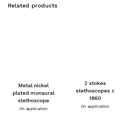
Related products
2 stokes
Metal nickel
stethoscopes c
plated monaural
1860
stethoscope
On application
On application