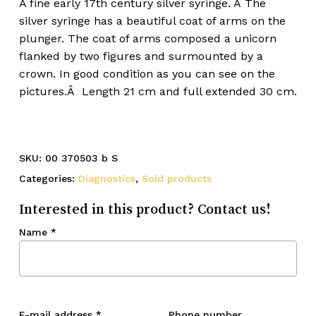
A fine early 17th century silver syringe. Â The
silver syringe has a beautiful coat of arms on the
plunger. The coat of arms composed a unicorn
flanked by two figures and surmounted by a
crown. In good condition as you can see on the
pictures.Â Length 21 cm and full extended 30 cm.
SKU:
00 370503 b S
Categories:
Diagnostics
,
Sold products
Interested in this product? Contact us!
Name
*
E-mail address
*
Phone number