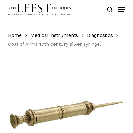
Skip
Menu
to
search
main
content
Home
Medical Instruments
Diagnostics
Coat of Arms 17th century silver syringe.