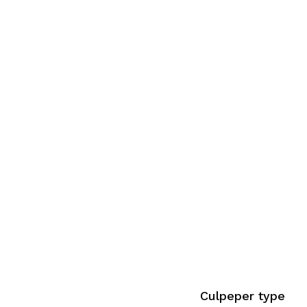
Culpeper type