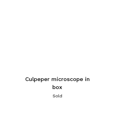
Culpeper microscope in
box
Sold