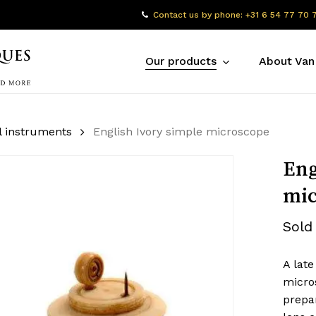
Contact us by phone: +31 6 54 77 70 
Our products
About Van
l instruments
English Ivory simple microscope
Eng
mic
Sold
A late
micro
prepar