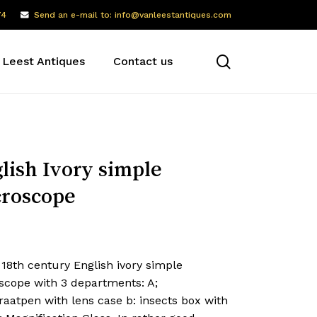
74
Send an e-mail to: info@vanleestantiques.com
search
 Leest Antiques
Contact us
lish Ivory simple
roscope
 18th century English ivory simple
scope with 3 departments: A;
aatpen with lens case b: insects box with