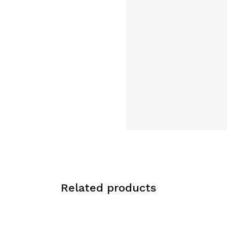
Related products