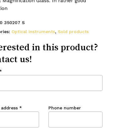
: Magnification Glass. In rather good
ion
0 350207 S
ries:
Optical instruments
,
Sold products
erested in this product?
tact us!
*
 address
*
Phone number