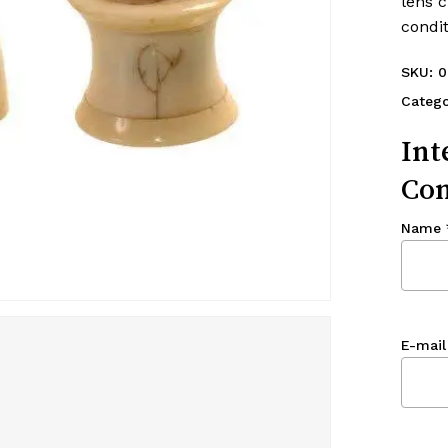
lens c
condit
SKU:
0
Catego
Int
Con
Name
E-mail