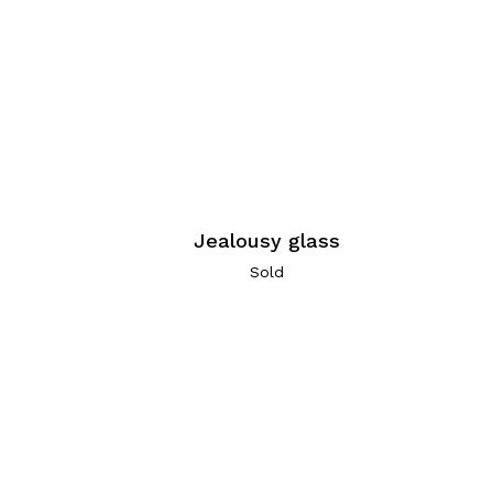
Jealousy glass
Sold