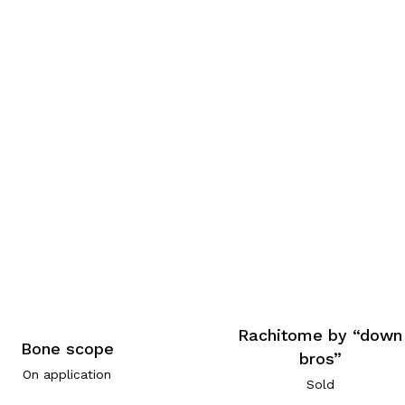
Rachitome by “down
Bone scope
bros”
On application
Sold