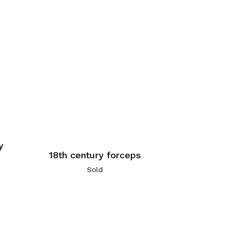
y
18th century forceps
Sold