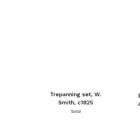
Trepanning set, W.
Smith, c1825
Sold