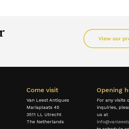
r
View our pr
Come visit
Opening h
Van Leest Antiques
For any visits 
Mariaplaats 45
inquiries, ple
3511 LL Utrecht
us at
The Netherlands
info@vanleest
to schedule a