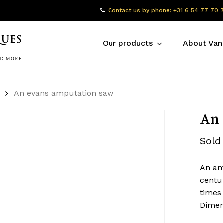
Contact us by phone: +31 6 54 77 70 
Our products
About Van
An evans amputation saw
An 
Sold
An amp
centu
times
Dimen