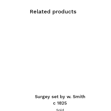
Related products
Surgey set by w. Smith
c 1825
Sold