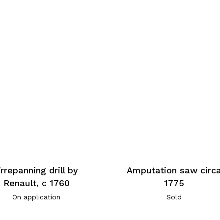
rrepanning drill by
Amputation saw circ
Renault, c 1760
1775
On application
Sold