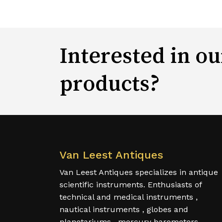
Interested in ou
products?
Van Leest Antiques
Van Leest Antiques specializes in antique
scientific instruments. Enthusiasts of
technical and medical instruments ,
nautical instruments , globes and
planetariums , mercury barometers,