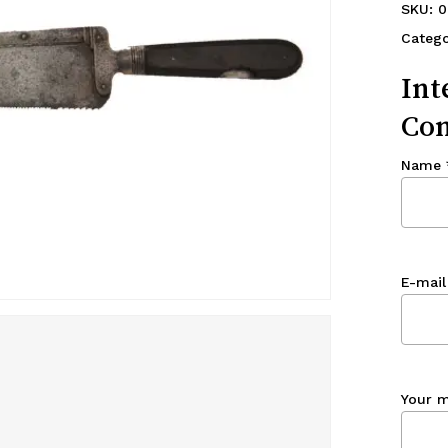
SKU:
0
Catego
Int
Con
Name
E-mail
Your 