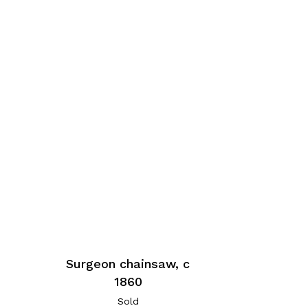
Surgeon chainsaw, c
1860
Sold