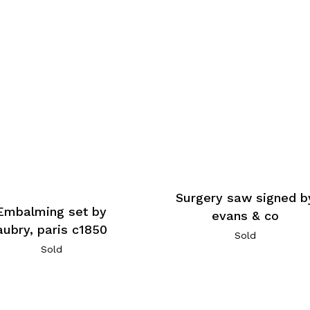
Surgery saw signed b
Embalming set by
evans & co
aubry, paris c1850
Sold
Sold