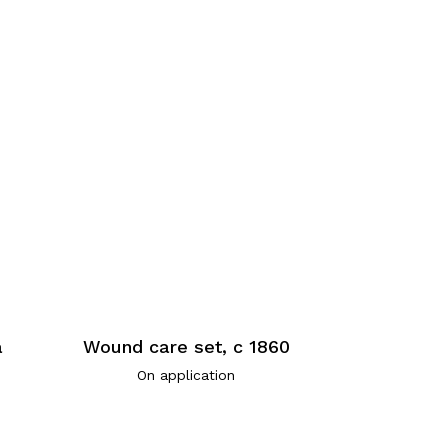
a
Wound care set, c 1860
On application