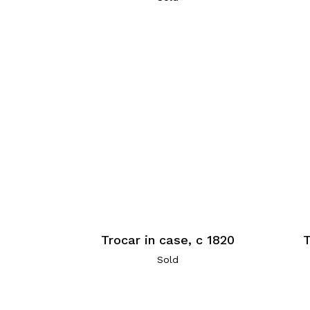
Trocar in case, c 1820
T
Sold