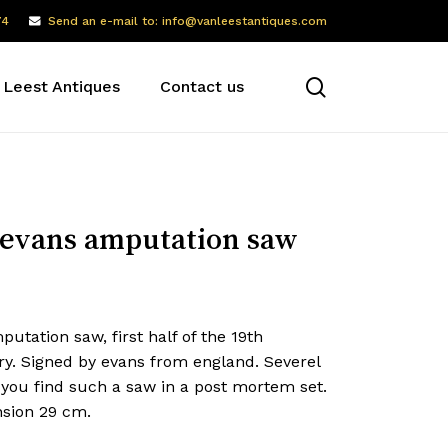
74
Send an e-mail to: info@vanleestantiques.com
search
 Leest Antiques
Contact us
evans amputation saw
utation saw, first half of the 19th
ry. Signed by evans from england. Severel
 you find such a saw in a post mortem set.
sion 29 cm.