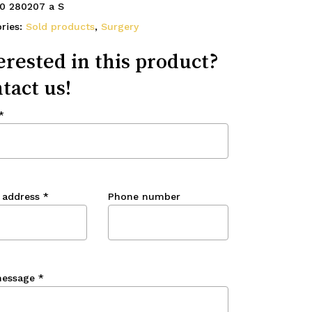
0 280207 a S
ries:
Sold products
,
Surgery
erested in this product?
tact us!
*
 address
*
Phone number
message
*