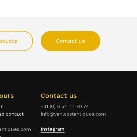
oducts
Contact us
ours
Contact us
or
+31 (0) 6 54 77 70 74
ase contact
info@vanleestantiques.com
Instagram
antiques.com
n