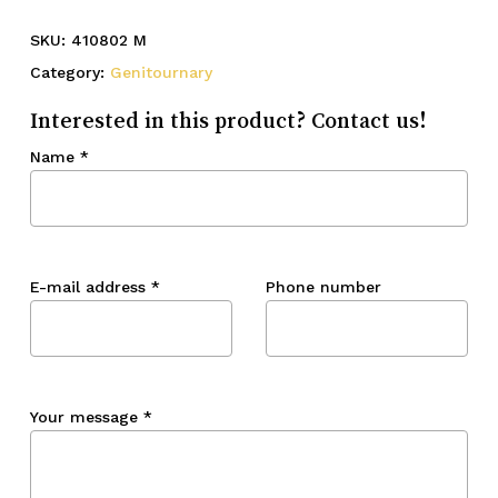
SKU:
410802 M
Category:
Genitournary
Interested in this product? Contact us!
Name
*
E-mail address
*
Phone number
Your message
*