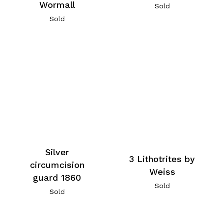
Wormall
Sold
Sold
Silver
3 Lithotrites by
circumcision
Weiss
guard 1860
Sold
Sold