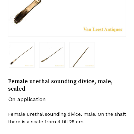
Female urethal sounding divice, male,
scaled
On application
Female urethal sounding divice, male. On the shaft
there is a scale from 4 till 25 cm.