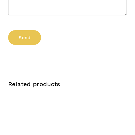
Related products