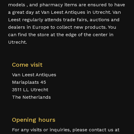
models , and pharmacy items are ensured to have
a great day at Van Leest Antiques in Utrecht. Van
Leest regularly attends trade fairs, auctions and
dealers in Europe to collect new products. You
can find the store at the edge of the center in
Utrecht.
Come visit
Van Leest Antiques
Mariaplaats 45
3511 LL Utrecht
The Netherlands
Opening hours
For any visits or inquiries, please contact us at