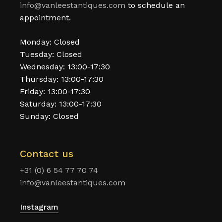
info@vanleestantiques.com
to schedule an
appointment.
Monday: Closed
Tuesday: Closed
Wednesday: 13:00-17:30
Thursday: 13:00-17:30
Friday: 13:00-17:30
Saturday: 13:00-17:30
Sunday: Closed
Contact us
+31 (0) 6 54 77 70 74
info@vanleestantiques.com
Instagram