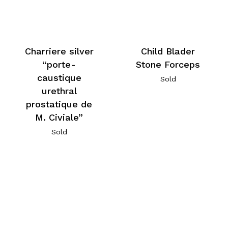
Charriere silver
Child Blader
“porte-
Stone Forceps
caustique
Sold
urethral
prostatique de
M. Civiale”
Sold