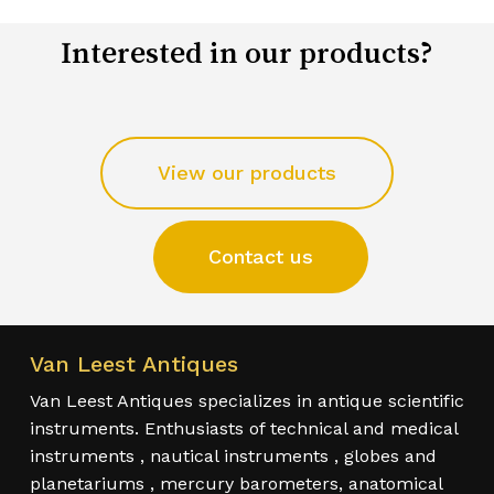
Interested in our products?
View our products
Contact us
Van Leest Antiques
Van Leest Antiques specializes in antique scientific
instruments. Enthusiasts of technical and medical
instruments , nautical instruments , globes and
planetariums , mercury barometers, anatomical