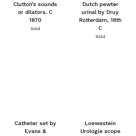
Clutton’s sounds
Dutch pewter
or dilators. C
urinal by Druy
1870
Rotterdam, 18th
C
Sold
Sold
Catheter set by
Loewestein
Evans &
Urologie scope