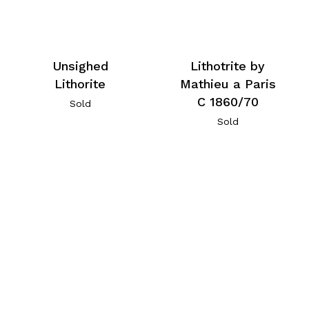
Unsighed
Lithotrite by
Lithorite
Mathieu a Paris
C 1860/70
Sold
Sold