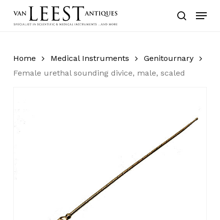
Skip
Menu
to
search
main
content
Home
Medical Instruments
Genitournary
Female urethal sounding divice, male, scaled