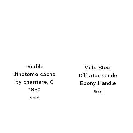
Double
Male Steel
lithotome cache
Dilitator sonde
by charriere, C
Ebony Handle
1850
Sold
Sold