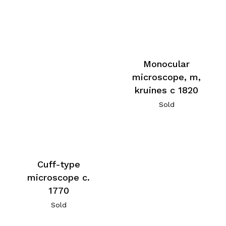
Monocular
microscope, m,
kruines c 1820
Sold
Cuff-type
microscope c.
1770
Sold