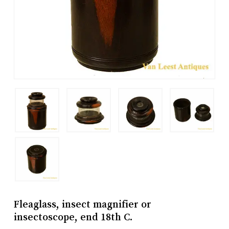
Fleaglass, insect magnifier or
insectoscope, end 18th C.