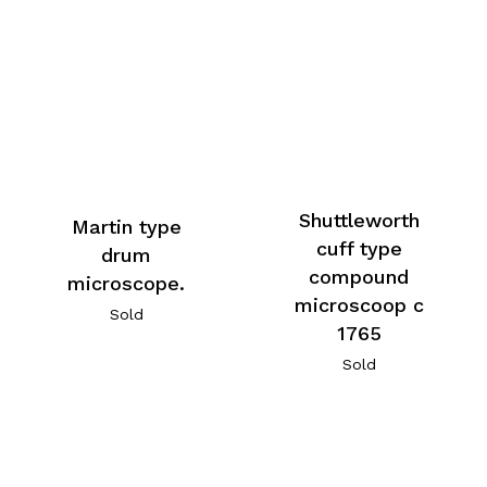
Shuttleworth
Martin type
cuff type
drum
compound
microscope.
microscoop c
Sold
1765
Sold