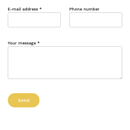
E-mail address
*
Phone number
Your message
*