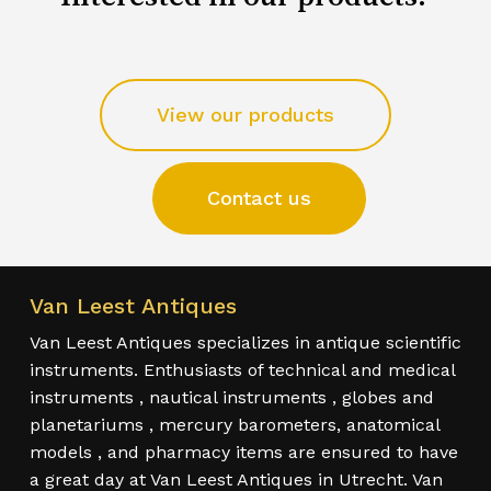
View our products
Contact us
Van Leest Antiques
Van Leest Antiques specializes in antique scientific
instruments. Enthusiasts of technical and medical
instruments , nautical instruments , globes and
planetariums , mercury barometers, anatomical
models , and pharmacy items are ensured to have
a great day at Van Leest Antiques in Utrecht. Van