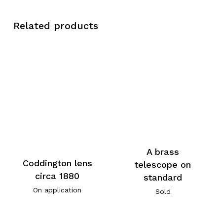
Related products
A brass
Coddington lens
telescope on
circa 1880
standard
On application
Sold