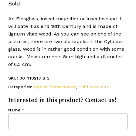
Sold
An Fleaglass, insect magnifier or insectoscope. I
will date it as end 18th Century and is made of
lignum vitae wood. As you can see on one of the
pictures, there are two old cracks in the Cylinder
glass. Wood is in rather good condition with some
cracks. Measurements 8cm high and a diameter
of 6,5 cm.
SKU:
00 410213 B S
Categories:
Optical instruments
,
Sold products
Interested in this product? Contact us!
Name
*