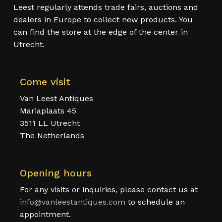
Leest regularly attends trade fairs, auctions and
dealers in Europe to collect new products. You
can find the store at the edge of the center in
Utrecht.
Come visit
Van Leest Antiques
Mariaplaats 45
3511 LL Utrecht
The Netherlands
Opening hours
For any visits or inquiries, please contact us at
info@vanleestantiques.com
to schedule an
appointment.