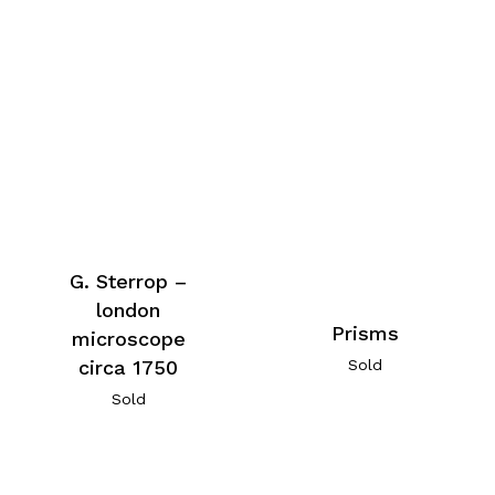
G. Sterrop –
london
Prisms
microscope
Sold
circa 1750
Sold