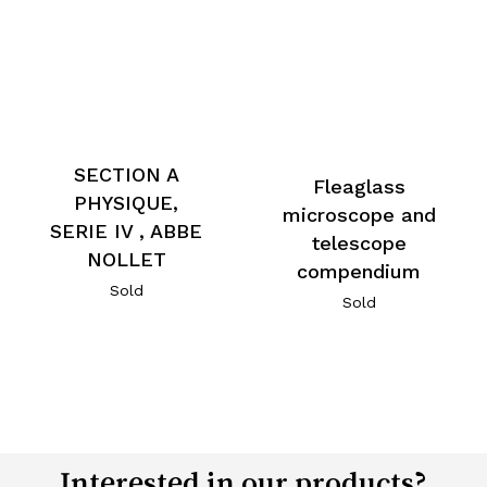
SECTION A
Fleaglass
PHYSIQUE,
microscope and
SERIE IV , ABBE
telescope
NOLLET
compendium
Sold
Sold
Interested in our products?