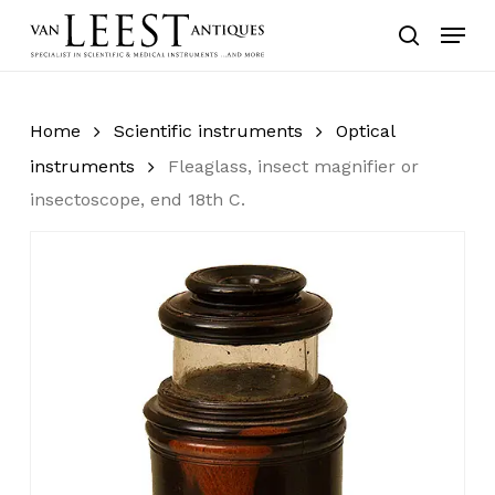
Skip
Menu
to
search
main
content
Home
Scientific instruments
Optical
instruments
Fleaglass, insect magnifier or
insectoscope, end 18th C.