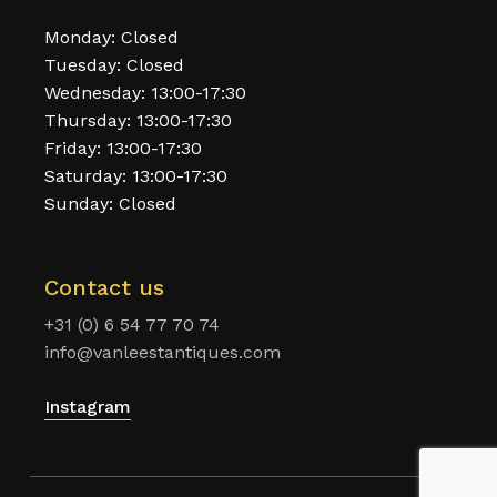
Monday: Closed
Tuesday: Closed
Wednesday: 13:00-17:30
Thursday: 13:00-17:30
Friday: 13:00-17:30
Saturday: 13:00-17:30
Sunday: Closed
Contact us
+31 (0) 6 54 77 70 74
info@vanleestantiques.com
Instagram