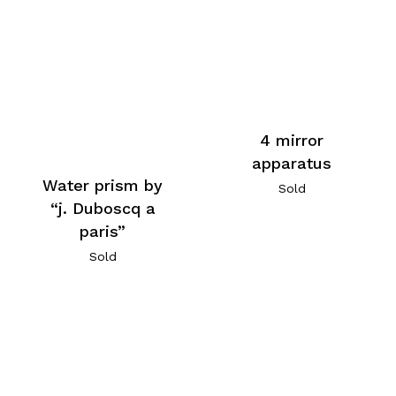
4 mirror
apparatus
Water prism by
Sold
“j. Duboscq a
paris”
Sold