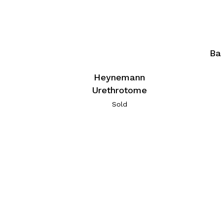
Ba
Heynemann
Urethrotome
Sold