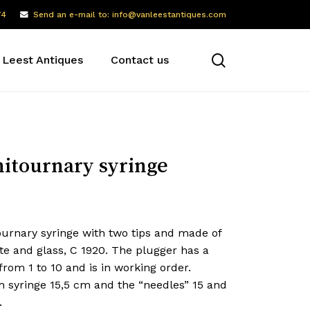
74
Send an e-mail to: info@vanleestantiques.com
search
 Leest Antiques
Contact us
itournary syringe
ournary syringe with two tips and made of
te and glass, C 1920. The plugger has a
from 1 to 10 and is in working order.
h syringe 15,5 cm and the “needles” 15 and
.