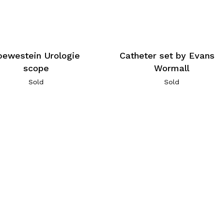
oewestein Urologie
Catheter set by Evans
scope
Wormall
Sold
Sold