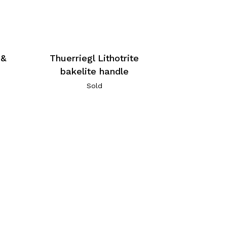
 &
Thuerriegl Lithotrite
bakelite handle
Sold