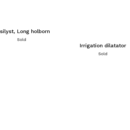
silyst, Long holborn
Sold
Irrigation dilatator
Sold