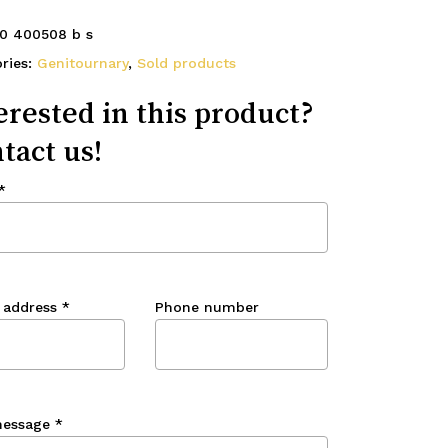
0 400508 b s
ries:
Genitournary
,
Sold products
erested in this product?
tact us!
*
 address
*
Phone number
message
*