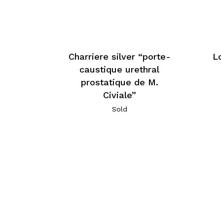
Charriere silver “porte-
L
caustique urethral
prostatique de M.
Civiale”
Sold