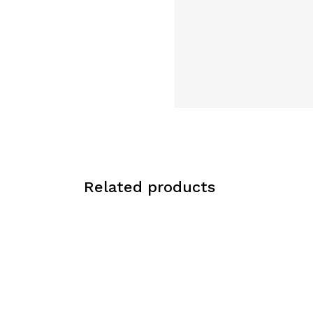
Related products