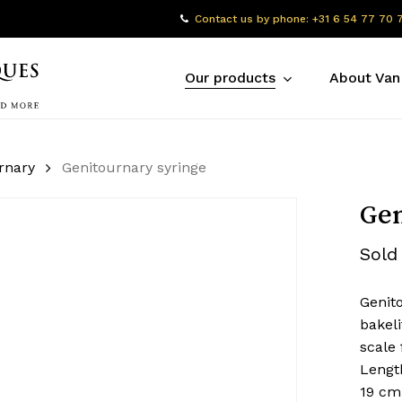
Contact us by phone: +31 6 54 77 70 
Our products
About Van
rnary
Genitournary syringe
Gen
Sold
Genit
bakeli
scale 
Lengt
19 cm