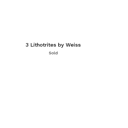
3 Lithotrites by Weiss
Sold