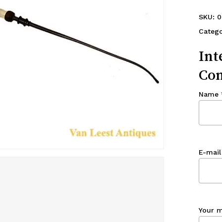
SKU:
0
Catego
Int
Con
Name
E-mail
Your 