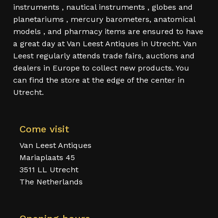
instruments , nautical instruments , globes and
planetariums , mercury barometers, anatomical
models , and pharmacy items are ensured to have
a great day at Van Leest Antiques in Utrecht. Van
Leest regularly attends trade fairs, auctions and
dealers in Europe to collect new products. You
can find the store at the edge of the center in
Utrecht.
Come visit
Van Leest Antiques
Mariaplaats 45
3511 LL Utrecht
The Netherlands