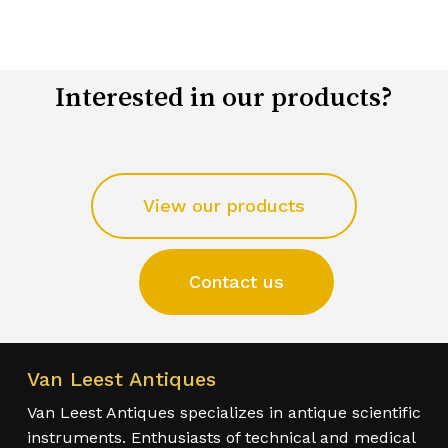
Interested in our products?
View our products
Contact us
Van Leest Antiques
Van Leest Antiques specializes in antique scientific
instruments. Enthusiasts of technical and medical