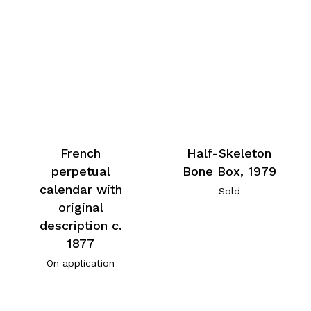
French
Half-Skeleton
perpetual
Bone Box, 1979
calendar with
Sold
original
description c.
1877
On application