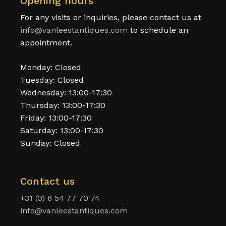
Opening hours
For any visits or inquiries, please contact us at
info@vanleestantiques.com
to schedule an
appointment.
Monday: Closed
Tuesday: Closed
Wednesday: 13:00-17:30
Thursday: 13:00-17:30
Friday: 13:00-17:30
Saturday: 13:00-17:30
Sunday: Closed
Contact us
+31 (0) 6 54 77 70 74
info@vanleestantiques.com