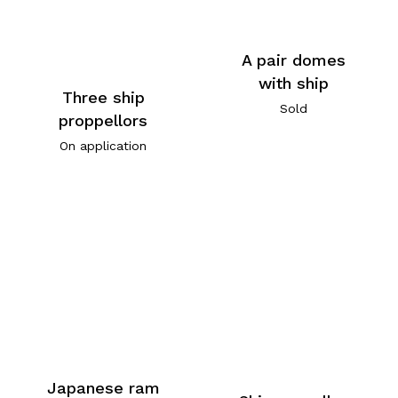
A pair domes
with ship
Three ship
Sold
proppellors
On application
Japanese ram