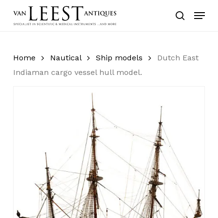
Skip
Menu
to
search
main
content
Home
Nautical
Ship models
Dutch East
Indiaman cargo vessel hull model.