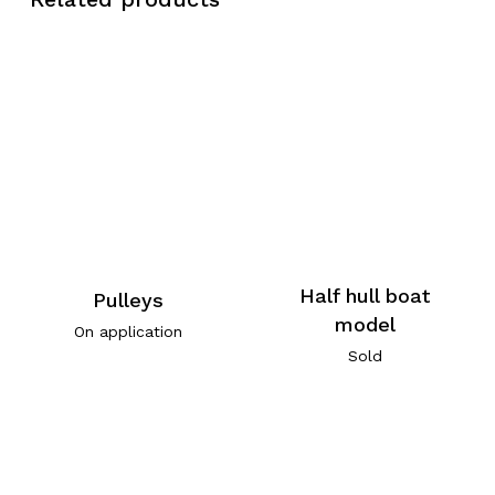
Half hull boat
Pulleys
model
On application
Sold