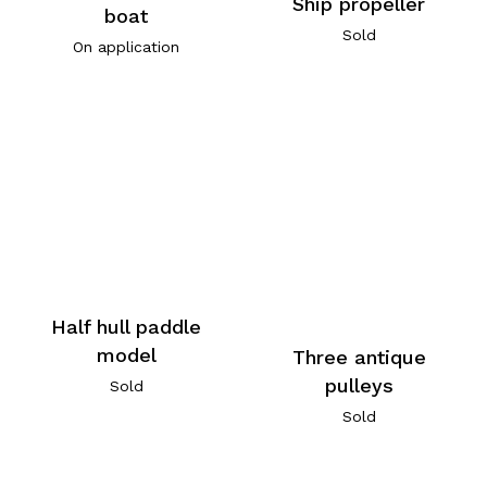
Ship propeller
boat
Sold
On application
Half hull paddle
model
Three antique
pulleys
Sold
Sold