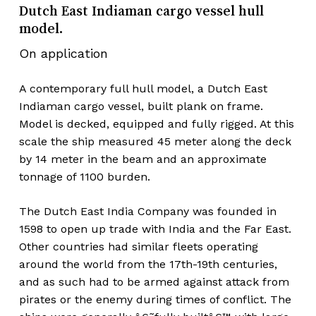
Dutch East Indiaman cargo vessel hull
model.
On application
A contemporary full hull model, a Dutch East
Indiaman cargo vessel, built plank on frame.
Model is decked, equipped and fully rigged. At this
scale the ship measured 45 meter along the deck
by 14 meter in the beam and an approximate
tonnage of 1100 burden.
The Dutch East India Company was founded in
1598 to open up trade with India and the Far East.
Other countries had similar fleets operating
around the world from the 17th-19th centuries,
and as such had to be armed against attack from
pirates or the enemy during times of conflict. The