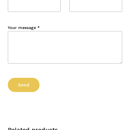
Your message
*
Related products