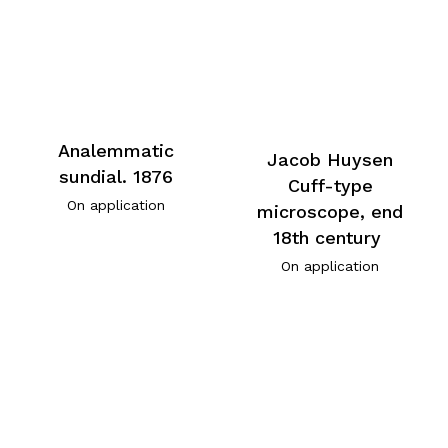
Analemmatic
Jacob Huysen
sundial. 1876
Cuff-type
On application
microscope, end
18th century
On application