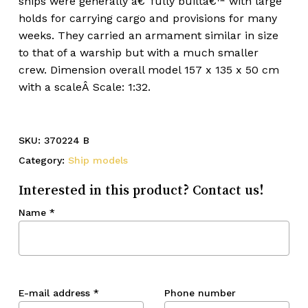
ships were generally â€˜fully builtâ€™ with large
holds for carrying cargo and provisions for many
weeks. They carried an armament similar in size
to that of a warship but with a much smaller
crew. Dimension overall model 157 x 135 x 50 cm
with a scaleÂ Scale: 1:32.
SKU:
370224 B
Category:
Ship models
Interested in this product? Contact us!
Name
*
E-mail address
*
Phone number