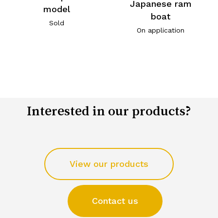
Japanese ram
model
boat
Sold
On application
Interested in our products?
View our products
Contact us