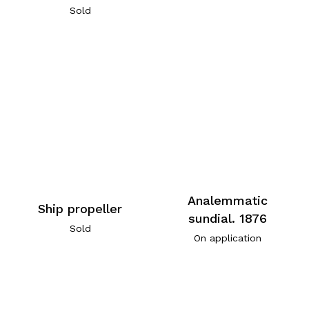
Sold
Analemmatic
Ship propeller
sundial. 1876
Sold
On application