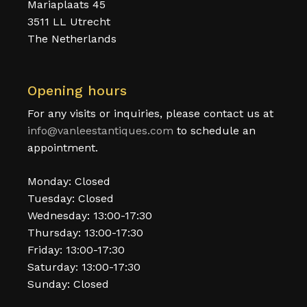
Mariaplaats 45
3511 LL Utrecht
The Netherlands
Opening hours
For any visits or inquiries, please contact us at
info@vanleestantiques.com
to schedule an
appointment.
Monday: Closed
Tuesday: Closed
Wednesday: 13:00-17:30
Thursday: 13:00-17:30
Friday: 13:00-17:30
Saturday: 13:00-17:30
Sunday: Closed