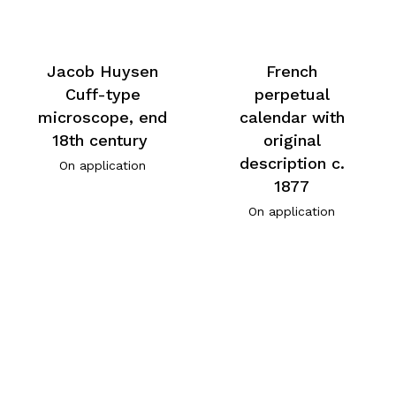
Jacob Huysen
French
Cuff-type
perpetual
microscope, end
calendar with
18th century
original
description c.
On application
1877
On application