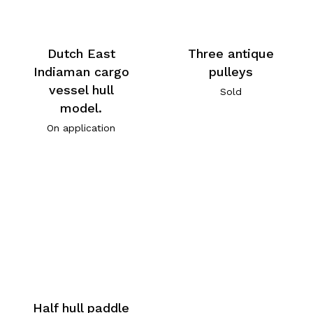
Dutch East
Three antique
Indiaman cargo
pulleys
vessel hull
Sold
model.
On application
Half hull paddle