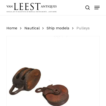
Skip
Menu
to
search
main
content
Home
Nautical
Ship models
Pulleys