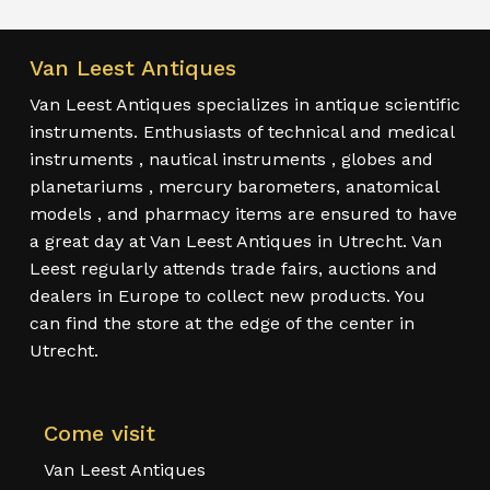
Van Leest Antiques
Van Leest Antiques specializes in antique scientific
instruments. Enthusiasts of technical and medical
instruments , nautical instruments , globes and
planetariums , mercury barometers, anatomical
models , and pharmacy items are ensured to have
a great day at Van Leest Antiques in Utrecht. Van
Leest regularly attends trade fairs, auctions and
dealers in Europe to collect new products. You
can find the store at the edge of the center in
Utrecht.
Come visit
Van Leest Antiques