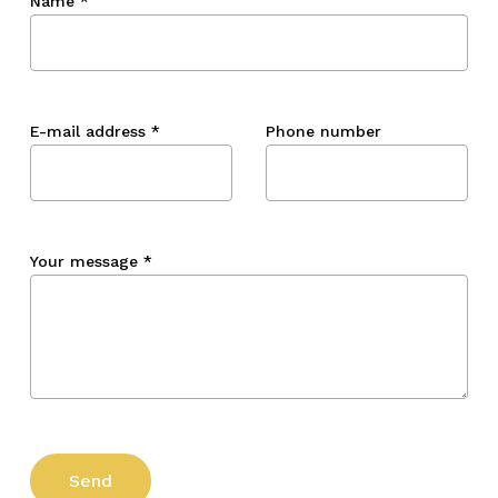
Name
*
E-mail address
*
Phone number
Your message
*