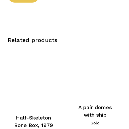
Related products
A pair domes
with ship
Half-Skeleton
Sold
Bone Box, 1979