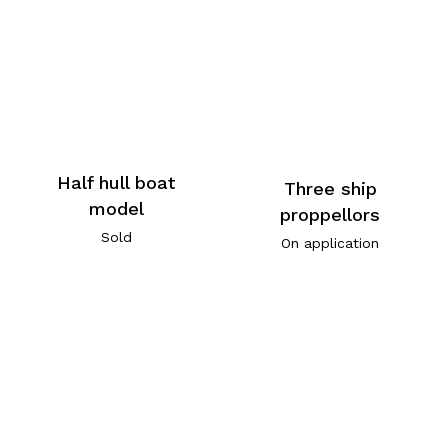
Half hull boat
Three ship
model
proppellors
Sold
On application