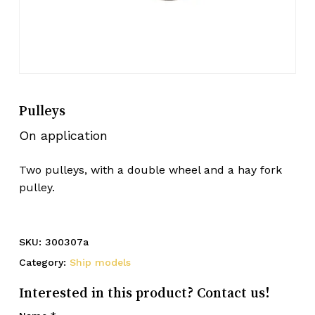
Pulleys
On application
Two pulleys, with a double wheel and a hay fork
pulley.
SKU:
300307a
Category:
Ship models
Interested in this product? Contact us!