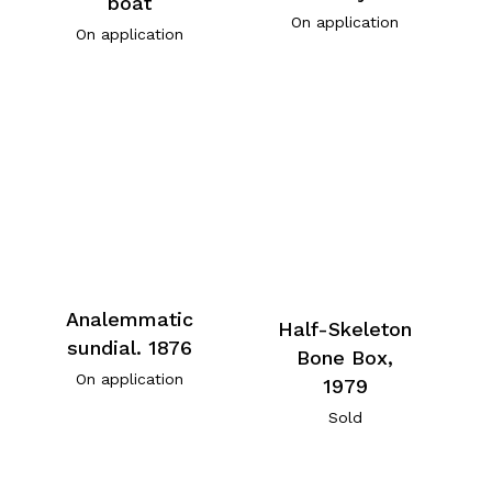
boat
On application
On application
Analemmatic
Half-Skeleton
sundial. 1876
Bone Box,
On application
1979
Sold