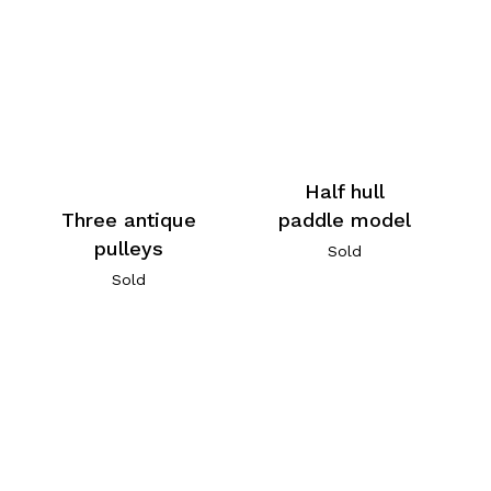
Half hull
Three antique
paddle model
pulleys
Sold
Sold