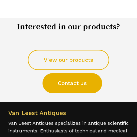
Interested in our products?
View our products
Contact us
Van Leest Antiques
Van Leest Antiques specializes in antique scientific
instruments. Enthusiasts of technical and medical