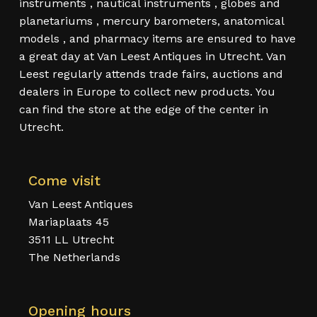
instruments , nautical instruments , globes and
planetariums , mercury barometers, anatomical
models , and pharmacy items are ensured to have
a great day at Van Leest Antiques in Utrecht. Van
Leest regularly attends trade fairs, auctions and
dealers in Europe to collect new products. You
can find the store at the edge of the center in
Utrecht.
Come visit
Van Leest Antiques
Mariaplaats 45
3511 LL Utrecht
The Netherlands
Opening hours