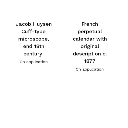
Jacob Huysen
French
Cuff-type
perpetual
microscope,
calendar with
end 18th
original
century
description c.
1877
On application
On application