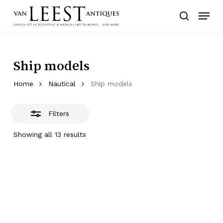
Skip
Menu
to
Close
search
main
Filters
content
Ship models
Home
Nautical
Ship models
Filters
Showing all 13 results