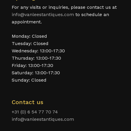
For any visits or inquiries, please contact us at
info@vanleestantiques.com
to schedule an
appointment.
Monday: Closed
Tuesday: Closed
Wednesday: 13:00-17:30
Thursday: 13:00-17:30
Friday: 13:00-17:30
Saturday: 13:00-17:30
Sunday: Closed
Contact us
+31 (0) 6 54 77 70 74
info@vanleestantiques.com