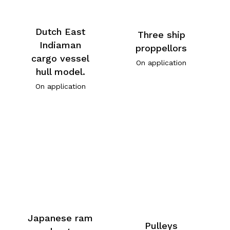
Dutch East
Three ship
Indiaman
proppellors
cargo vessel
On application
hull model.
On application
Japanese ram
Pulleys