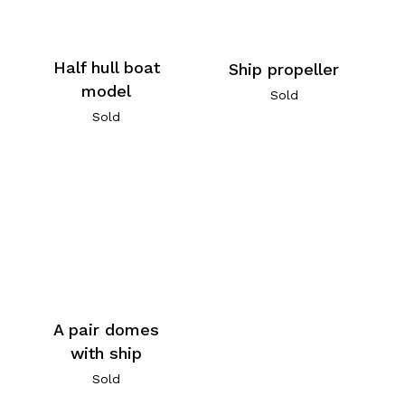
Half hull boat
Ship propeller
model
Sold
Sold
A pair domes
with ship
Sold