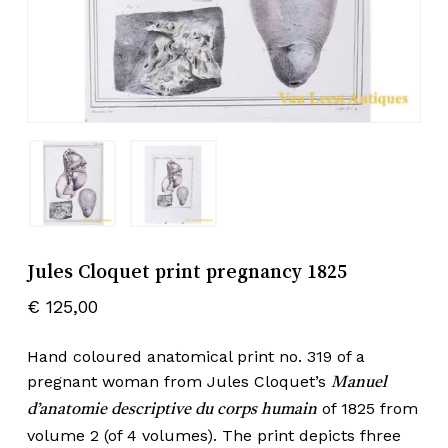
Jules Cloquet print pregnancy 1825
€
125,00
Hand coloured anatomical print no. 319 of a
pregnant woman from Jules Cloquet’s
Manuel
of 1825 from
d’anatomie descriptive du corps humain
volume 2 (of 4 volumes). The print depicts fhree