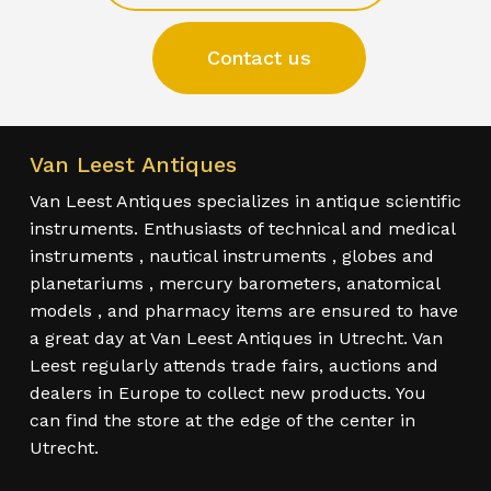
Contact us
Van Leest Antiques
Van Leest Antiques specializes in antique scientific
instruments. Enthusiasts of technical and medical
instruments , nautical instruments , globes and
planetariums , mercury barometers, anatomical
models , and pharmacy items are ensured to have
a great day at Van Leest Antiques in Utrecht. Van
Leest regularly attends trade fairs, auctions and
dealers in Europe to collect new products. You
can find the store at the edge of the center in
Utrecht.