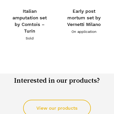
Italian
Early post
amputation set
mortum set by
by Comtois –
Vernetti Milano
Turin
On application
Sold
Interested in our products?
View our products