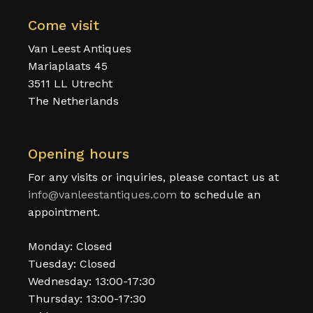
Come visit
Van Leest Antiques
Mariaplaats 45
3511 LL Utrecht
The Netherlands
Opening hours
For any visits or inquiries, please contact us at
info@vanleestantiques.com
to schedule an
appointment.
Monday: Closed
Tuesday: Closed
Wednesday: 13:00-17:30
Thursday: 13:00-17:30