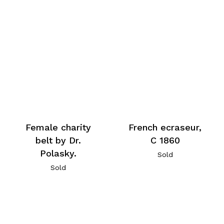
Female charity
French ecraseur,
belt by Dr.
C 1860
Polasky.
Sold
Sold