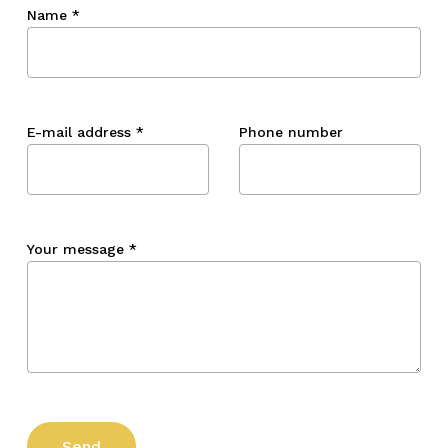
Name
*
E-mail address
*
Phone number
Your message
*