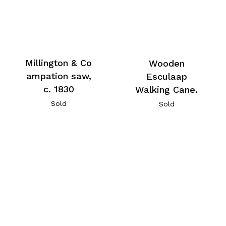
Millington & Co
Wooden
ampation saw,
Esculaap
c. 1830
Walking Cane.
Sold
Sold