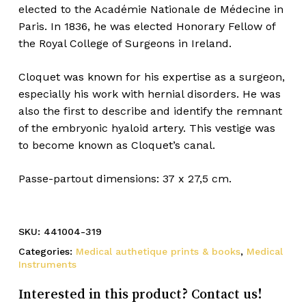
elected to the Académie Nationale de Médecine in
Paris. In 1836, he was elected Honorary Fellow of
the Royal College of Surgeons in Ireland.
Cloquet was known for his expertise as a surgeon,
especially his work with hernial disorders. He was
also the first to describe and identify the remnant
of the embryonic hyaloid artery. This vestige was
to become known as Cloquet’s canal.
Passe-partout dimensions: 37 x 27,5 cm.
SKU:
441004-319
Categories:
Medical authetique prints & books
,
Medical
Instruments
Interested in this product? Contact us!