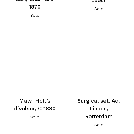
Leech
1870
Sold
Sold
Maw Holt’s
Surgical set, Ad.
divulsor, C 1880
Linden,
Rotterdam
Sold
Sold