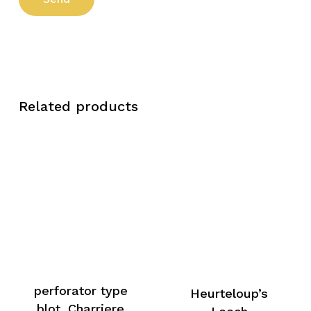
Related products
perforator type
Heurteloup’s
blot, Charriere