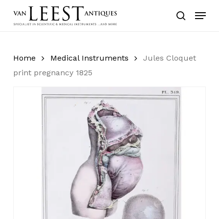
Skip
Menu
to
search
main
content
Home
Medical Instruments
Jules Cloquet
print pregnancy 1825