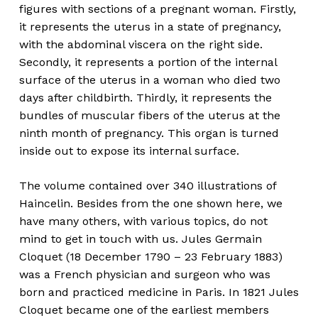
figures with sections of a pregnant woman. Firstly,
it represents the uterus in a state of pregnancy,
with the abdominal viscera on the right side.
Secondly, it represents a portion of the internal
surface of the uterus in a woman who died two
days after childbirth. Thirdly, it represents the
bundles of muscular fibers of the uterus at the
ninth month of pregnancy. This organ is turned
inside out to expose its internal surface.
The volume contained over 340 illustrations of
Haincelin. Besides from the one shown here, we
have many others, with various topics, do not
mind to get in touch with us. Jules Germain
Cloquet (18 December 1790 – 23 February 1883)
was a French physician and surgeon who was
born and practiced medicine in Paris. In 1821 Jules
Cloquet became one of the earliest members