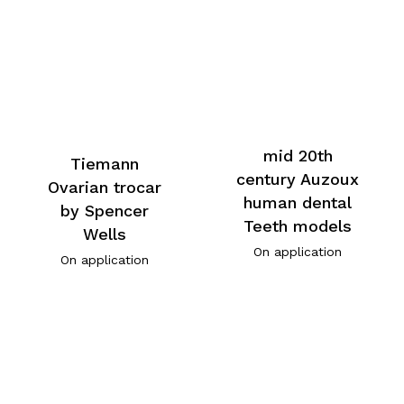
mid 20th
Tiemann
century Auzoux
Ovarian trocar
human dental
by Spencer
Teeth models
Wells
On application
On application