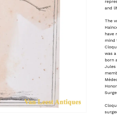
repre
and li
The vo
Hainc
have m
mind 
Cloqu
was a
born a
Jules
membe
Médeci
Honora
Surgeo
Cloqu
surgeo