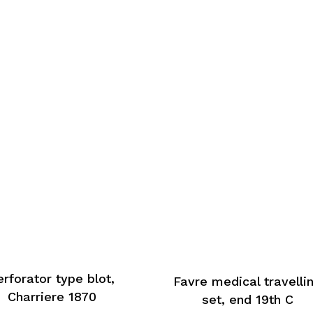
erforator type blot,
Favre medical travelli
Charriere 1870
set, end 19th C