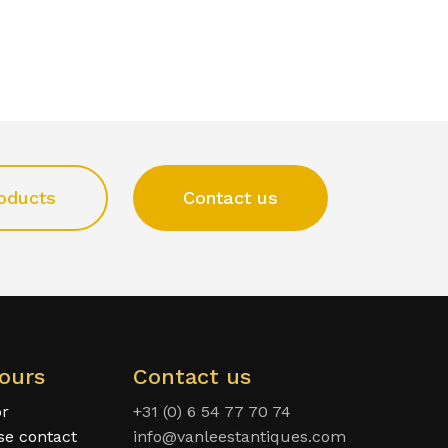
oducts
Contact us
ours
Contact us
or
+31 (0) 6 54 77 70 74
ase contact
info@vanleestantiques.com