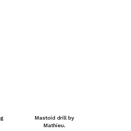
ng
Mastoid drill by
Mathieu.