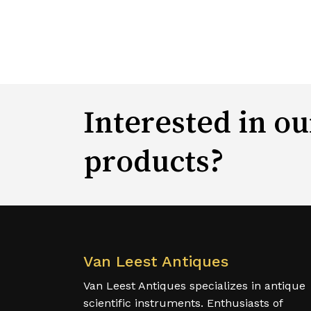
Interested in ou
products?
Van Leest Antiques
Van Leest Antiques specializes in antique
scientific instruments. Enthusiasts of