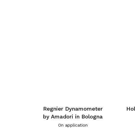
Regnier Dynamometer
Hol
by Amadori in Bologna
On application