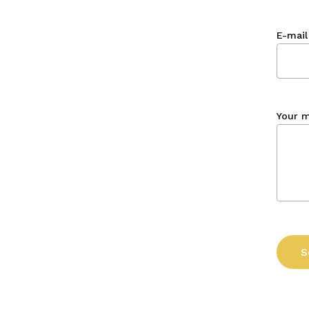
E-mail
Your 