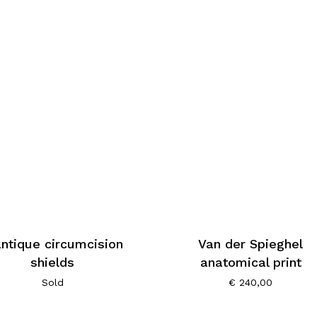
antique circumcision
Van der Spieghel
shields
anatomical print
Sold
€
240,00