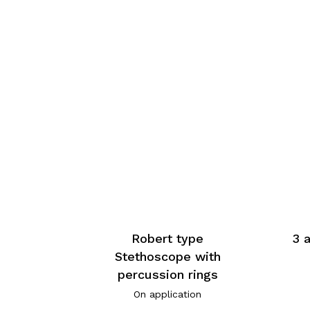
Robert type
3 
Stethoscope with
percussion rings
On application