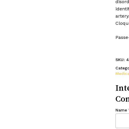
disord
identi
arter
Cloque
Passe
SKU:
4
Catego
Medica
Int
Con
Name