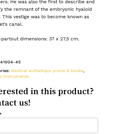
ers. He was also the first to describe and
fy the remnant of the embryonic hyaloid
y. This vestige was to become known as
t’s canal.
-partout dimensions: 37 x 27,5 cm.
41004-45
ries:
Medical authetique prints & books
,
l Instruments
erested in this product?
tact us!
*