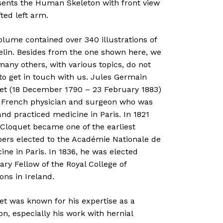
sents the Human Skeleton with front view
fted left arm.
lume contained over 340 illustrations of
elin. Besides from the one shown here, we
any others, with various topics, do not
to get in touch with us. Jules Germain
et (18 December 1790 – 23 February 1883)
 French physician and surgeon who was
nd practiced medicine in Paris. In 1821
 Cloquet became one of the earliest
rs elected to the Académie Nationale de
ne in Paris. In 1836, he was elected
ry Fellow of the Royal College of
ns in Ireland.
et was known for his expertise as a
n, especially his work with hernial