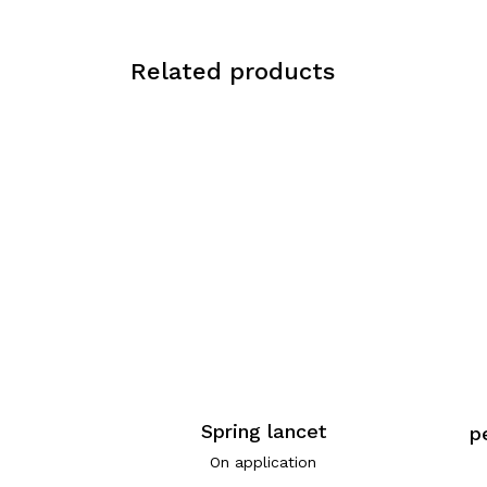
Related products
Spring lancet
p
On application