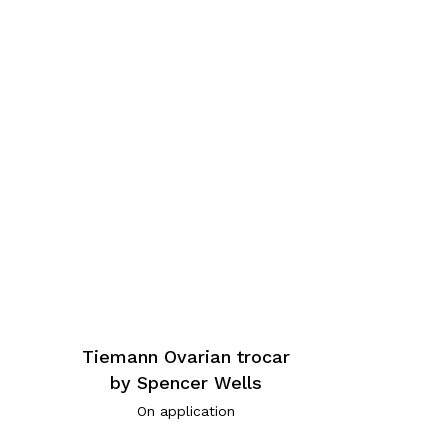
Tiemann Ovarian trocar
by Spencer Wells
On application