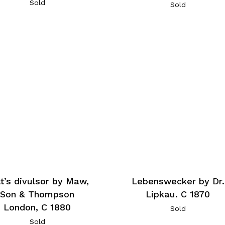
Sold
Sold
t’s divulsor by Maw,
Lebenswecker by Dr.
Son & Thompson
Lipkau. C 1870
London, C 1880
Sold
Sold