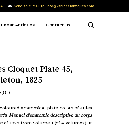
74
Send an e-mail to: info@vanleestantiques.com
search
 Leest Antiques
Contact us
es Cloquet Plate 45,
leton, 1825
5,00
coloured anatomical plate no. 45 of Jules
et’s
Manuel d’anatomie descriptive du corps
of 1825 from volume 1 (of 4 volumes). It
n