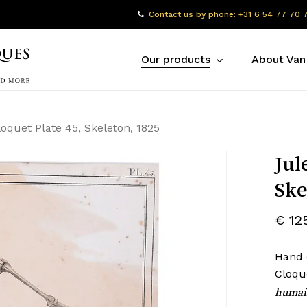
Contact us by phone: +31 6 54 77 70 
Our products
About Van
loquet Plate 45, Skeleton, 1825
Jul
Ske
€
12
Hand 
Cloqu
humai