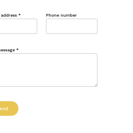
 address
*
Phone number
message
*