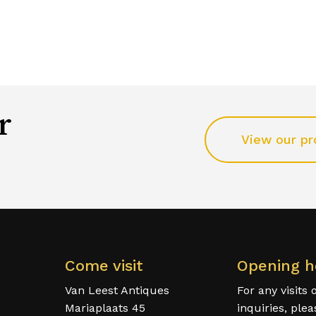
r
View our pr
Come visit
Opening h
Van Leest Antiques
For any visits 
Mariaplaats 45
inquiries, ple