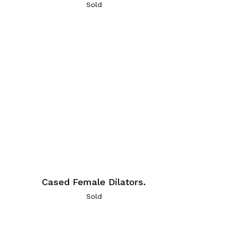
Sold
Cased Female Dilators.
Sold