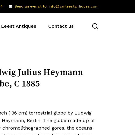
74
Send an e-mail to: info@vanleestantiques.com
search
 Leest Antiques
Contact us
wig Julius Heymann
be, C 1885
nch ( 36 cm) terrestrial globe by Ludwig
s Heymann, Berlin, The globe made up of
e chromolithographed gores, the oceans