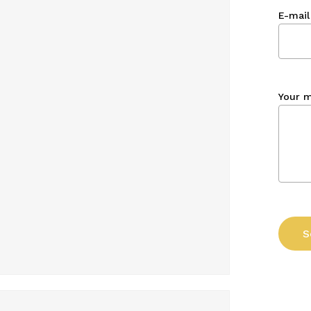
E-mail
Your 