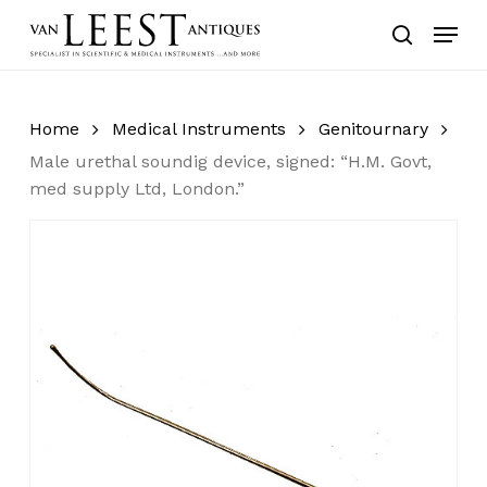
Skip
Menu
to
search
main
content
Home
Medical Instruments
Genitournary
Male urethal soundig device, signed: “H.M. Govt,
med supply Ltd, London.”