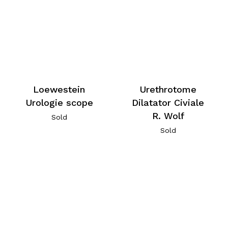
Loewestein
Urethrotome
Urologie scope
Dilatator Civiale
R. Wolf
Sold
Sold