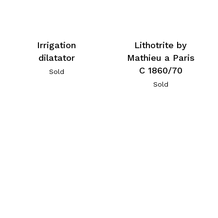
Irrigation
Lithotrite by
dilatator
Mathieu a Paris
C 1860/70
Sold
Sold