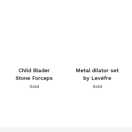
Child Blader
Metal dilator set
Stone Forceps
by Levéfre
Sold
Sold