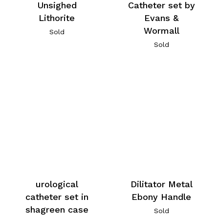
Unsighed
Catheter set by
Lithorite
Evans &
Wormall
Sold
Sold
urological
Dilitator Metal
catheter set in
Ebony Handle
shagreen case
Sold