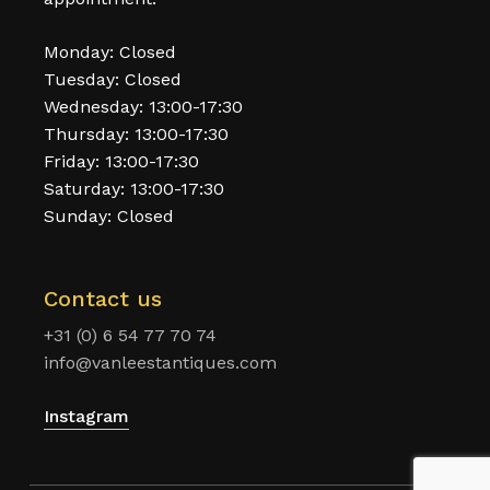
Monday: Closed
Tuesday: Closed
Wednesday: 13:00-17:30
Thursday: 13:00-17:30
Friday: 13:00-17:30
Saturday: 13:00-17:30
Sunday: Closed
Contact us
+31 (0) 6 54 77 70 74
info@vanleestantiques.com
Instagram