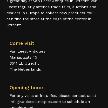
a great day at Van Leest Antiques in Utrecht. Van
Leest regularly attends trade fairs, auctions and
dealers in Europe to collect new products. You
can find the store at the edge of the center in
Utrecht.
Come visit
Van Leest Antiques
Mariaplaats 45
3511 LL Utrecht
The Netherlands
Opening hours
For any visits or inquiries, please contact us at
info@vanleestantiques.com
to schedule an
appointment.