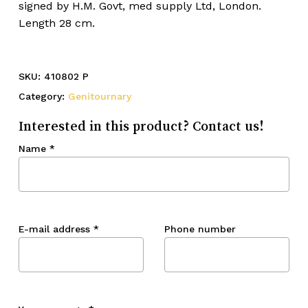
signed by H.M. Govt, med supply Ltd, London.
Length 28 cm.
SKU:
410802 P
Category:
Genitournary
Interested in this product? Contact us!
Name
*
E-mail address
*
Phone number