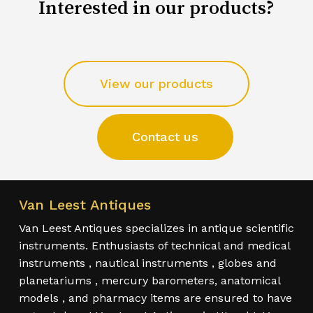
Interested in our products?
View our products
Contact us
Van Leest Antiques
Van Leest Antiques specializes in antique scientific
instruments. Enthusiasts of technical and medical
instruments , nautical instruments , globes and
planetariums , mercury barometers, anatomical
models , and pharmacy items are ensured to have