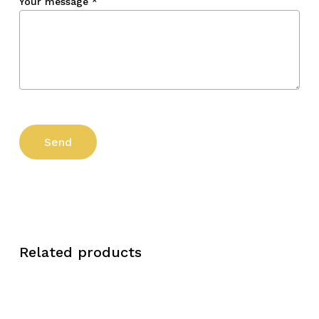
Your message
*
Related products