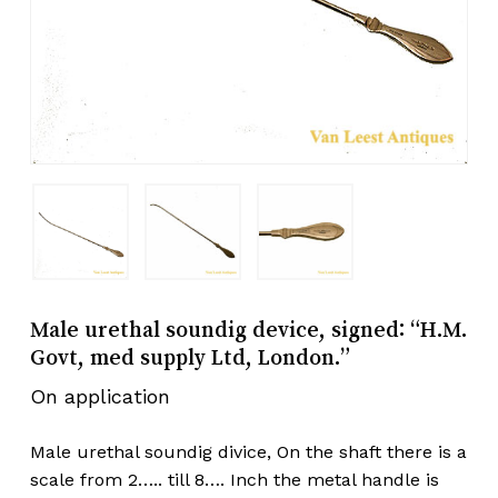
Male urethal soundig device, signed: “H.M.
Govt, med supply Ltd, London.”
On application
Male urethal soundig divice, On the shaft there is a
scale from 2….. till 8…. Inch the metal handle is