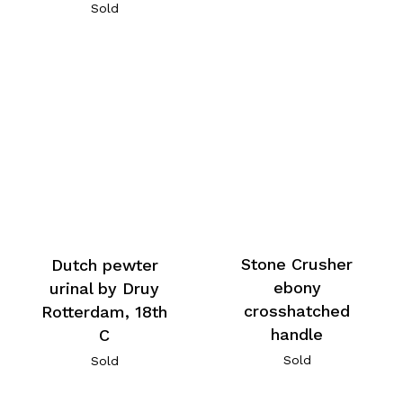
Sold
Stone Crusher
Dutch pewter
ebony
urinal by Druy
crosshatched
Rotterdam, 18th
handle
C
Sold
Sold