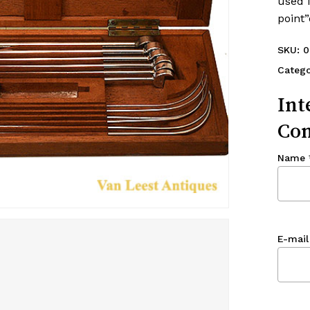
used i
point”
SKU:
0
Catego
Int
Con
Name
E-mail