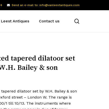
74
Send an e-mail to: info@vanleestantiques.com
search
 Leest Antiques
Contact us
ed tapered dilatoor set
W.H. Bailey & son
tapered dilatoor set by W.H. Bailey & son
Oxford street – London W. The range is
0/1 till 10/13. The instruments where