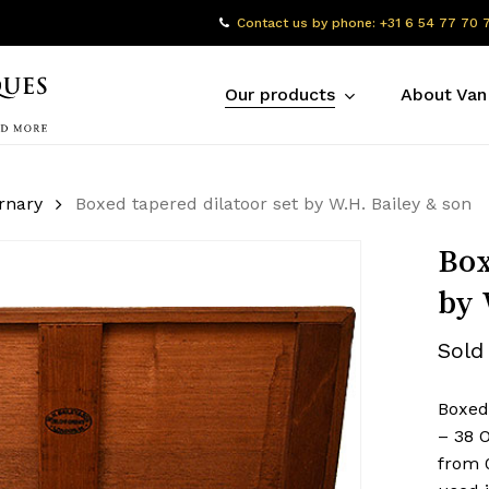
Contact us by phone: +31 6 54 77 70 
Our products
About Van
rnary
Boxed tapered dilatoor set by W.H. Bailey & son
Box
by 
Sold
Boxed 
– 38 
from 0