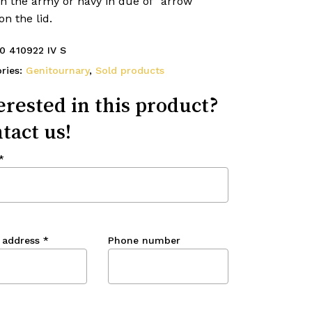
n the army or navy in due of “arrow
on the lid.
0 410922 IV S
ries:
Genitournary
,
Sold products
erested in this product?
tact us!
*
 address
*
Phone number