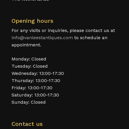
Opening hours
For any visits or inquiries, please contact us at
info@vanleestantiques.com
to schedule an
appointment.
Monday: Closed
Tuesday: Closed
Wednesday: 13:00-17:30
Thursday: 13:00-17:30
Friday: 13:00-17:30
Saturday: 13:00-17:30
Sunday: Closed
Contact us