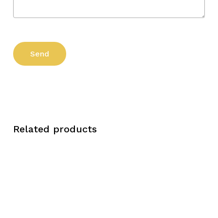
Related products