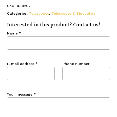
SKU:
430207
Categories:
Telescopes
,
Telescopes & Binoculars
Interested in this product? Contact us!
Name
*
E-mail address
*
Phone number
Your message
*