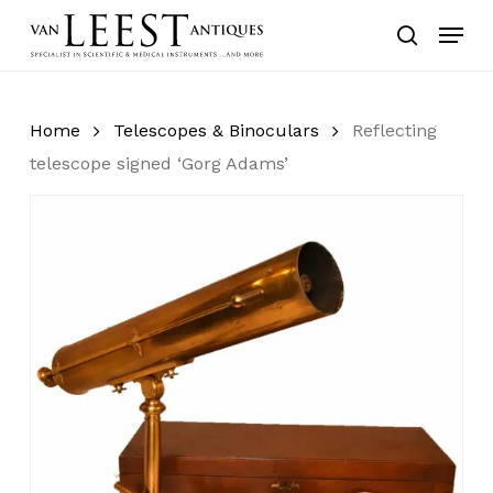
Skip
Menu
to
search
main
content
Home
Telescopes & Binoculars
Reflecting
telescope signed ‘Gorg Adams’