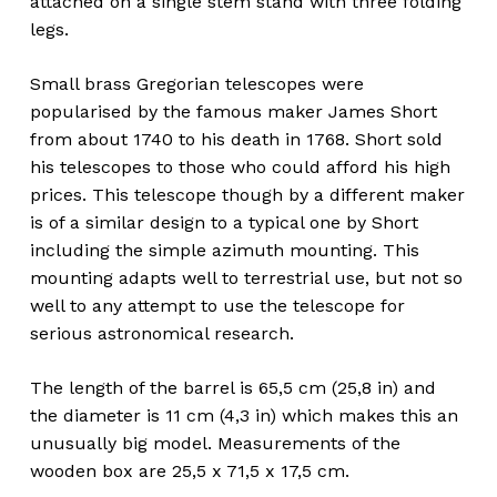
attached on a single stem stand with three folding
legs.
Small brass Gregorian telescopes were
popularised by the famous maker James Short
from about 1740 to his death in 1768. Short sold
his telescopes to those who could afford his high
prices. This telescope though by a different maker
is of a similar design to a typical one by Short
including the simple azimuth mounting. This
mounting adapts well to terrestrial use, but not so
well to any attempt to use the telescope for
serious astronomical research.
The length of the barrel is 65,5 cm (25,8 in) and
the diameter is 11 cm (4,3 in) which makes this an
unusually big model. Measurements of the
wooden box are 25,5 x 71,5 x 17,5 cm.