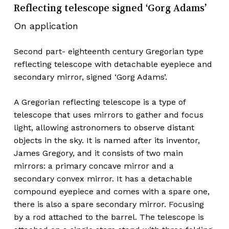
Reflecting telescope signed ‘Gorg Adams’
On application
Second part- eighteenth century Gregorian type
reflecting telescope with detachable eyepiece and
secondary mirror, signed ‘Gorg Adams’.
A Gregorian reflecting telescope is a type of
telescope that uses mirrors to gather and focus
light, allowing astronomers to observe distant
objects in the sky. It is named after its inventor,
James Gregory, and it consists of two main
mirrors: a primary concave mirror and a
secondary convex mirror. It has a detachable
compound eyepiece and comes with a spare one,
there is also a spare secondary mirror. Focusing
by a rod attached to the barrel. The telescope is