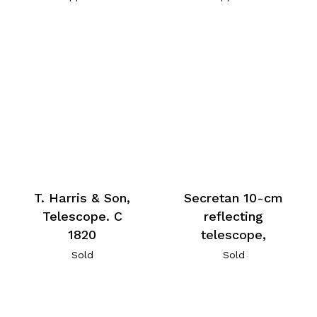
T. Harris & Son,
Secretan 10-cm
Telescope. C
reflecting
1820
telescope,
Sold
Sold