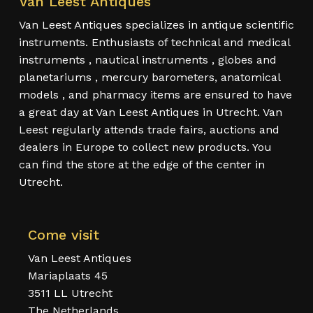
Van Leest Antiques
Van Leest Antiques specializes in antique scientific
instruments. Enthusiasts of technical and medical
instruments , nautical instruments , globes and
planetariums , mercury barometers, anatomical
models , and pharmacy items are ensured to have
a great day at Van Leest Antiques in Utrecht. Van
Leest regularly attends trade fairs, auctions and
dealers in Europe to collect new products. You
can find the store at the edge of the center in
Utrecht.
Come visit
Van Leest Antiques
Mariaplaats 45
3511 LL Utrecht
The Netherlands