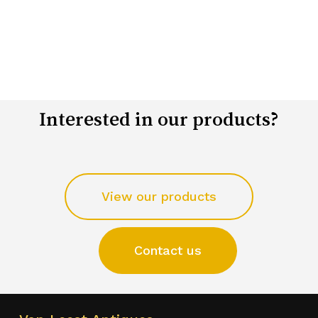
Interested in our products?
View our products
Contact us