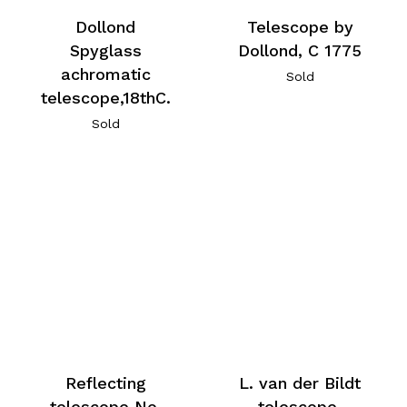
Telescope by
Dollond
Dollond, C 1775
Spyglass
achromatic
Sold
telescope,18thC.
Sold
Reflecting
L. van der Bildt
telescope No.
telescope,