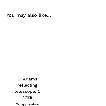
You may also like…
G. Adams
reflecting
telescope, C
1785
On application