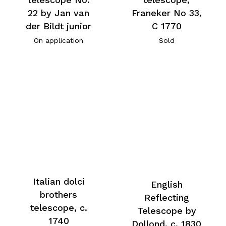
22 by Jan van
Franeker No 33,
der Bildt junior
C 1770
On application
Sold
Italian dolci
English
brothers
Reflecting
telescope, c.
Telescope by
1740
Dollond, c. 1830