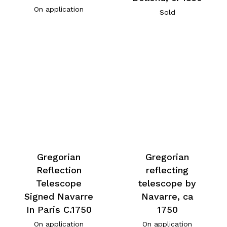
On application
Sold
Gregorian
Gregorian
Reflection
reflecting
Telescope
telescope by
Signed Navarre
Navarre, ca
In Paris C.1750
1750
On application
On application