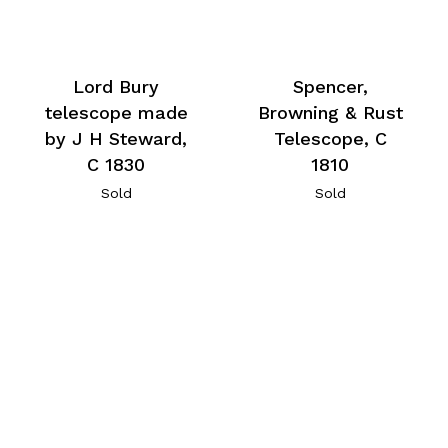
Lord Bury
Spencer,
telescope made
Browning & Rust
by J H Steward,
Telescope, C
C 1830
1810
Sold
Sold