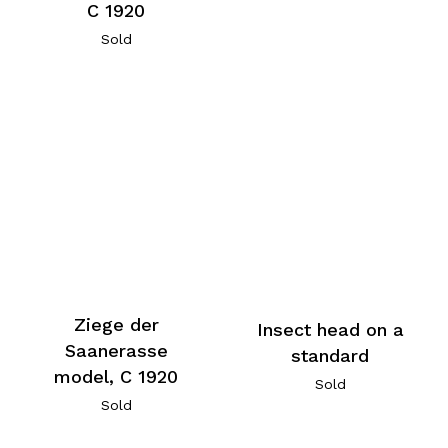
C 1920
Sold
Ziege der
Insect head on a
Saanerasse
standard
model, C 1920
Sold
Sold