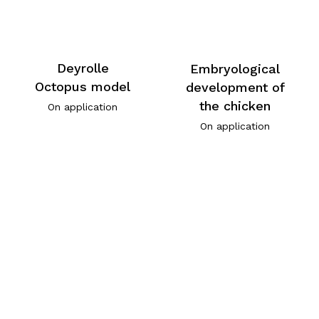
Deyrolle
Embryological
Octopus model
development of
the chicken
On application
On application