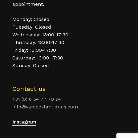
appointment.
Monday: Closed
Tuesday: Closed
Wednesday: 13:00-17:30
Thursday: 13:00-17:30
Friday: 13:00-17:30
Saturday: 13:00-17:30
Sunday: Closed
Contact us
+31 (0) 6 54 77 70 74
info@vanleestantiques.com
Instagram