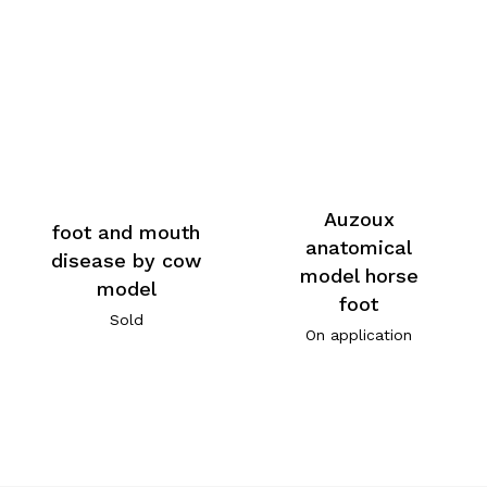
Auzoux
foot and mouth
anatomical
disease by cow
model horse
model
foot
Sold
On application