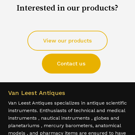
Interested in our products?
View our products
Contact us
Van Leest Antiques
Van Leest Antiques specializes in antique scientific
instruments. Enthusiasts of technical and medical
instruments , nautical instruments , globes and
planetariums , mercury barometers, anatomical
models , and pharmacy items are ensured to have