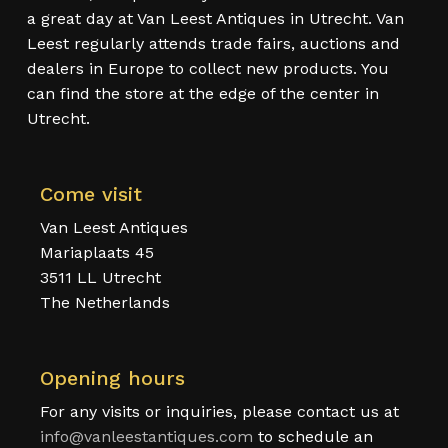
a great day at Van Leest Antiques in Utrecht. Van
Leest regularly attends trade fairs, auctions and
dealers in Europe to collect new products. You
can find the store at the edge of the center in
Utrecht.
Come visit
Van Leest Antiques
Mariaplaats 45
3511 LL Utrecht
The Netherlands
Opening hours
For any visits or inquiries, please contact us at
info@vanleestantiques.com
to schedule an