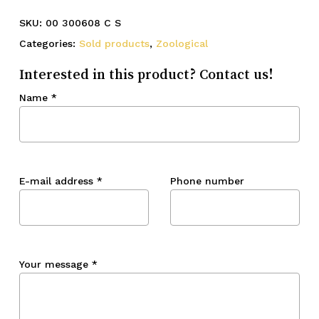
SKU:
00 300608 C S
Categories:
Sold products
,
Zoological
Interested in this product? Contact us!
Name
*
E-mail address
*
Phone number
Your message
*