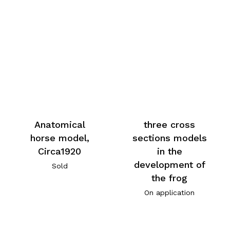
Anatomical
three cross
horse model,
sections models
Circa1920
in the
development of
Sold
the frog
On application