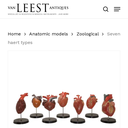
Skip
Menu
to
search
main
content
Home
Anatomic models
Zoological
Seven
haert types