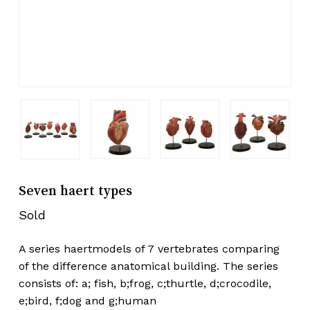
Seven haert types
Sold
A series haertmodels of 7 vertebrates comparing
of the difference anatomical building. The series
consists of: a; fish, b;frog, c;thurtle, d;crocodile,
e;bird, f;dog and g;human