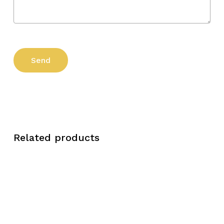
Related products