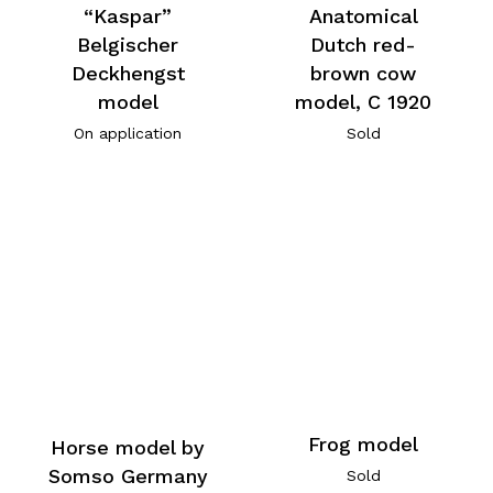
“Kaspar”
Anatomical
Belgischer
Dutch red-
Deckhengst
brown cow
model
model, C 1920
On application
Sold
Frog model
Horse model by
Somso Germany
Sold