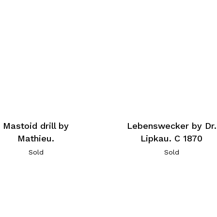
Mastoid drill by
Lebenswecker by Dr.
Mathieu.
Lipkau. C 1870
Sold
Sold