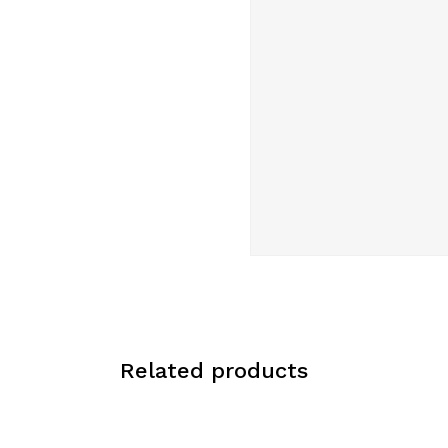
Related products