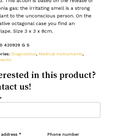
d. This action is based on the release of
a gas: the irritating smell is a strong
lant to the unconscious person. On the
tive octagonal case you find an
ape. Size 3 x 3 x 8cm.
0 420929 G S
ries:
Diagnostics
,
Medical Instruments
,
eutic
erested in this product?
tact us!
*
 address
*
Phone number