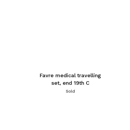
Favre medical travelling
set, end 19th C
Sold