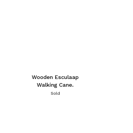
Wooden Esculaap
Walking Cane.
Sold