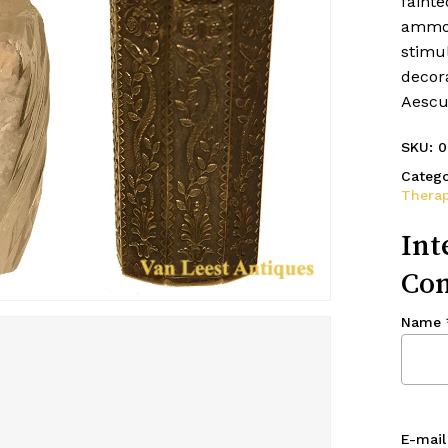
fainte
ammoni
stimu
decora
Aescul
SKU:
0
Catego
Therap
Int
Con
Name
E-mail