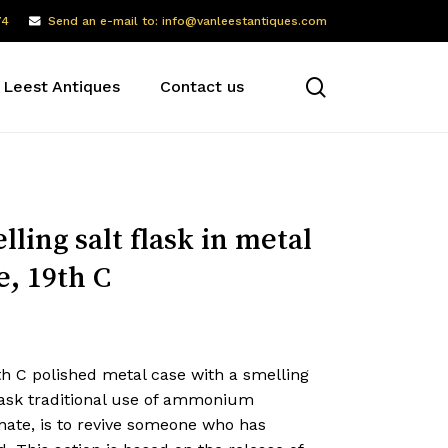
74
Send an e-mail to: info@vanleestantiques.com
search
 Leest Antiques
Contact us
lling salt flask in metal
e, 19th C
th C polished metal case with a smelling
flask traditional use of ammonium
nate, is to revive someone who has