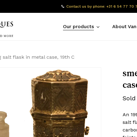
Contact us by phone: +31 6 54 77 70 
Our products
About Van
 salt flask in metal case, 19th C
sme
cas
Sold
An 19
salt 
carbo