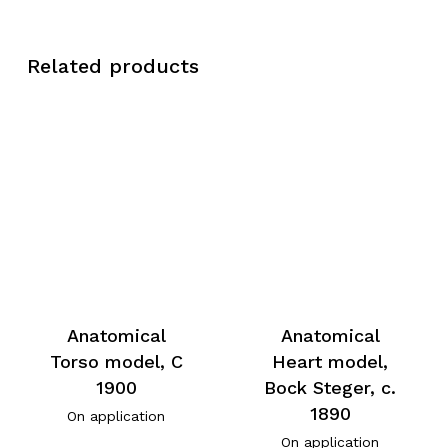
Related products
Anatomical
Anatomical
Torso model, C
Heart model,
1900
Bock Steger, c.
1890
On application
On application