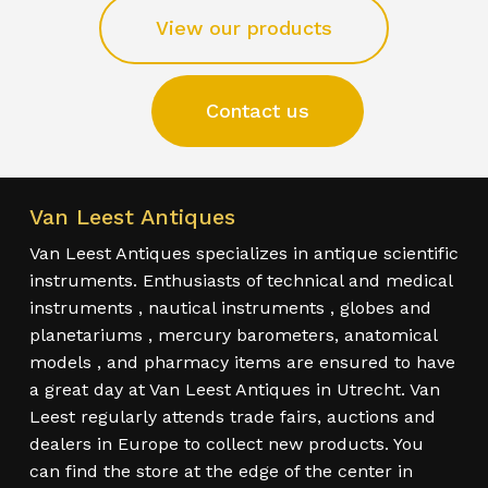
View our products
Contact us
Van Leest Antiques
Van Leest Antiques specializes in antique scientific
instruments. Enthusiasts of technical and medical
instruments , nautical instruments , globes and
planetariums , mercury barometers, anatomical
models , and pharmacy items are ensured to have
a great day at Van Leest Antiques in Utrecht. Van
Leest regularly attends trade fairs, auctions and
dealers in Europe to collect new products. You
can find the store at the edge of the center in