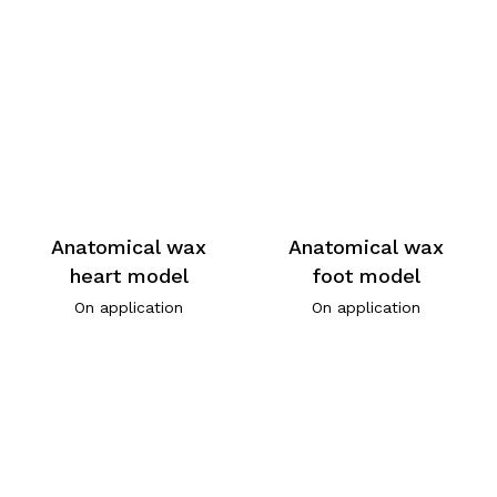
Anatomical wax
Anatomical wax
heart model
foot model
On application
On application