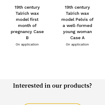
19th century
19th century
Talrich wax
Talrich wax
model first
model Pelvis of
month of
a well-formed
pregnancy Case
young woman
B
Case A
On application
On application
Interested in our products?