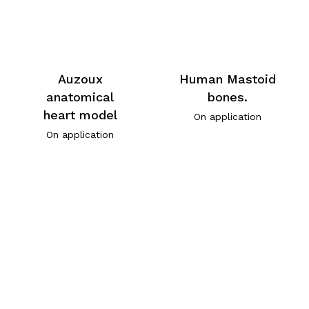
Auzoux
Human Mastoid
anatomical
bones.
heart model
On application
On application