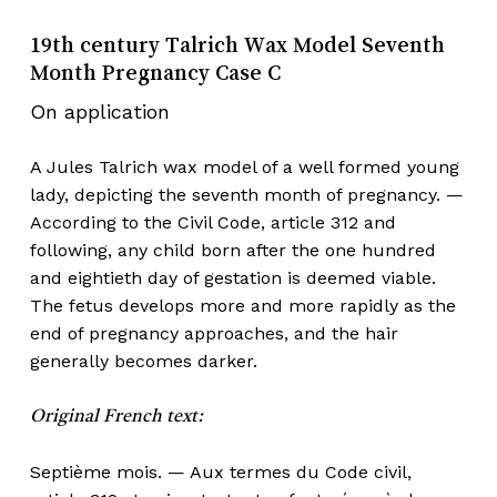
19th century Talrich Wax Model Seventh
Month Pregnancy Case C
On application
A Jules Talrich wax model of a well formed young
lady, depicting the seventh month of pregnancy. —
According to the Civil Code, article 312 and
following, any child born after the one hundred
and eightieth day of gestation is deemed viable.
The fetus develops more and more rapidly as the
end of pregnancy approaches, and the hair
generally becomes darker.
Original French text:
Septième mois. — Aux termes du Code civil,