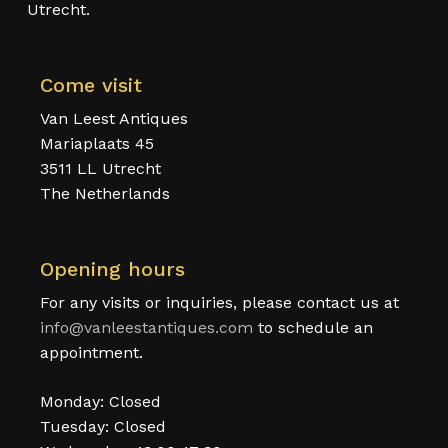
Utrecht.
Come visit
Van Leest Antiques
Mariaplaats 45
3511 LL Utrecht
The Netherlands
Opening hours
For any visits or inquiries, please contact us at
info@vanleestantiques.com
to schedule an
appointment.
Monday: Closed
Tuesday: Closed