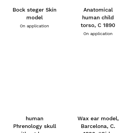
Bock steger Skin
Anatomical
model
human child
torso, C 1890
On application
On application
human
Wax ear model,
Phrenology skull
Barcelona, C.