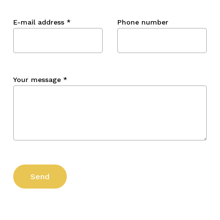
E-mail address
*
Phone number
Your message
*