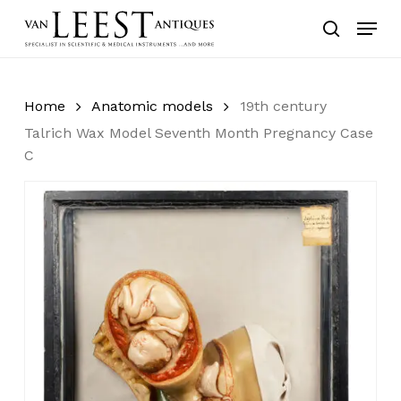
Skip
Menu
to
search
main
content
Home
Anatomic models
19th century
Talrich Wax Model Seventh Month Pregnancy Case
C