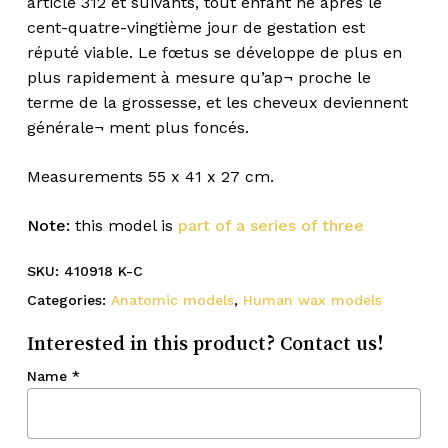
article 312 et suivants, tout enfant né après le
cent-quatre-vingtième jour de gestation est
réputé viable. Le fœtus se développe de plus en
plus rapidement à mesure qu’ap¬ proche le
terme de la grossesse, et les cheveux deviennent
générale¬ ment plus foncés.
Measurements 55 x 41 x 27 cm.
Note:
this model is
part of a series of three
SKU:
410918 K-C
Categories:
Anatomic models
,
Human wax models
Interested in this product? Contact us!
Name
*