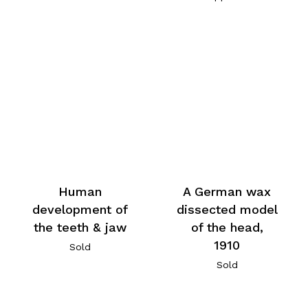
Human
A German wax
development of
dissected model
the teeth & jaw
of the head,
1910
Sold
Sold