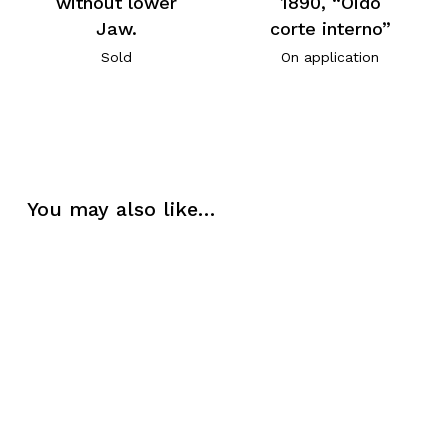
without lower
1890, “Oido
Jaw.
corte interno”
Sold
On application
You may also like…