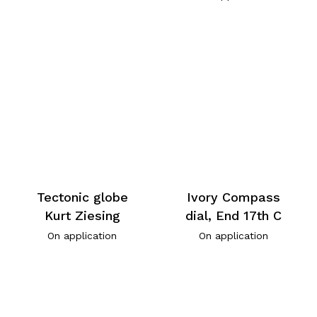
Tectonic globe
Ivory Compass
Kurt Ziesing
dial, End 17th C
On application
On application