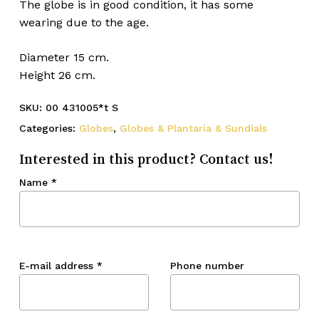
The globe is in good condition, it has some
wearing due to the age.
Diameter 15 cm.
Height 26 cm.
SKU:
00 431005*t S
Categories:
Globes
,
Globes & Plantaria & Sundials
Interested in this product? Contact us!
Name
*
E-mail address
*
Phone number