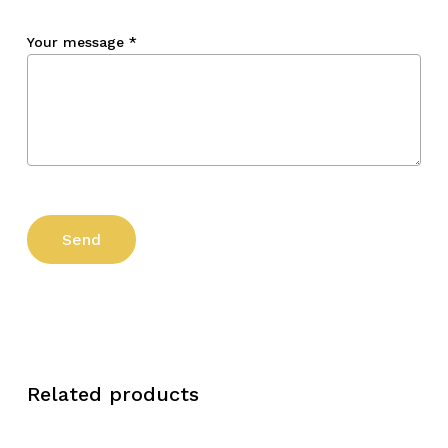
Your message
*
Related products