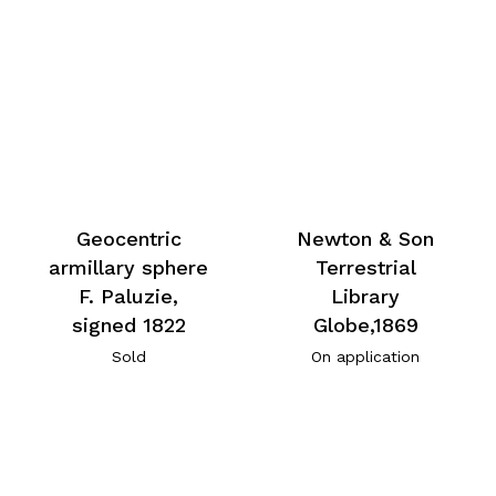
Geocentric
Newton & Son
armillary sphere
Terrestrial
F. Paluzie,
Library
signed 1822
Globe,1869
Sold
On application