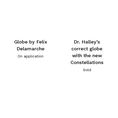
Globe by Felix
Dr. Halley’s
Delamarche
correct globe
with the new
On application
Constellations
Sold