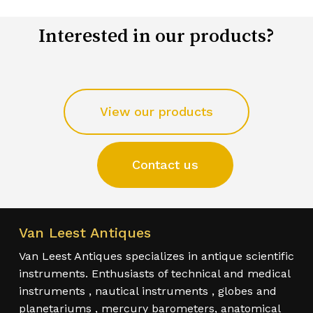
Interested in our products?
View our products
Contact us
Van Leest Antiques
Van Leest Antiques specializes in antique scientific
instruments. Enthusiasts of technical and medical
instruments , nautical instruments , globes and
planetariums , mercury barometers, anatomical