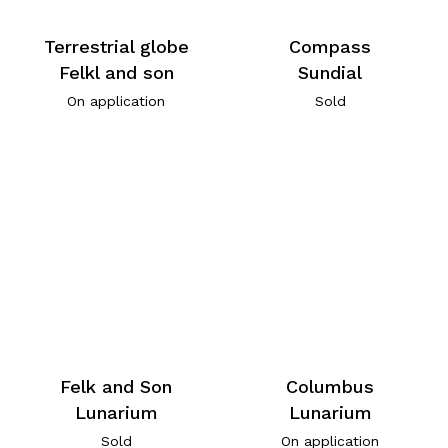
Terrestrial globe
Compass
Felkl and son
Sundial
On application
Sold
Felk and Son
Columbus
Lunarium
Lunarium
Sold
On application