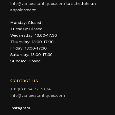
info@vanleestantiques.com
to schedule an
appointment.
Monday: Closed
Tuesday: Closed
Wednesday: 13:00-17:30
Thursday: 13:00-17:30
Friday: 13:00-17:30
Saturday: 13:00-17:30
Sunday: Closed
Contact us
+31 (0) 6 54 77 70 74
info@vanleestantiques.com
Instagram