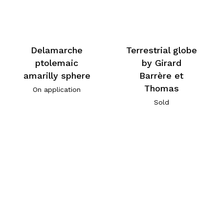
Delamarche
Terrestrial globe
ptolemaic
by Girard
amarilly sphere
Barrère et
Thomas
On application
Sold