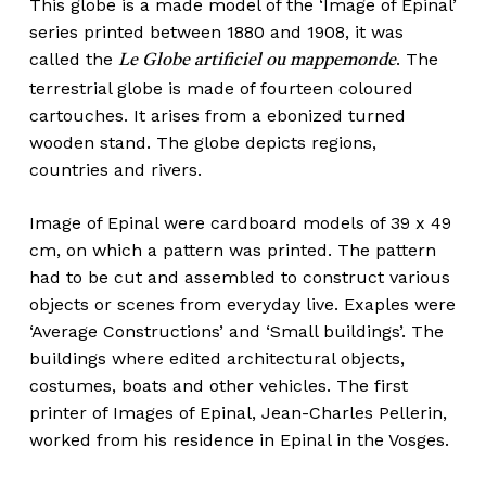
This globe is a made model of the ‘Image of Epinal’
series printed between 1880 and 1908, it was
called the
. The
Le Globe artificiel ou mappemonde
terrestrial globe is made of fourteen coloured
cartouches. It arises from a ebonized turned
wooden stand. The globe depicts regions,
countries and rivers.
Image of Epinal were cardboard models of 39 x 49
cm, on which a pattern was printed. The pattern
had to be cut and assembled to construct various
objects or scenes from everyday live. Exaples were
‘Average Constructions’ and ‘Small buildings’. The
buildings where edited architectural objects,
costumes, boats and other vehicles. The first
printer of Images of Epinal, Jean-Charles Pellerin,
worked from his residence in Epinal in the Vosges.