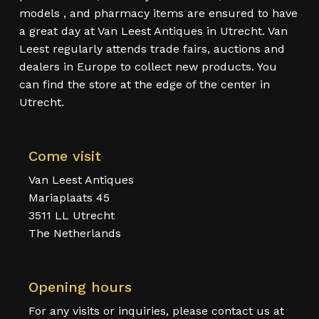
models , and pharmacy items are ensured to have
a great day at Van Leest Antiques in Utrecht. Van
Leest regularly attends trade fairs, auctions and
dealers in Europe to collect new products. You
can find the store at the edge of the center in
Utrecht.
Come visit
Van Leest Antiques
Mariaplaats 45
3511 LL Utrecht
The Netherlands
Opening hours
For any visits or inquiries, please contact us at