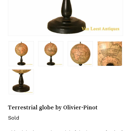
Terrestrial globe by Olivier-Pinot
Sold