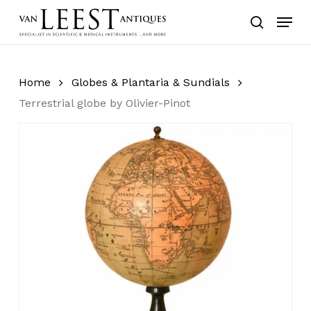
Skip
Menu
to
search
main
content
Home
Globes & Plantaria & Sundials
Terrestrial globe by Olivier-Pinot