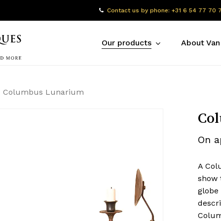
Contact us by phone: +31 6 54 77 70 
Our products
About Van
Columbus Lunarium
Co
On a
A Col
show 
globe
descr
Colum