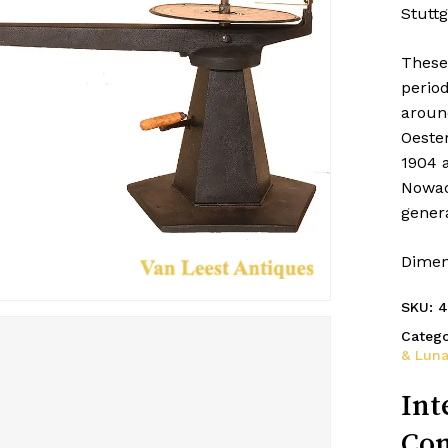
Stuttg
These
period
aroun
Oeste
1904 
Nowad
genera
Dimen
SKU:
4
Catego
& Luna
Int
Con