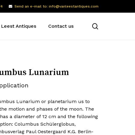
74
Send an e-mail to: info@vanleestantiques.com
search
 Leest Antiques
Contact us
lumbus Lunarium
pplication
umbus Lunarium or planetarium us to
the motion and phases of the moon. The
 has a diameter of 12 cm and the following
iption: Columbus Schülerglobus,
busverlag Paul Oestergaard K.G. Berlin-