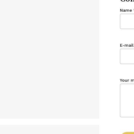
Name
E-mail
Your 