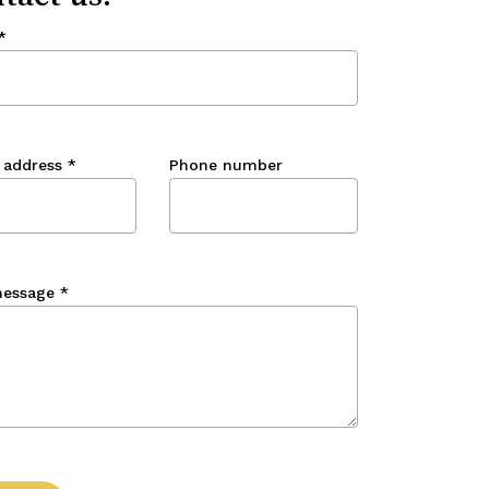
*
 address
*
Phone number
message
*