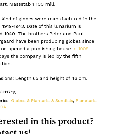
art, Massstab 1:100 mill.
 kind of globes were manufactured in the
 1919-1943. Date of this lunarium is
d 1940. The brothers Peter and Paul
rgaard have been producing globes since
and opened a publishing house
in 1909
.
ays the company is led by the fifth
tion.
sions: Length 65 and height of 46 cm.
31117*g
ries:
Globes & Plantaria & Sundials
,
Planetaria
ria
erested in this product?
tact us!