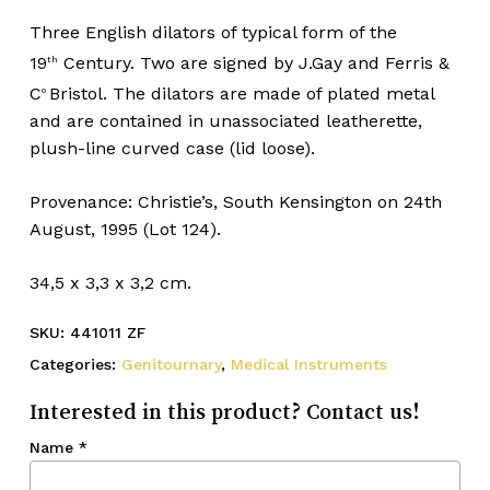
Three English dilators of typical form of the
19
Century. Two are signed by J.Gay and Ferris &
th
C
Bristol. The dilators are made of plated metal
o
and are contained in unassociated leatherette,
plush-line curved case (lid loose).
Provenance: Christie’s, South Kensington on 24th
August, 1995 (Lot 124).
34,5 x 3,3 x 3,2 cm.
SKU:
441011 ZF
Categories:
Genitournary
,
Medical Instruments
Interested in this product? Contact us!
Name
*