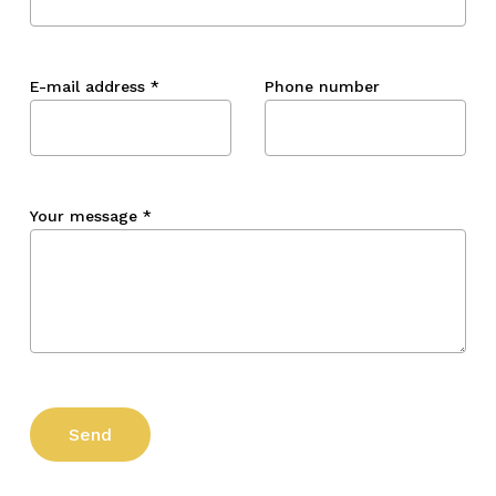
E-mail address
*
Phone number
Your message
*