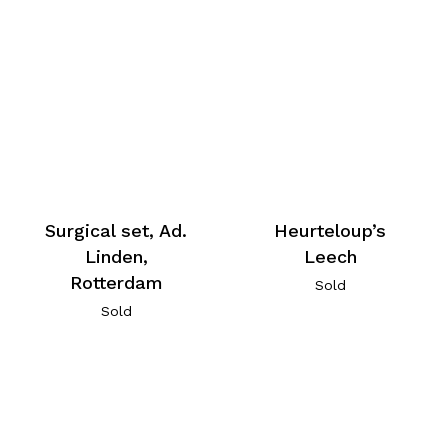
Surgical set, Ad.
Heurteloup’s
Linden,
Leech
Rotterdam
Sold
Sold