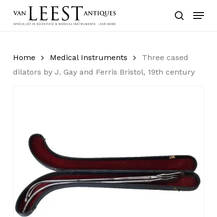
Skip
Menu
to
search
main
content
Home
Medical Instruments
Three cased
dilators by J. Gay and Ferris Bristol, 19th century