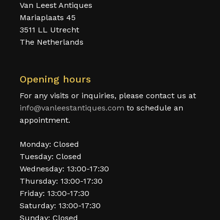
Van Leest Antiques
Mariaplaats 45
3511 LL Utrecht
The Netherlands
Opening hours
For any visits or inquiries, please contact us at
info@vanleestantiques.com
to schedule an
appointment.
Monday: Closed
Tuesday: Closed
Wednesday: 13:00-17:30
Thursday: 13:00-17:30
Friday: 13:00-17:30
Saturday: 13:00-17:30
Sunday: Closed