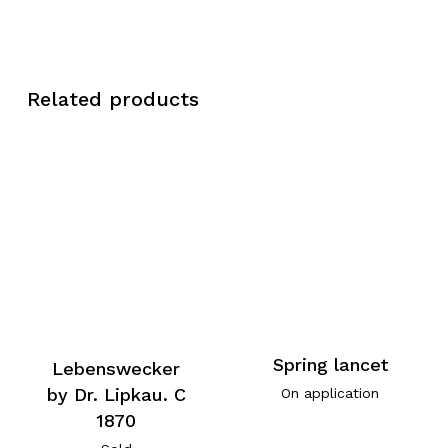
Related products
Spring lancet
Lebenswecker
by Dr. Lipkau. C
On application
1870