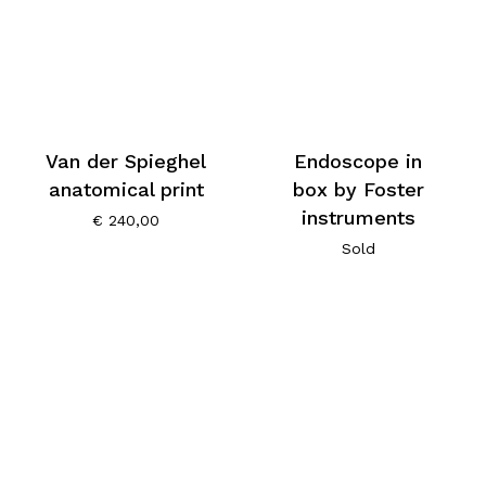
Van der Spieghel
Endoscope in
anatomical print
box by Foster
instruments
€
240,00
Sold