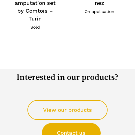
amputation set
nez
by Comtois –
On application
Turin
Sold
Interested in our products?
View our products
Contact us