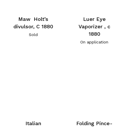
Maw Holt’s
Luer Eye
divulsor, C 1880
Vaporizer , c
1880
Sold
On application
Italian
Folding Pince-