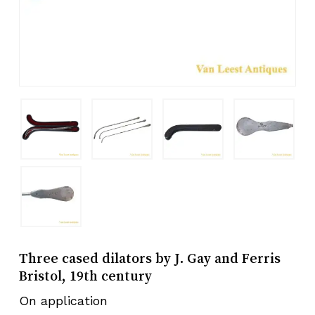
Three cased dilators by J. Gay and Ferris
Bristol, 19th century
On application