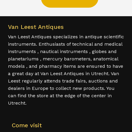
Van Leest Antiques
Van Leest Antiques specializes in antique scientific
instruments. Enthusiasts of technical and medical
instruments , nautical instruments , globes and
planetariums , mercury barometers, anatomical
models , and pharmacy items are ensured to have
a great day at Van Leest Antiques in Utrecht. Van
Leest regularly attends trade fairs, auctions and
dealers in Europe to collect new products. You
can find the store at the edge of the center in
Utrecht.
Come visit