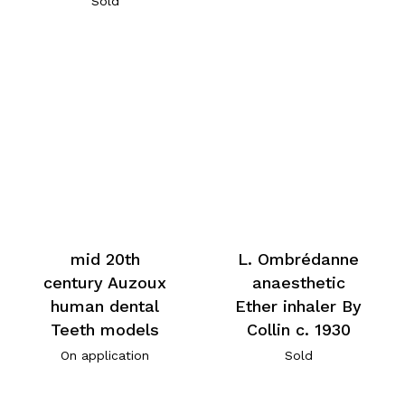
Sold
mid 20th
L. Ombrédanne
century Auzoux
anaesthetic
human dental
Ether inhaler By
Teeth models
Collin c. 1930
On application
Sold