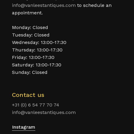
info@vanleestantiques.com
to schedule an
appointment.
Monday: Closed
Tuesday: Closed
Wednesday: 13:00-17:30
Thursday: 13:00-17:30
Friday: 13:00-17:30
Saturday: 13:00-17:30
Sunday: Closed
Contact us
+31 (0) 6 54 77 70 74
info@vanleestantiques.com
Instagram