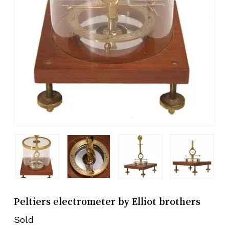
Peltiers electrometer by Elliot brothers
Sold