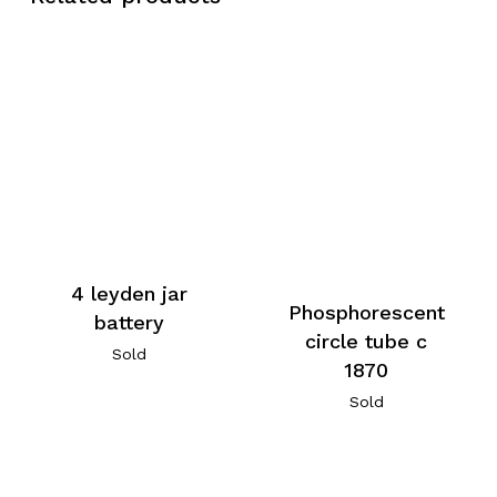
4 leyden jar
Phosphorescent
battery
circle tube c
Sold
1870
Sold