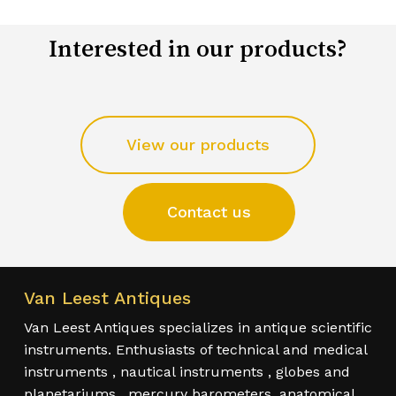
Interested in our products?
View our products
Contact us
Van Leest Antiques
Van Leest Antiques specializes in antique scientific
instruments. Enthusiasts of technical and medical
instruments , nautical instruments , globes and
planetariums , mercury barometers, anatomical