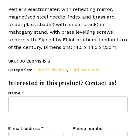
Peltier’s electrometer, with reflecting mirror,
magnetised steel needle, index and brass arc,
under glass shade ( with an old crack) on
mahogany stand, with brass levelling screws
underneath. Signed by Elliot brothers, london turn
of the century. Dimensions: 14.5 x 14.5 x 23cm.
SKU:
00 280412 b S
Categories:
Electric devices
,
Sold products
Interested in this product? Contact us!
Name
*
E-mail address
*
Phone number