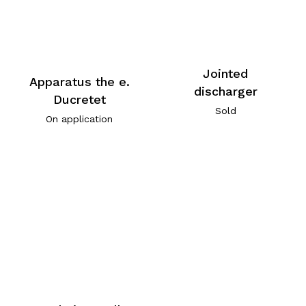
Jointed
Apparatus the e.
discharger
Ducretet
Sold
On application