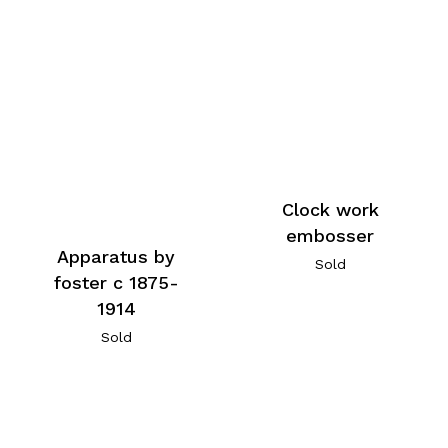
Clock work
embosser
Apparatus by
Sold
foster c 1875-
1914
Sold