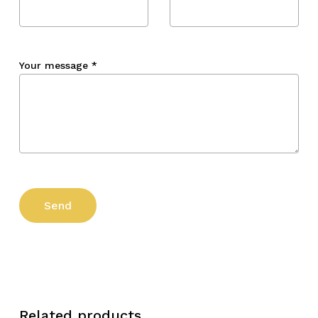
Your message
*
Related products