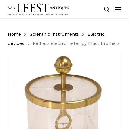
Skip
Menu
to
search
main
content
Home
Scientific instruments
Electric
devices
Peltiers electrometer by Elliot brothers