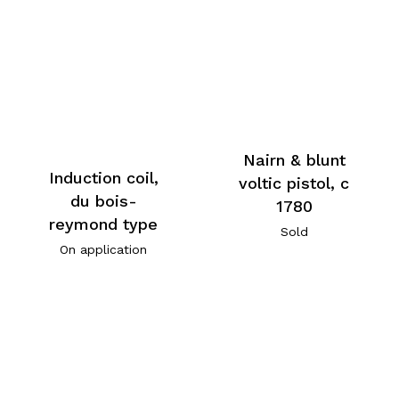
Nairn & blunt
Induction coil,
voltic pistol, c
du bois-
1780
reymond type
Sold
On application