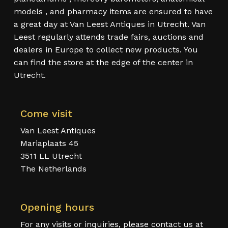
models , and pharmacy items are ensured to have
a great day at Van Leest Antiques in Utrecht. Van
Leest regularly attends trade fairs, auctions and
dealers in Europe to collect new products. You
can find the store at the edge of the center in
Utrecht.
Come visit
Van Leest Antiques
Mariaplaats 45
3511 LL Utrecht
The Netherlands
Opening hours
For any visits or inquiries, please contact us at