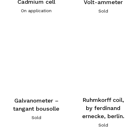
Cadmium cell
Volt-ammeter
On application
Sold
Ruhmkorff coil,
Galvanometer –
by ferdinand
tangant bousolle
ernecke, berlin.
Sold
Sold