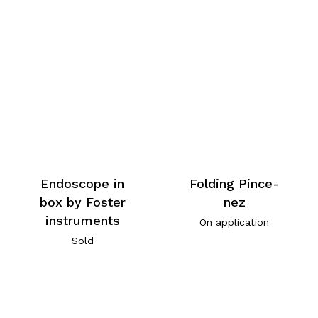
Endoscope in
Folding Pince-
box by Foster
nez
instruments
On application
Sold