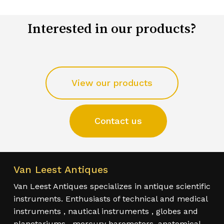
Interested in our products?
View our products
Contact us
Van Leest Antiques
Van Leest Antiques specializes in antique scientific
instruments. Enthusiasts of technical and medical
instruments , nautical instruments , globes and
planetariums , mercury barometers, anatomical