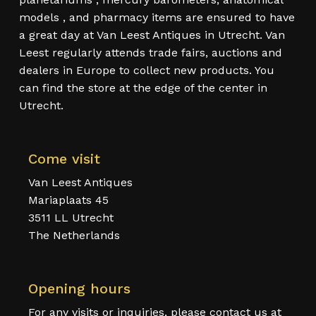
models , and pharmacy items are ensured to have
a great day at Van Leest Antiques in Utrecht. Van
Leest regularly attends trade fairs, auctions and
dealers in Europe to collect new products. You
can find the store at the edge of the center in
Utrecht.
Come visit
Van Leest Antiques
Mariaplaats 45
3511 LL Utrecht
The Netherlands
Opening hours
For any visits or inquiries, please contact us at