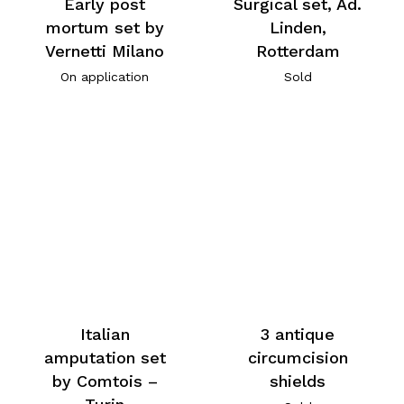
Early post
Surgical set, Ad.
mortum set by
Linden,
Vernetti Milano
Rotterdam
On application
Sold
Italian
3 antique
amputation set
circumcision
by Comtois –
shields