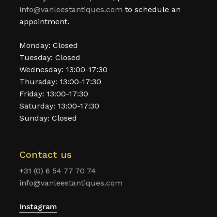
info@vanleestantiques.com
to schedule an
appointment.
Monday: Closed
Tuesday: Closed
Wednesday: 13:00-17:30
Thursday: 13:00-17:30
Friday: 13:00-17:30
Saturday: 13:00-17:30
Sunday: Closed
Contact us
+31 (0) 6 54 77 70 74
info@vanleestantiques.com
Instagram