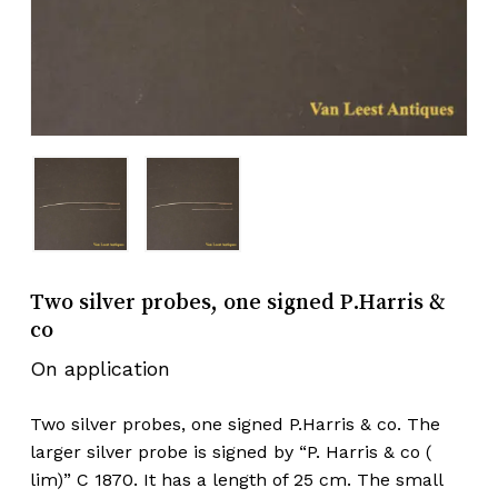
Two silver probes, one signed P.Harris &
co
On application
Two silver probes, one signed P.Harris & co. The
larger silver probe is signed by “P. Harris & co (
lim)” C 1870. It has a length of 25 cm. The small