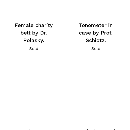
Female charity
Tonometer in
belt by Dr.
case by Prof.
Polasky.
Schiotz.
Sold
Sold