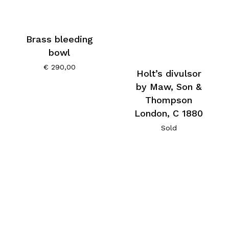
Brass bleeding
bowl
€
290,00
Holt’s divulsor
by Maw, Son &
Thompson
London, C 1880
Sold