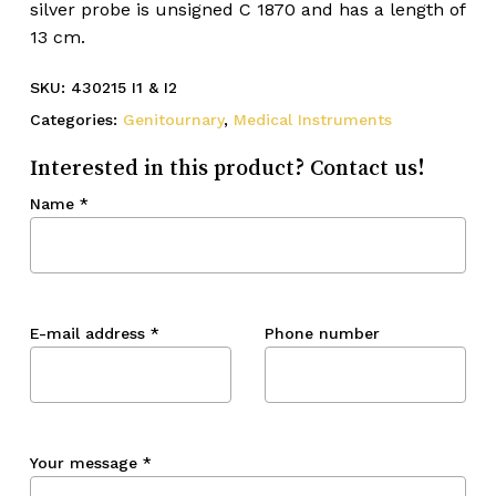
silver probe is unsigned C 1870 and has a length of
13 cm.
SKU:
430215 I1 & I2
Categories:
Genitournary
,
Medical Instruments
Interested in this product? Contact us!
Name
*
E-mail address
*
Phone number
Your message
*