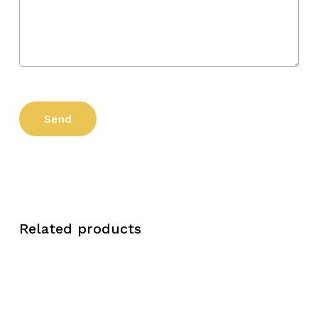
Related products