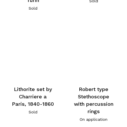
Turin
Sold
Sold
Lithorite set by
Robert type
Charriere a
Stethoscope
Paris, 1840-1860
with percussion
rings
Sold
On application