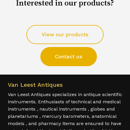
Interested in our products?
View our products
Contact us
Van Leest Antiques
Van Leest Antiques specializes in antique scientific
instruments. Enthusiasts of technical and medical
instruments , nautical instruments , globes and
planetariums , mercury barometers, anatomical
models , and pharmacy items are ensured to have