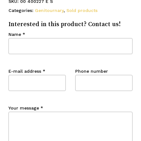
SKU:
00 400227 E S
Categories:
Genitournary
,
Sold products
Interested in this product? Contact us!
Name
*
E-mail address
*
Phone number
Your message
*