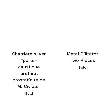
Charriere silver
Metal Dilitator
“porte-
Two Pieces
caustique
Sold
urethral
prostatique de
M. Civiale”
Sold