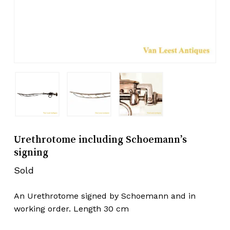
Urethrotome including Schoemann’s
signing
Sold
An Urethrotome signed by Schoemann and in
working order. Length 30 cm