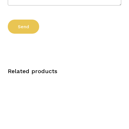
Related products