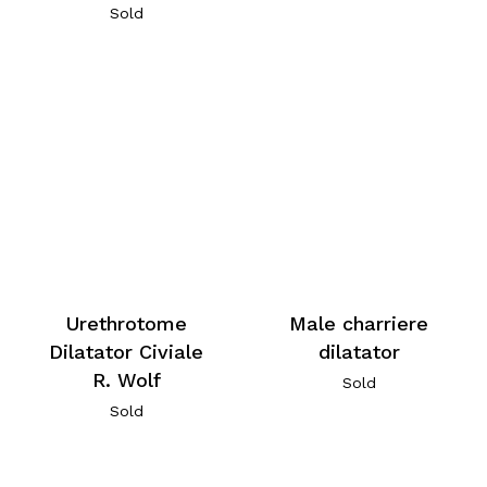
Sold
Urethrotome
Male charriere
Dilatator Civiale
dilatator
R. Wolf
Sold
Sold