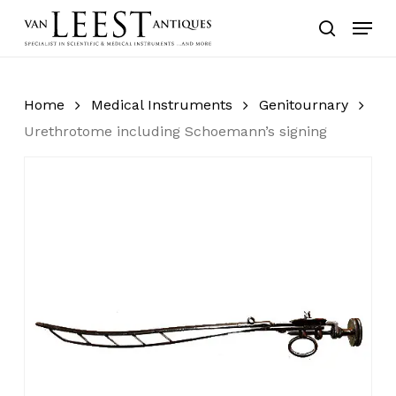
Skip
Menu
to
search
main
content
Home
Medical Instruments
Genitournary
Urethrotome including Schoemann’s signing