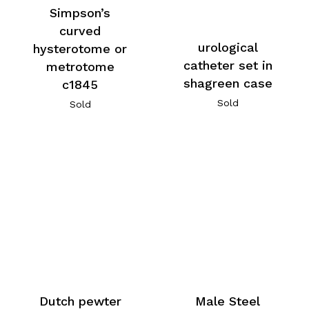
Simpson’s
curved
urological
hysterotome or
catheter set in
metrotome
shagreen case
c1845
Sold
Sold
Dutch pewter
Male Steel