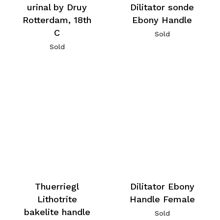
urinal by Druy
Dilitator sonde
Rotterdam, 18th
Ebony Handle
C
Sold
Sold
Thuerriegl
Dilitator Ebony
Lithotrite
Handle Female
bakelite handle
Sold