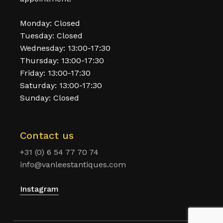
Monday: Closed
Tuesday: Closed
Wednesday: 13:00-17:30
Thursday: 13:00-17:30
Friday: 13:00-17:30
Saturday: 13:00-17:30
Sunday: Closed
Contact us
+31 (0) 6 54 77 70 74
info@vanleestantiques.com
Instagram