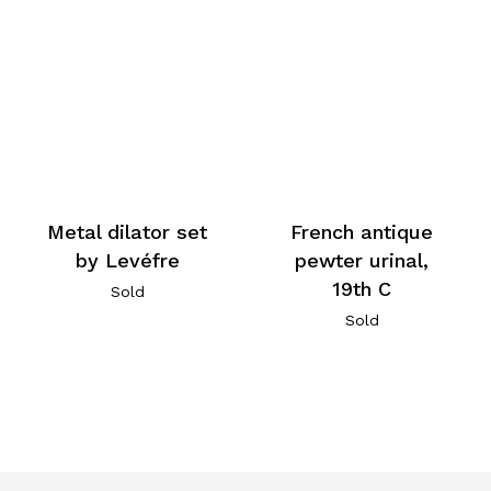
Metal dilator set
French antique
by Levéfre
pewter urinal,
19th C
Sold
Sold