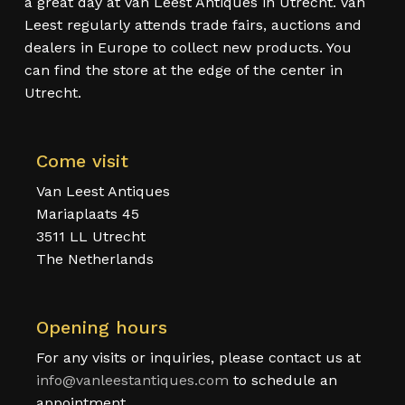
a great day at Van Leest Antiques in Utrecht. Van
Leest regularly attends trade fairs, auctions and
dealers in Europe to collect new products. You
can find the store at the edge of the center in
Utrecht.
Come visit
Van Leest Antiques
Mariaplaats 45
3511 LL Utrecht
The Netherlands
Opening hours
For any visits or inquiries, please contact us at
info@vanleestantiques.com
to schedule an
appointment.