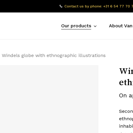
Contact us by phone: +31 6 54 77 70 
Our products
About Van
Windels globe with ethnographic illustrations
Win
eth
On a
Secon
ethnog
inhabi