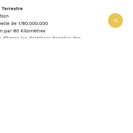
 Terrestre
tion
Share
helle de 1/80.000.000
in par 80 Kilomètres
é d’àpres les dernières données des
aphes les phus réputés
llustrations ethnographiques
s Conventionells
capitale
importante
ed d’Etat
t de cour
 denavig
e fer
es: