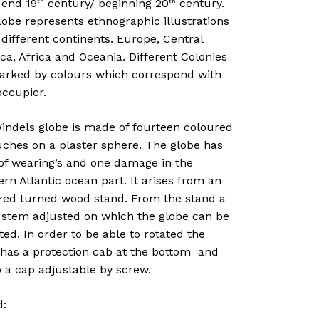
 end 19
century/ beginning 20
century.
th
th
obe represents ethnographic illustrations
 different continents. Europe, Central
a, Africa and Oceania. Different Colonies
arked by colours which correspond with
occupier.
indels globe is made of fourteen coloured
uches on a plaster sphere. The globe has
 of wearing’s and one damage in the
rn Atlantic ocean part. It arises from an
zed turned wood stand. From the stand a
 stem adjusted on which the globe can be
d. In order to be able to rotated the
 has a protection cab at the bottom and
 a cap adjustable by screw.
d: