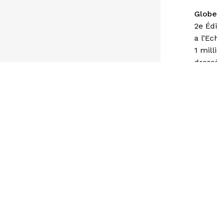
Globe
2e Édi
a l’Ec
1 mill
dress
Géogr
avec i
Signe
Ville 
Ville 
Linvit
Direc
Ligne
Chin d
Coloni