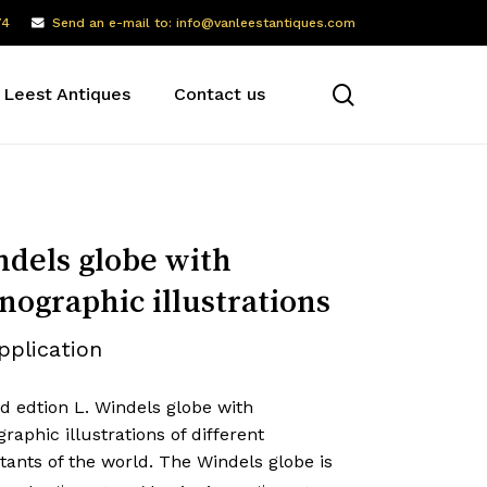
74
Send an e-mail to: info@vanleestantiques.com
search
 Leest Antiques
Contact us
dels globe with
nographic illustrations
pplication
d edtion L. Windels globe with
raphic illustrations of different
tants of the world. The Windels globe is