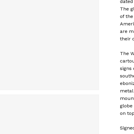
dated
The gl
of the
Americ
are m
their 
The W
carto
signs
southe
eboni
metal
mounte
globe
on top
Signe