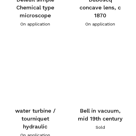
Chemical type
concave lens, c
microscope
1870
On application
On application
water turbine /
Bell in vacuum,
tourniquet
mid 19th century
hydraulic
Sold
On application