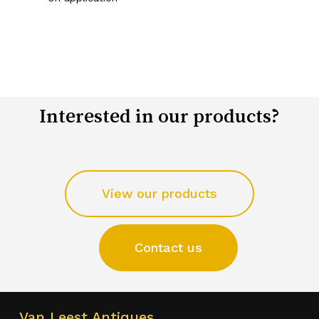
Interested in our products?
View our products
Contact us
Van Leest Antiques