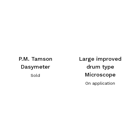
P.M. Tamson
Large improved
Dasymeter
drum type
Microscope
Sold
On application