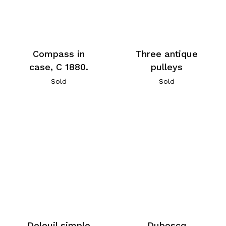
Compass in
Three antique
case, C 1880.
pulleys
Sold
Sold
Deleuil simple
Duboscq