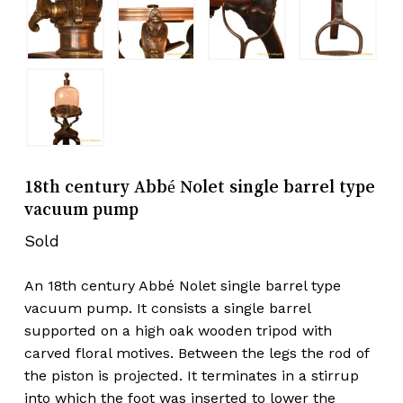
18th century Abbé Nolet single barrel type
vacuum pump
Sold
An 18th century Abbé Nolet single barrel type
vacuum pump. It consists a single barrel
supported on a high oak wooden tripod with
carved floral motives. Between the legs the rod of
the piston is projected. It terminates in a stirrup
into which the foot was inserted to lower the