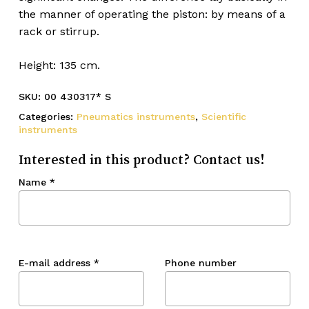
the manner of operating the piston: by means of a
rack or stirrup.
Height: 135 cm.
SKU:
00 430317* S
Categories:
Pneumatics instruments
,
Scientific
instruments
Interested in this product? Contact us!
Name
*
E-mail address
*
Phone number