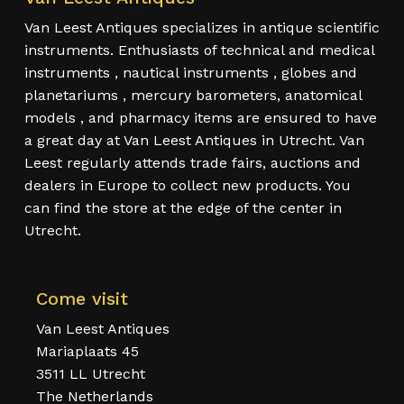
Van Leest Antiques specializes in antique scientific
instruments. Enthusiasts of technical and medical
instruments , nautical instruments , globes and
planetariums , mercury barometers, anatomical
models , and pharmacy items are ensured to have
a great day at Van Leest Antiques in Utrecht. Van
Leest regularly attends trade fairs, auctions and
dealers in Europe to collect new products. You
can find the store at the edge of the center in
Utrecht.
Come visit
Van Leest Antiques
Mariaplaats 45
3511 LL Utrecht
The Netherlands