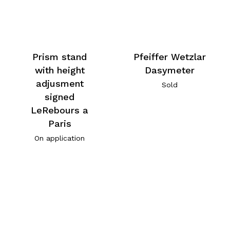
Prism stand
Pfeiffer Wetzlar
with height
Dasymeter
adjusment
Sold
signed
LeRebours a
Paris
On application