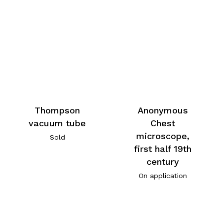
Thompson
Anonymous
vacuum tube
Chest
microscope,
Sold
first half 19th
century
On application