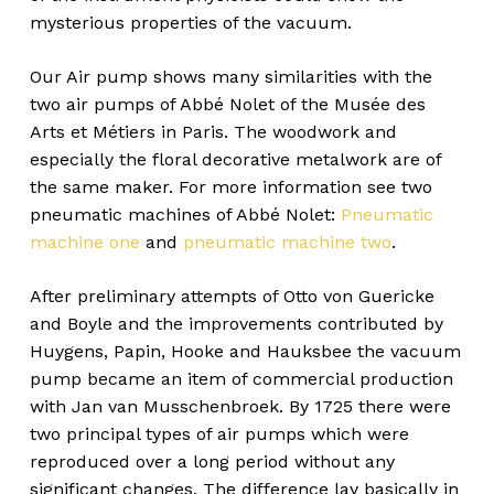
mysterious properties of the vacuum.
Our Air pump shows many similarities with the
two air pumps of Abbé Nolet of the Musée des
Arts et Métiers in Paris. The woodwork and
especially the floral decorative metalwork are of
the same maker. For more information see two
pneumatic machines of Abbé Nolet:
Pneumatic
machine one
and
pneumatic machine two
.
After preliminary attempts of Otto von Guericke
and Boyle and the improvements contributed by
Huygens, Papin, Hooke and Hauksbee the vacuum
pump became an item of commercial production
with Jan van Musschenbroek. By 1725 there were
two principal types of air pumps which were
reproduced over a long period without any
significant changes. The difference lay basically in