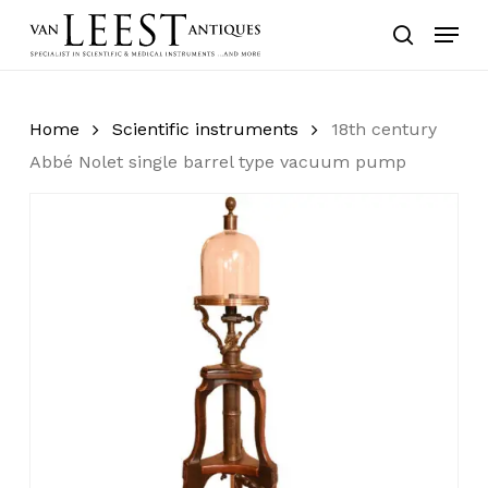
Skip
Menu
to
search
main
content
Home
Scientific instruments
18th century
Abbé Nolet single barrel type vacuum pump