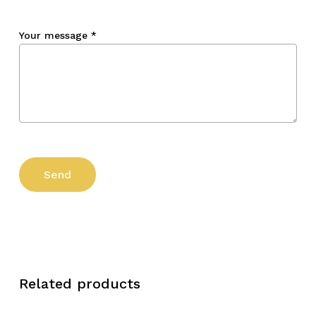
Your message
*
Related products