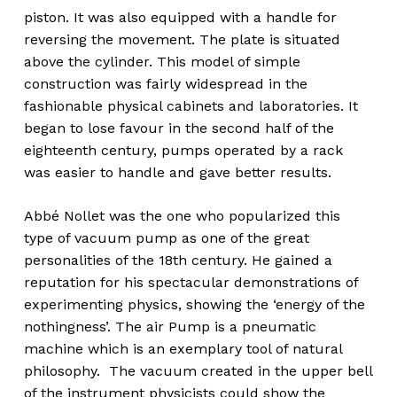
piston. It was also equipped with a handle for
reversing the movement. The plate is situated
above the cylinder. This model of simple
construction was fairly widespread in the
fashionable physical cabinets and laboratories. It
began to lose favour in the second half of the
eighteenth century, pumps operated by a rack
was easier to handle and gave better results.
Abbé Nollet was the one who popularized this
type of vacuum pump as one of the great
personalities of the 18th century. He gained a
reputation for his spectacular demonstrations of
experimenting physics, showing the ‘energy of the
nothingness’. The air Pump is a pneumatic
machine which is an exemplary tool of natural
philosophy. The vacuum created in the upper bell
of the instrument physicists could show the