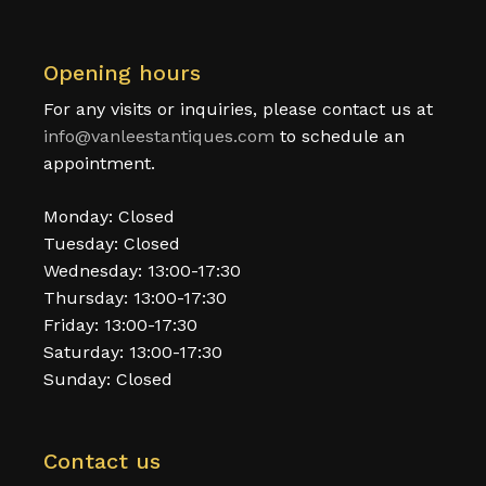
Opening hours
For any visits or inquiries, please contact us at
info@vanleestantiques.com
to schedule an
appointment.
Monday: Closed
Tuesday: Closed
Wednesday: 13:00-17:30
Thursday: 13:00-17:30
Friday: 13:00-17:30
Saturday: 13:00-17:30
Sunday: Closed
Contact us