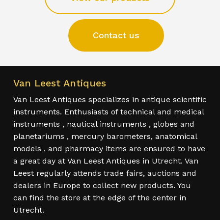
Contact us
Van Leest Antiques
Van Leest Antiques specializes in antique scientific
instruments. Enthusiasts of technical and medical
instruments , nautical instruments , globes and
planetariums , mercury barometers, anatomical
models , and pharmacy items are ensured to have
a great day at Van Leest Antiques in Utrecht. Van
Leest regularly attends trade fairs, auctions and
dealers in Europe to collect new products. You
can find the store at the edge of the center in
Utrecht.