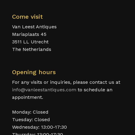
Come visit
Van Leest Antiques
Mariaplaats 45
3511 LL Utrecht
The Netherlands
Opening hours
For any visits or inquiries, please contact us at
info@vanleestantiques.com
to schedule an
appointment.
Monday: Closed
Tuesday: Closed
Wednesday: 13:00-17:30
Thursday: 13:00-17:30