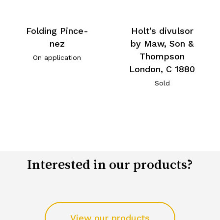
Folding Pince-
Holt’s divulsor
nez
by Maw, Son &
Thompson
On application
London, C 1880
Sold
Interested in our products?
View our products