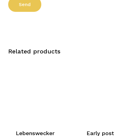
Related products
Lebenswecker
Early post