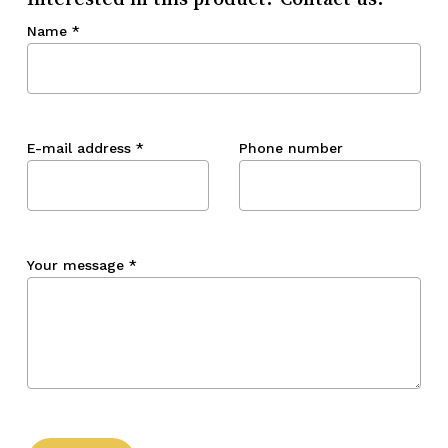
Name
*
E-mail address
*
Phone number
Your message
*