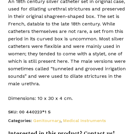
An 18th century silver catheter set in original case,
used for dilating urethral strictures and preserved
in their original shagreen-shaped box. The set is
French, datable to the late 18th century. While
catheters themselves are not rare, a set from this
period in its curved box is uncommon. Most silver
catheters were flexible and were mainly used in
women; they tended to come with a stylet, one of
which is still present here. The male versions were
sometimes called “tunneled and grooved irrigation
sounds” and were used to dilate strictures in the
male urethra.
Dimensions: 10 x 30 x 4 cm.
SKU:
00 440223*1 S
Categories:
Genitournary
,
Medical Instruments
Interested in this product? Contact us!