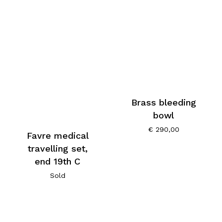
Brass bleeding
bowl
€
290,00
Favre medical
travelling set,
end 19th C
Sold