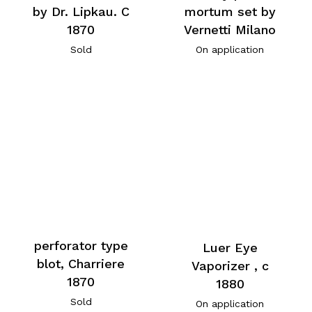
by Dr. Lipkau. C
mortum set by
1870
Vernetti Milano
Sold
On application
perforator type
Luer Eye
blot, Charriere
Vaporizer , c
1870
1880
Sold
On application