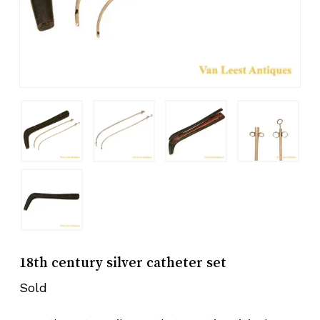
18th century silver catheter set
Sold