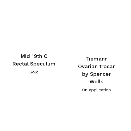
Mid 19th C
Tiemann
Rectal Speculum
Ovarian trocar
Sold
by Spencer
Wells
On application