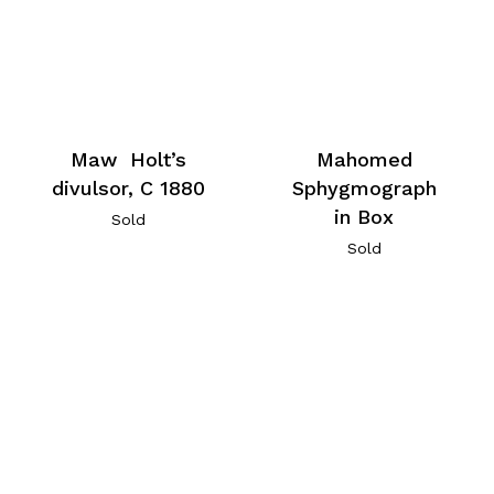
Maw Holt’s
Mahomed
divulsor, C 1880
Sphygmograph
in Box
Sold
Sold