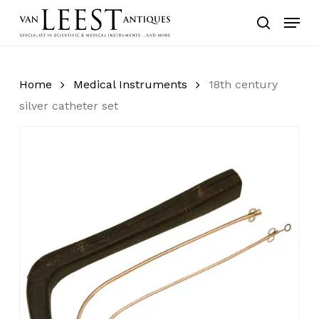
Skip
Menu
to
search
main
content
Home
Medical Instruments
18th century
silver catheter set