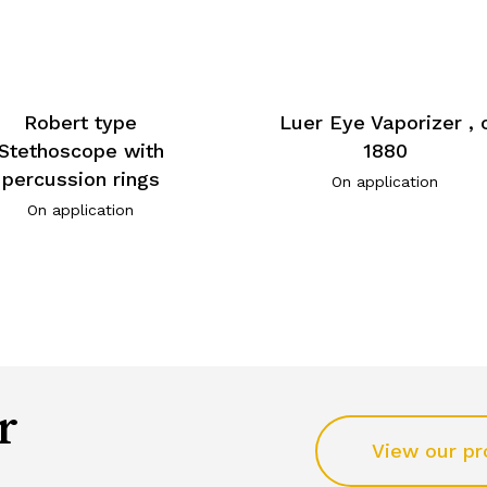
Robert type
Luer Eye Vaporizer , 
Stethoscope with
1880
percussion rings
On application
On application
r
View our pr