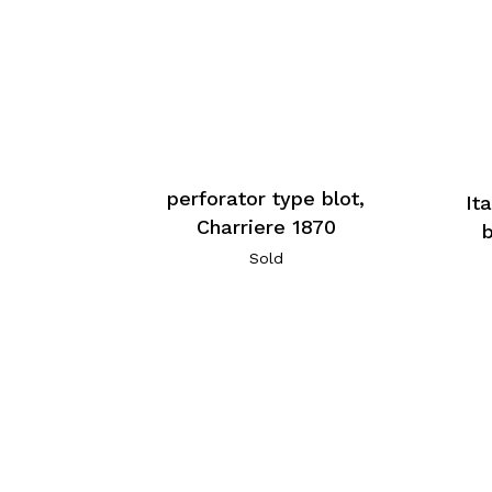
perforator type blot,
It
Charriere 1870
Sold