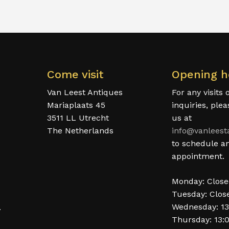
Come visit
Opening h
Van Leest Antiques
For any visits 
Mariaplaats 45
inquiries, ple
3511 LL Utrecht
us at
The Netherlands
info@vanleest
to schedule a
appointment.
Monday: Clos
Tuesday: Clos
Wednesday: 13
.
Thursday: 13: