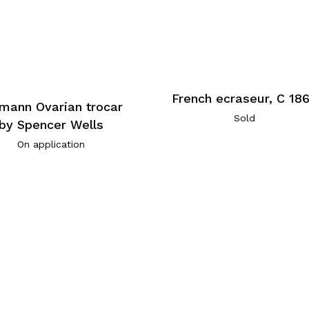
French ecraseur, C 18
mann Ovarian trocar
Sold
by Spencer Wells
On application