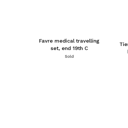
Favre medical travelling
Tie
set, end 19th C
Sold