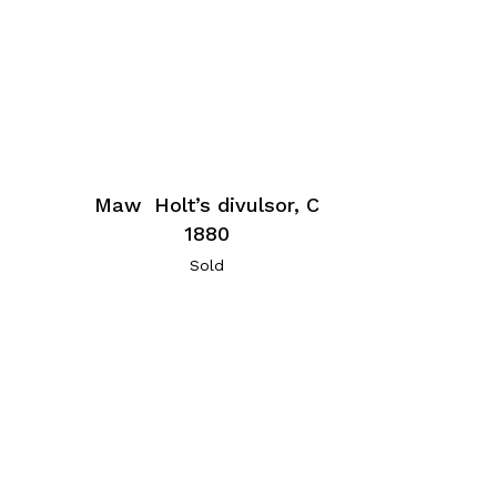
Maw Holt’s divulsor, C
1880
Sold