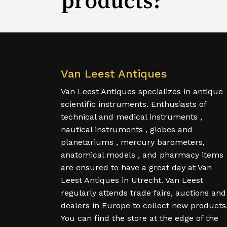
Van Leest Antiques
Van Leest Antiques specializes in antique
scientific instruments. Enthusiasts of
technical and medical instruments ,
nautical instruments , globes and
planetariums , mercury barometers,
anatomical models , and pharmacy items
are ensured to have a great day at Van
Leest Antiques in Utrecht. Van Leest
regularly attends trade fairs, auctions and
dealers in Europe to collect new products
You can find the store at the edge of the