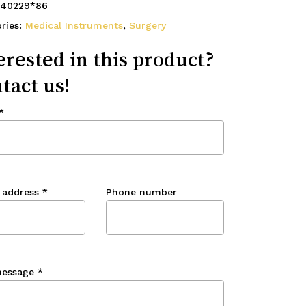
40229*86
ries:
Medical Instruments
,
Surgery
erested in this product?
tact us!
*
 address
*
Phone number
message
*