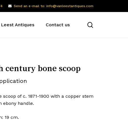
74
Send an e-mail to: info@vanleestantiques.com
search
 Leest Antiques
Contact us
h century bone scoop
pplication
e scoop of c. 1871-1900 with a copper stem
n ebony handle.
h: 19 cm.