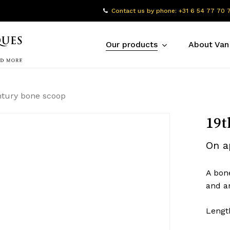
Contact us by phone: +31 6 54 77 70 
Our products
About Van
ntury bone scoop
19t
On a
A bon
and a
Lengt