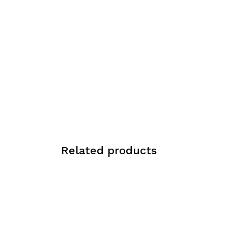
Related products