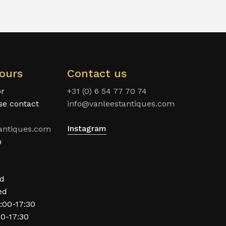
ours
Contact us
or
+31 (0) 6 54 77 70 74
ase contact
info@vanleestantiques.com
Instagram
antiques.com
n
ed
ed
:00-17:30
00-17:30