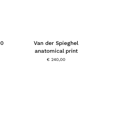
60
Van der Spieghel
anatomical print
€
240,00