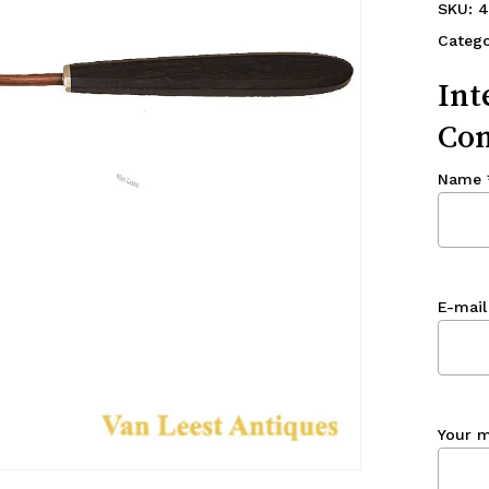
SKU:
4
Catego
Int
Con
Name
E-mail
Your 