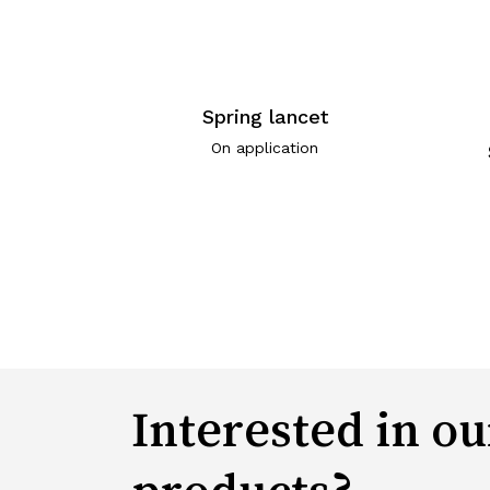
Spring lancet
On application
Interested in ou
products?