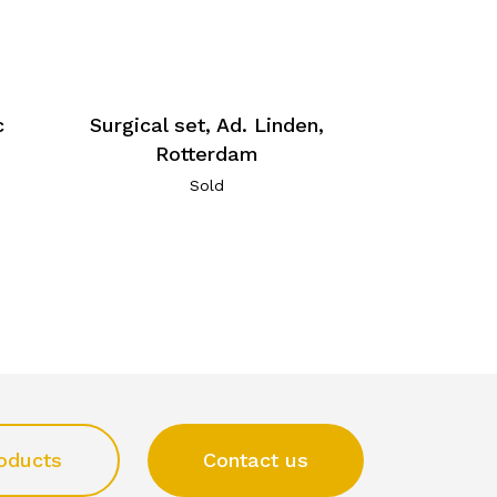
c
Surgical set, Ad. Linden,
Rotterdam
Sold
oducts
Contact us