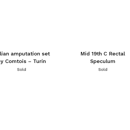
alian amputation set
Mid 19th C Rectal
by Comtois – Turin
Speculum
Sold
Sold