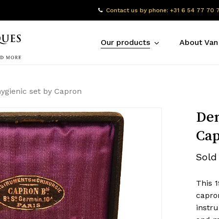
Contact us by phone: +31 6 54 77 70 
Our products
About Van
hygienic set by Capron
Den
Ca
Sold
This 1
capro
instr