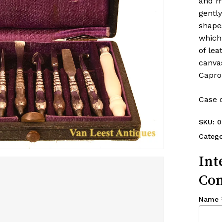
and m
gently
shape
which
of lea
canva
Capron
Case d
SKU:
0
Catego
Int
Con
Name