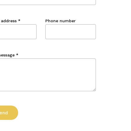
 address
*
Phone number
message
*