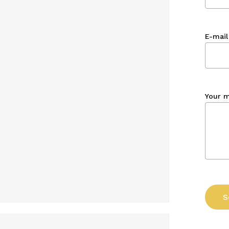
E-mail
Your 