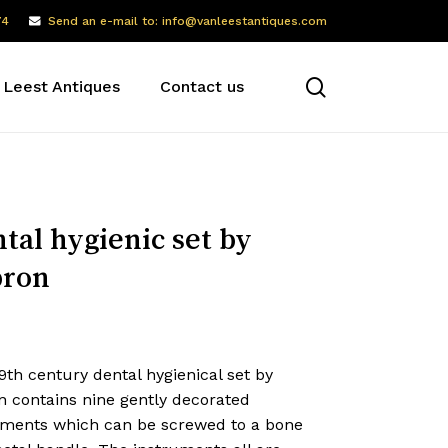
74
Send an e-mail to: info@vanleestantiques.com
search
 Leest Antiques
Contact us
tal hygienic set by
pron
9th century dental hygienical set by
n contains nine gently decorated
uments which can be screwed to a bone