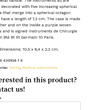
etal handle. The instruments all are
 decorated with five increasing spherical
s that merge into a spherical octagon
 have a length of 7,3 cm. The case is made
ther and on the inside a purple woven
s and is signed Instruments de Chirurgie
 Bté Bt St Germain 10 Paris.
imensions: 10,5 x 8,4 x 2,2 cm.
0 430926 f S
ries:
Dental
,
Medical Instruments
erested in this product?
tact us!
*