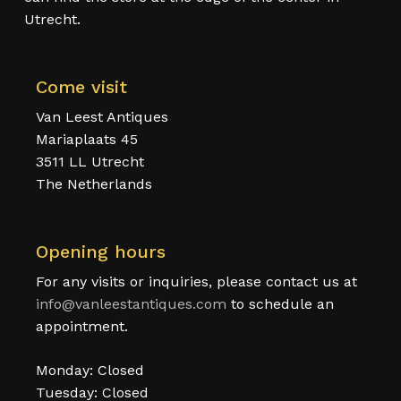
Utrecht.
Come visit
Van Leest Antiques
Mariaplaats 45
3511 LL Utrecht
The Netherlands
Opening hours
For any visits or inquiries, please contact us at
info@vanleestantiques.com
to schedule an
appointment.
Monday: Closed
Tuesday: Closed