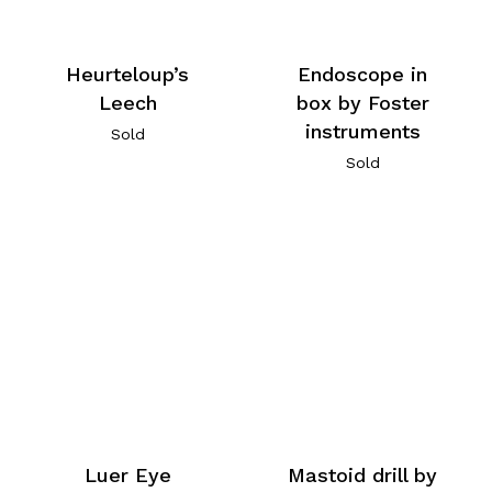
Heurteloup’s
Endoscope in
Leech
box by Foster
instruments
Sold
Sold
Luer Eye
Mastoid drill by