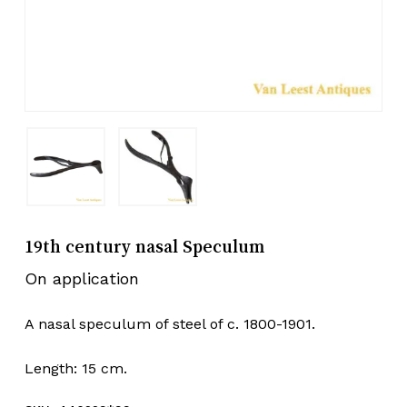
19th century nasal Speculum
On application
A nasal speculum of steel of c. 1800-1901.
Length: 15 cm.