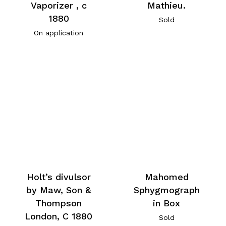
Vaporizer , c
Mathieu.
1880
Sold
On application
Holt’s divulsor
Mahomed
by Maw, Son &
Sphygmograph
Thompson
in Box
London, C 1880
Sold