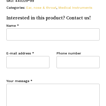
SKU:
440229*99
Categories:
Ear, nose & throat
,
Medical Instruments
Interested in this product? Contact us!
Name
*
E-mail address
*
Phone number
Your message
*