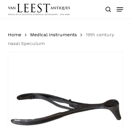
Skip
Menu
to
search
main
content
Home
Medical Instruments
19th century
nasal Speculum