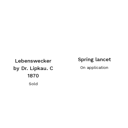
Spring lancet
Lebenswecker
by Dr. Lipkau. C
On application
1870
Sold