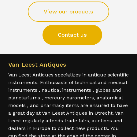
View our products
Contact us
Van Leest Antiques
Van Leest Antiques specializes in antique scientific
instruments. Enthusiasts of technical and medical
instruments , nautical instruments , globes and
planetariums , mercury barometers, anatomical
models , and pharmacy items are ensured to have
a great day at Van Leest Antiques in Utrecht. Van
Leest regularly attends trade fairs, auctions and
dealers in Europe to collect new products. You
can find the store at the edge of the center in