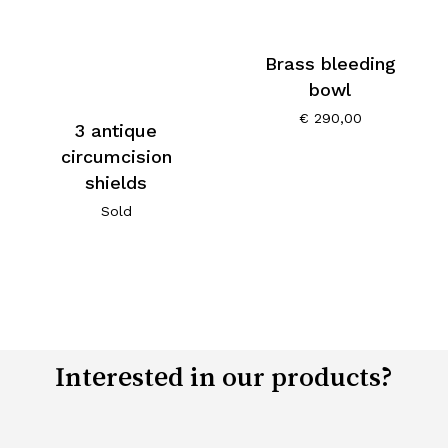
Brass bleeding
bowl
€
290,00
3 antique
circumcision
shields
Sold
Interested in our products?