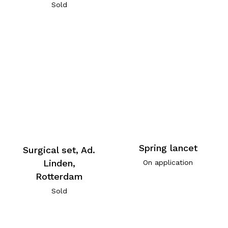
Sold
Spring lancet
Surgical set, Ad.
Linden,
On application
Rotterdam
Sold