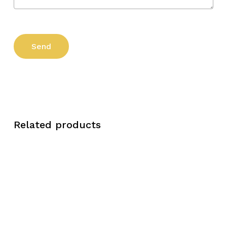
Related products