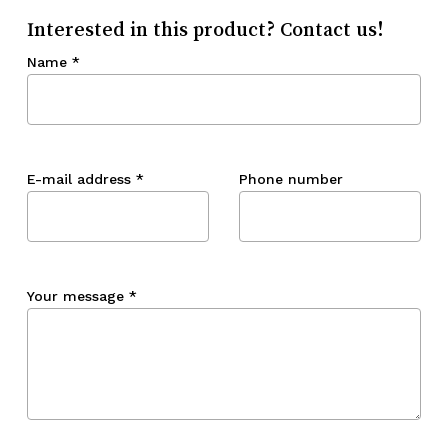
Interested in this product? Contact us!
Name
*
E-mail address
*
Phone number
Your message
*