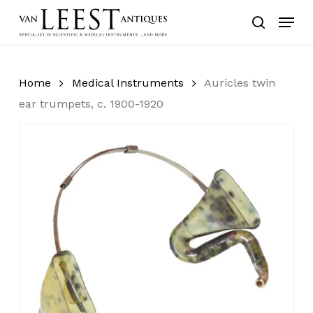
Skip
Menu
to
search
main
content
Home
Medical Instruments
Auricles twin
ear trumpets, c. 1900-1920