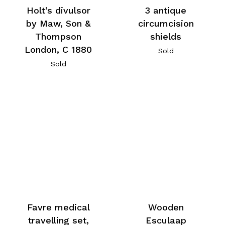
Holt’s divulsor
3 antique
by Maw, Son &
circumcision
Thompson
shields
London, C 1880
Sold
Sold
Favre medical
Wooden
travelling set,
Esculaap