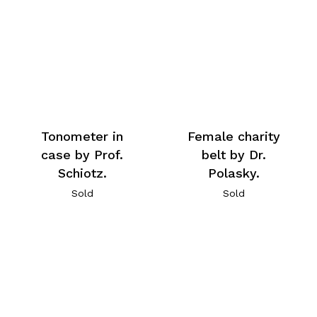
Tonometer in
Female charity
case by Prof.
belt by Dr.
Schiotz.
Polasky.
Sold
Sold