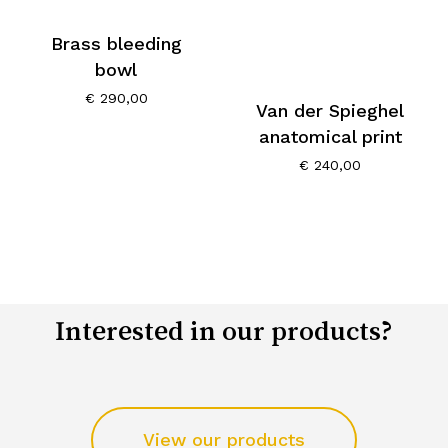
Brass bleeding
bowl
€
290,00
Van der Spieghel
anatomical print
€
240,00
Interested in our products?
View our products