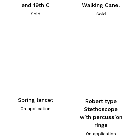
end 19th C
Walking Cane.
Sold
Sold
Spring lancet
Robert type
Stethoscope
On application
with percussion
rings
On application