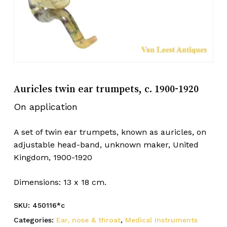
Auricles twin ear trumpets, c. 1900-1920
On application
A set of twin ear trumpets, known as auricles, on
adjustable head-band, unknown maker, United
Kingdom, 1900-1920
Dimensions: 13 x 18 cm.
SKU:
450116*c
Categories:
Ear, nose & throat
,
Medical Instruments