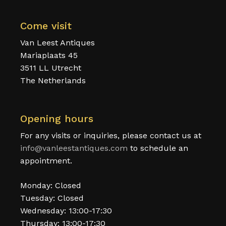
Come visit
Van Leest Antiques
Mariaplaats 45
3511 LL Utrecht
The Netherlands
Opening hours
For any visits or inquiries, please contact us at
info@vanleestantiques.com
to schedule an
appointment.
Monday: Closed
Tuesday: Closed
Wednesday: 13:00-17:30
Thursday: 13:00-17:30