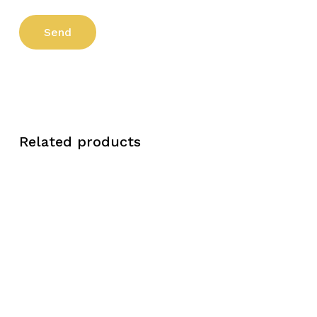
Related products