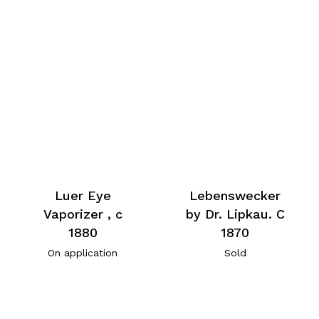
Luer Eye
Lebenswecker
Vaporizer , c
by Dr. Lipkau. C
1880
1870
On application
Sold