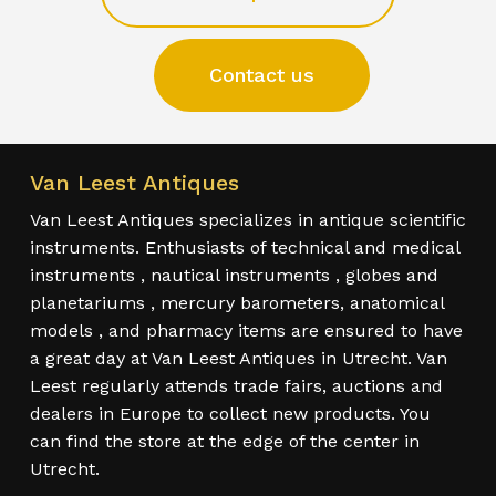
Contact us
Van Leest Antiques
Van Leest Antiques specializes in antique scientific
instruments. Enthusiasts of technical and medical
instruments , nautical instruments , globes and
planetariums , mercury barometers, anatomical
models , and pharmacy items are ensured to have
a great day at Van Leest Antiques in Utrecht. Van
Leest regularly attends trade fairs, auctions and
dealers in Europe to collect new products. You
can find the store at the edge of the center in
Utrecht.