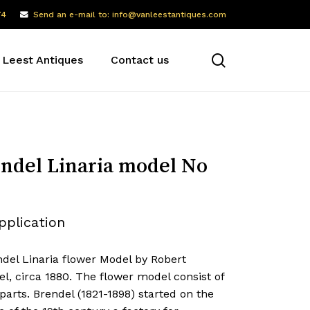
74
Send an e-mail to: info@vanleestantiques.com
search
 Leest Antiques
Contact us
ndel Linaria model No
pplication
ndel Linaria flower Model by Robert
l, circa 1880. The flower model consist of
parts. Brendel (1821-1898) started on the