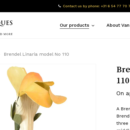
Contact us by phone: +31 6 54 77 70 
Our products
About Van
Brendel Linaria model No 110
Bre
110
On a
A Bre
Brende
three 