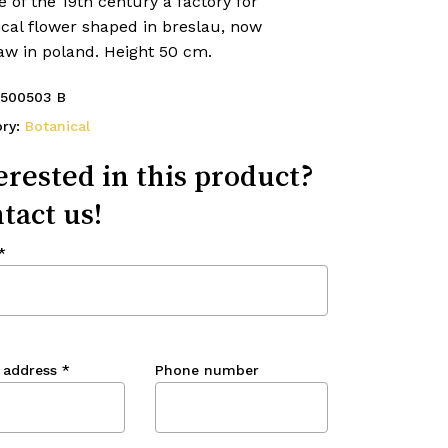
 of the 19th century a factory for
ical flower shaped in breslau, now
aw in poland. Height 50 cm.
500503 B
ory:
Botanical
erested in this product?
tact us!
*
 address
*
Phone number