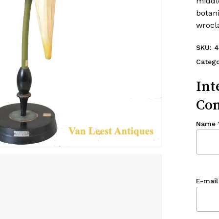
middle
botan
wrocl
SKU:
4
Categ
Int
Con
Name
E-mail