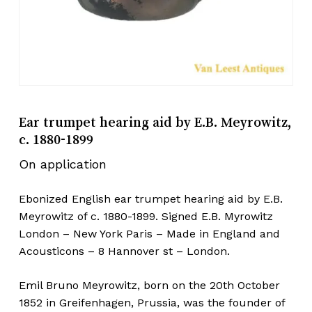
Ear trumpet hearing aid by E.B. Meyrowitz,
c. 1880-1899
On application
Ebonized English ear trumpet hearing aid by E.B.
Meyrowitz of c. 1880-1899. Signed E.B. Myrowitz
London – New York Paris – Made in England and
Acousticons – 8 Hannover st – London.
Emil Bruno Meyrowitz, born on the 20th October
1852 in Greifenhagen, Prussia, was the founder of