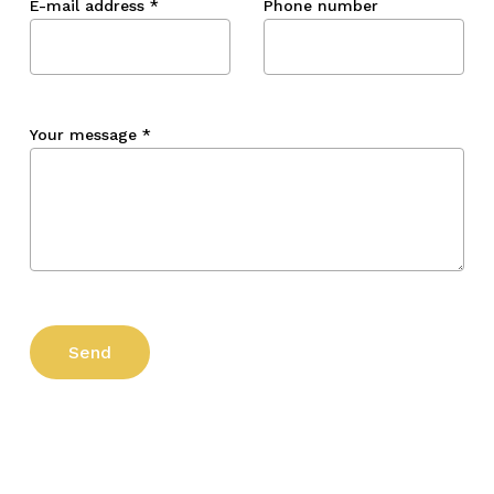
E-mail address
*
Phone number
Your message
*