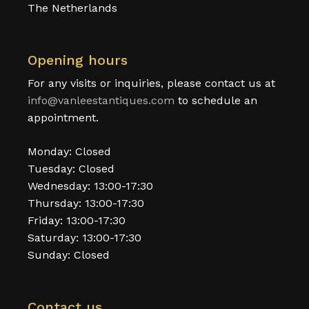
The Netherlands
Opening hours
For any visits or inquiries, please contact us at
info@vanleestantiques.com
to schedule an
appointment.
Monday: Closed
Tuesday: Closed
Wednesday: 13:00-17:30
Thursday: 13:00-17:30
Friday: 13:00-17:30
Saturday: 13:00-17:30
Sunday: Closed
Contact us