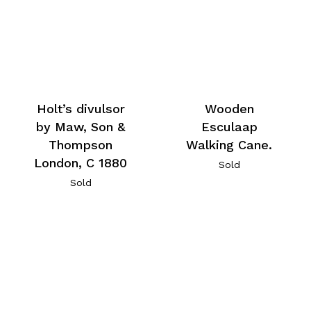
Holt’s divulsor
Wooden
by Maw, Son &
Esculaap
Thompson
Walking Cane.
London, C 1880
Sold
Sold