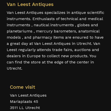
Van Leest Antiques
Van Leest Antiques specializes in antique scientific
instruments. Enthusiasts of technical and medical
instruments , nautical instruments , globes and
planetariums , mercury barometers, anatomical
models , and pharmacy items are ensured to have
a great day at Van Leest Antiques in Utrecht. Van
Leest regularly attends trade fairs, auctions and
dealers in Europe to collect new products. You
can find the store at the edge of the center in
Utrecht.
Come visit
Van Leest Antiques
Mariaplaats 45
3511 LL Utrecht