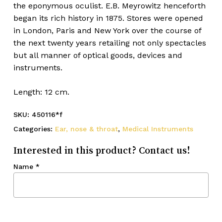
the eponymous oculist. E.B. Meyrowitz henceforth
began its rich history in 1875. Stores were opened
in London, Paris and New York over the course of
the next twenty years retailing not only spectacles
but all manner of optical goods, devices and
instruments.
Length: 12 cm.
SKU:
450116*f
Categories:
Ear, nose & throat
,
Medical Instruments
Interested in this product? Contact us!
Name
*