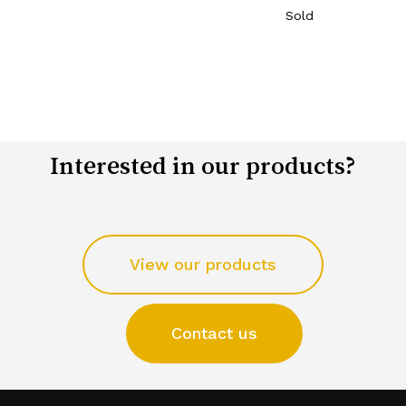
Sold
Interested in our products?
View our products
Contact us