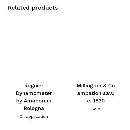
Related products
Millington & Co
Regnier
ampation saw,
Dynamometer
c. 1830
by Amadori in
Bologna
Sold
On application