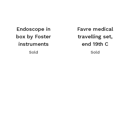
Endoscope in
Favre medical
box by Foster
travelling set,
instruments
end 19th C
Sold
Sold