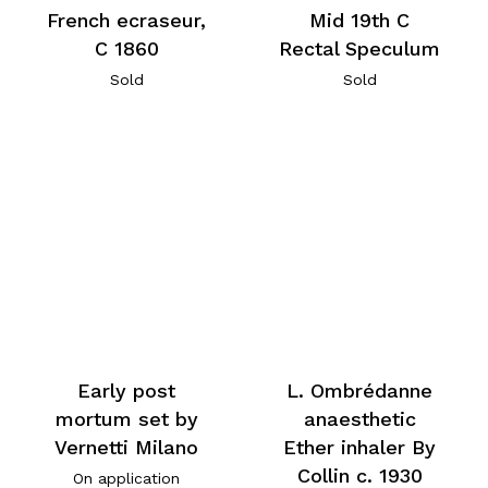
French ecraseur,
Mid 19th C
C 1860
Rectal Speculum
Sold
Sold
Early post
L. Ombrédanne
mortum set by
anaesthetic
Vernetti Milano
Ether inhaler By
Collin c. 1930
On application