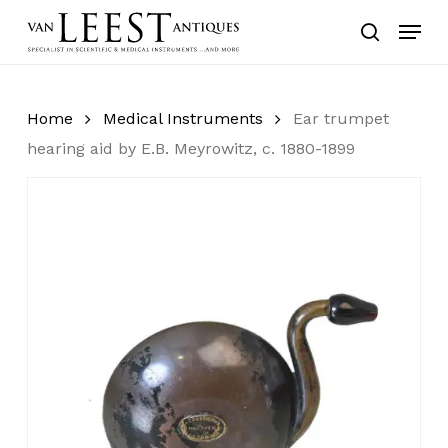
Skip
Menu
to
search
main
content
Home
Medical Instruments
Ear trumpet
hearing aid by E.B. Meyrowitz, c. 1880-1899