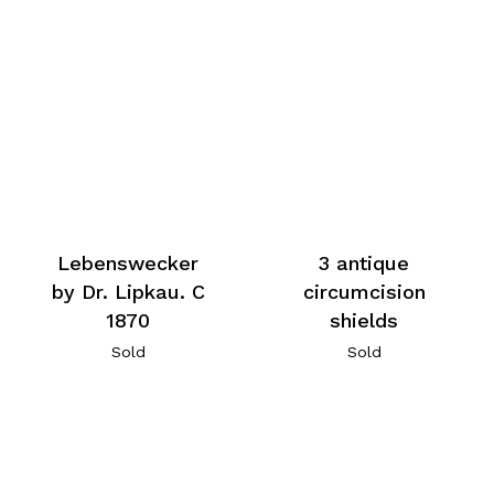
Lebenswecker
3 antique
by Dr. Lipkau. C
circumcision
1870
shields
Sold
Sold