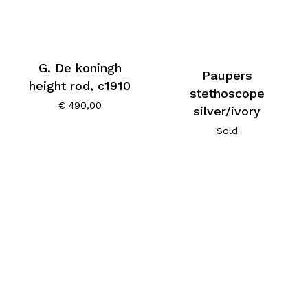
G. De koningh
Paupers
height rod, c1910
stethoscope
€
490,00
silver/ivory
Sold