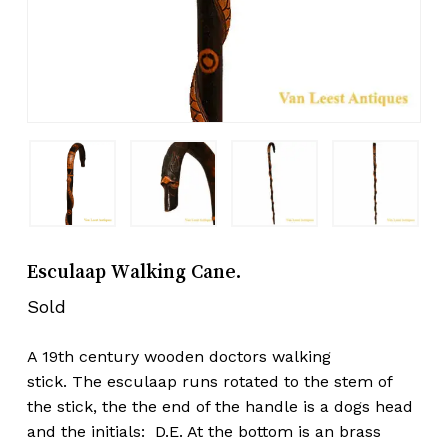
Esculaap Walking Cane.
Sold
A 19th century wooden doctors walking
stick. The esculaap runs rotated to the stem of
the stick, the the end of the handle is a dogs head
and the initials: D.E. At the bottom is an brass