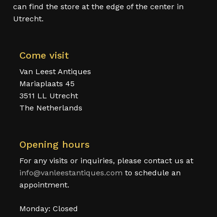
can find the store at the edge of the center in
Utrecht.
Come visit
Van Leest Antiques
Mariaplaats 45
3511 LL Utrecht
The Netherlands
Opening hours
For any visits or inquiries, please contact us at
info@vanleestantiques.com
to schedule an
appointment.
Monday: Closed