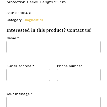
protection sleeve. Length 95 cm.
SKU:
390104 e
Category:
Diagnostics
Interested in this product? Contact us!
Name
*
E-mail address
*
Phone number
Your message
*