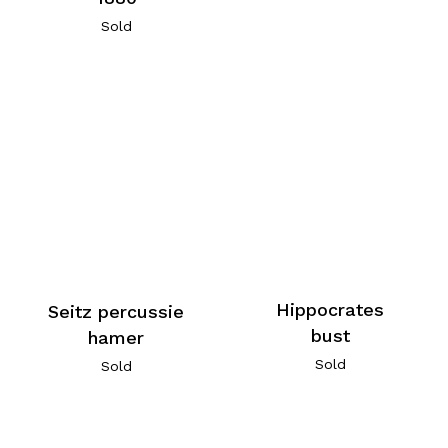
Sold
Hippocrates
Seitz percussie
bust
hamer
Sold
Sold