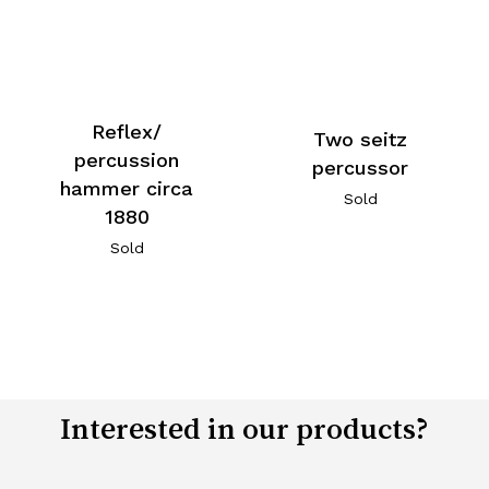
Reflex/
Two seitz
percussion
percussor
hammer circa
Sold
1880
Sold
Interested in our products?