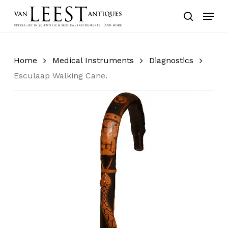
Skip
Menu
to
search
main
content
Home
Medical Instruments
Diagnostics
Esculaap Walking Cane.