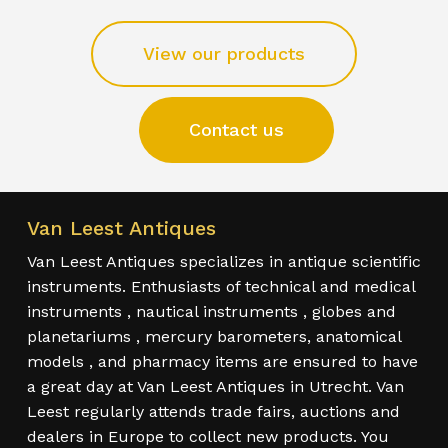
View our products
Contact us
Van Leest Antiques
Van Leest Antiques specializes in antique scientific
instruments. Enthusiasts of technical and medical
instruments , nautical instruments , globes and
planetariums , mercury barometers, anatomical
models , and pharmacy items are ensured to have
a great day at Van Leest Antiques in Utrecht. Van
Leest regularly attends trade fairs, auctions and
dealers in Europe to collect new products. You