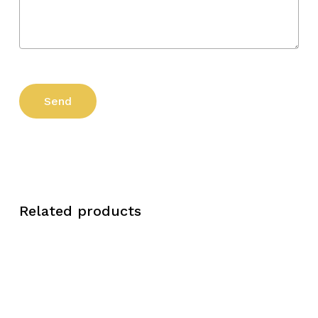
Related products