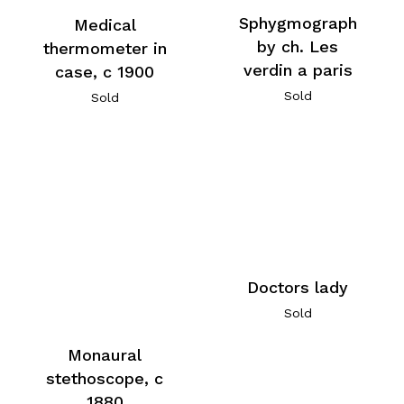
Sphygmograph
Medical
by ch. Les
thermometer in
verdin a paris
case, c 1900
Sold
Sold
Doctors lady
Sold
Monaural
stethoscope, c
1880