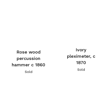
Ivory
Rose wood
pleximeter, c
percussion
1870
hammer c 1860
Sold
Sold