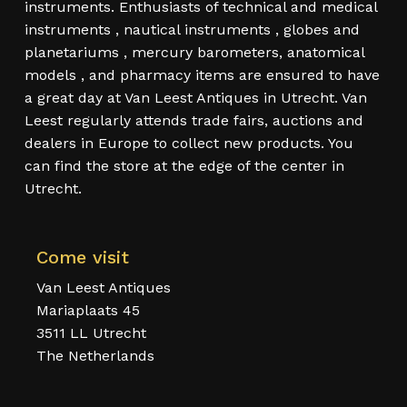
instruments. Enthusiasts of technical and medical
instruments , nautical instruments , globes and
planetariums , mercury barometers, anatomical
models , and pharmacy items are ensured to have
a great day at Van Leest Antiques in Utrecht. Van
Leest regularly attends trade fairs, auctions and
dealers in Europe to collect new products. You
can find the store at the edge of the center in
Utrecht.
Come visit
Van Leest Antiques
Mariaplaats 45
3511 LL Utrecht
The Netherlands