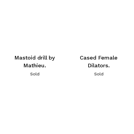
Mastoid drill by
Cased Female
Mathieu.
Dilators.
Sold
Sold