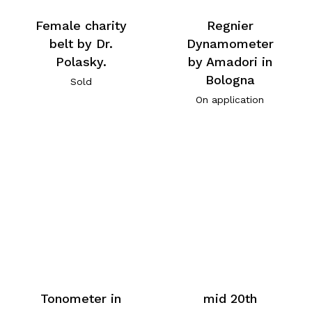
Female charity
Regnier
belt by Dr.
Dynamometer
Polasky.
by Amadori in
Bologna
Sold
On application
Tonometer in
mid 20th