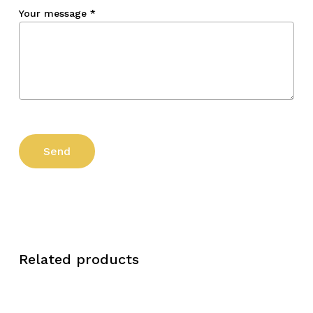
Your message
*
Related products