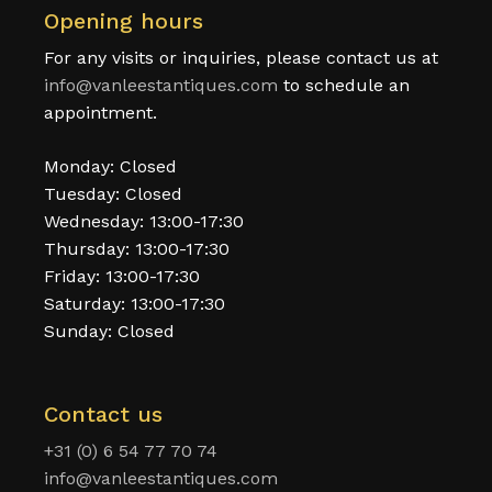
Opening hours
For any visits or inquiries, please contact us at
info@vanleestantiques.com
to schedule an
appointment.
Monday: Closed
Tuesday: Closed
Wednesday: 13:00-17:30
Thursday: 13:00-17:30
Friday: 13:00-17:30
Saturday: 13:00-17:30
Sunday: Closed
Contact us
+31 (0) 6 54 77 70 74
info@vanleestantiques.com