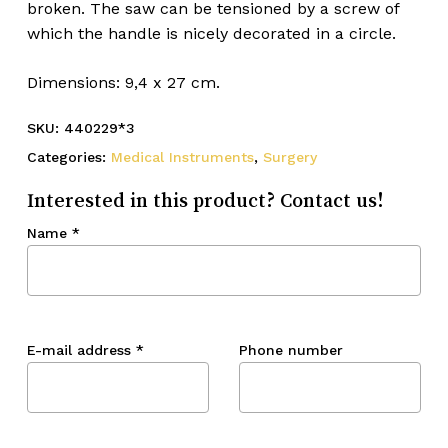
broken. The saw can be tensioned by a screw of
which the handle is nicely decorated in a circle.
Dimensions: 9,4 x 27 cm.
SKU:
440229*3
Categories:
Medical Instruments
,
Surgery
Interested in this product? Contact us!
Name
*
E-mail address
*
Phone number