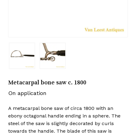
Metacarpal bone saw c. 1800
On application
A metacarpal bone saw of circa 1800 with an
ebony octagonal handle ending in a sphere. The
steel of the saw is slightly decorated by curls
towards the handle. The blade of this saw is