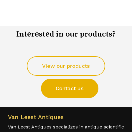
Interested in our products?
View our products
Contact us
Van Leest Antiques
Van Leest Antiques specializes in antique scientific