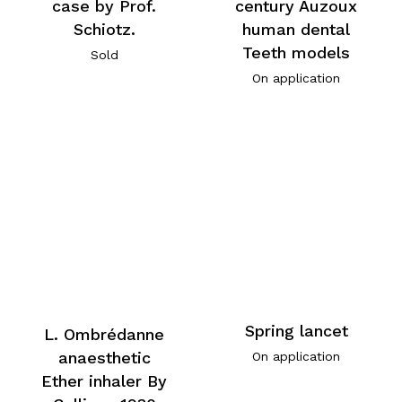
case by Prof.
century Auzoux
Schiotz.
human dental
Teeth models
Sold
On application
Spring lancet
L. Ombrédanne
anaesthetic
On application
Ether inhaler By