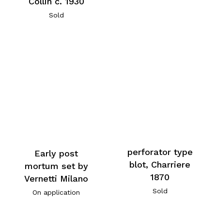
Collin c. 1930
Sold
perforator type
Early post
blot, Charriere
mortum set by
1870
Vernetti Milano
Sold
On application