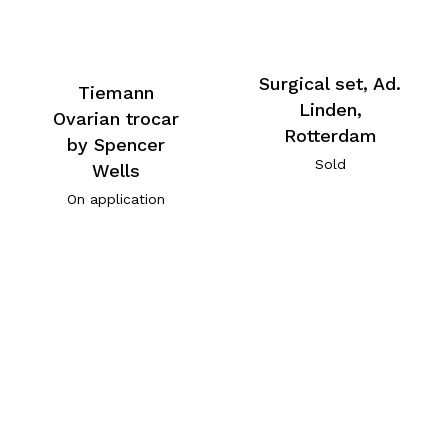
Surgical set, Ad.
Tiemann
Linden,
Ovarian trocar
Rotterdam
by Spencer
Sold
Wells
On application