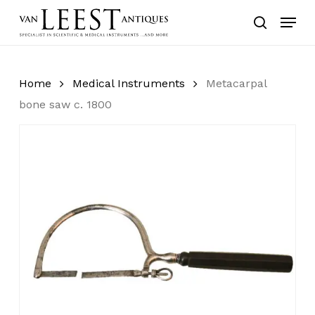
Skip
Menu
to
search
main
content
Home
Medical Instruments
Metacarpal
bone saw c. 1800