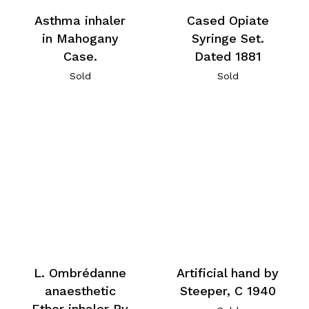
Asthma inhaler
Cased Opiate
in Mahogany
Syringe Set.
Case.
Dated 1881
Sold
Sold
L. Ombrédanne
Artificial hand by
anaesthetic
Steeper, C 1940
Ether inhaler By