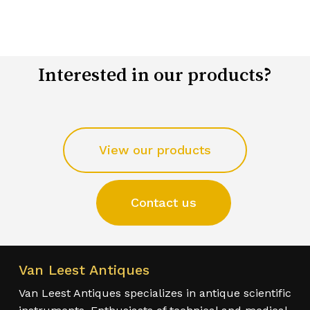
Interested in our products?
View our products
Contact us
Van Leest Antiques
Van Leest Antiques specializes in antique scientific