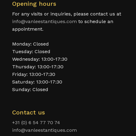
Opening hours
For any visits or inquiries, please contact us at
info@vanleestantiques.com
to schedule an
appointment.
Monday: Closed
Tuesday: Closed
Wednesday: 13:00-17:30
Thursday: 13:00-17:30
Friday: 13:00-17:30
Saturday: 13:00-17:30
Sunday: Closed
Contact us
+31 (0) 6 54 77 70 74
info@vanleestantiques.com