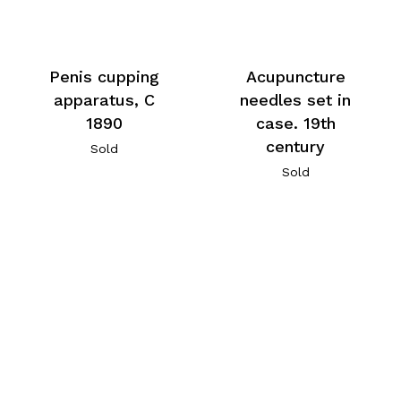
Penis cupping
Acupuncture
apparatus, C
needles set in
1890
case. 19th
century
Sold
Sold