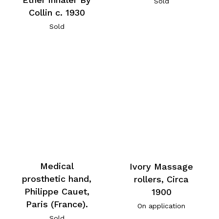
Sold
Collin c. 1930
Sold
Medical
Ivory Massage
prosthetic hand,
rollers, Circa
Philippe Cauet,
1900
Paris (France).
On application
Sold