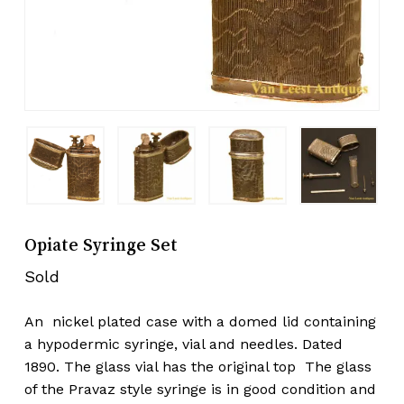
Opiate Syringe Set
Sold
An nickel plated case with a domed lid containing
a hypodermic syringe, vial and needles. Dated
1890. The glass vial has the original top The glass
of the Pravaz style syringe is in good condition and