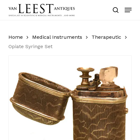
Skip
Menu
to
search
main
content
Home
Medical Instruments
Therapeutic
Opiate Syringe Set