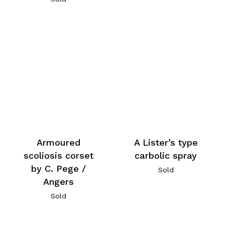
Armoured
A Lister’s type
scoliosis corset
carbolic spray
by C. Pege /
Sold
Angers
Sold