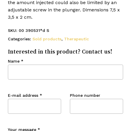
the amount injected could also be limited by an
adjustable screw in the plunger. Dimensions 7,5 x
3,5 x 2 cm.
SKU:
00 390531*d S
Categories:
Sold products
,
Therapeutic
Interested in this product? Contact us!
Name
*
E-mail address
*
Phone number
Your message
*