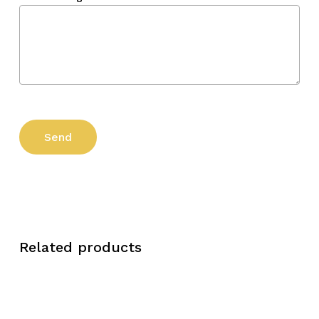
Related products