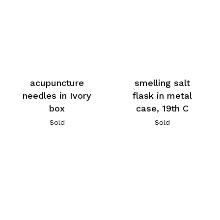
acupuncture
smelling salt
needles in Ivory
flask in metal
box
case, 19th C
Sold
Sold