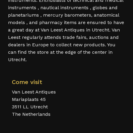
instruments. Enthusiasts of technical and medical
instruments , nautical instruments , globes and
planetariums , mercury barometers, anatomical
models , and pharmacy items are ensured to have
a great day at Van Leest Antiques in Utrecht. Van
Leest regularly attends trade fairs, auctions and
dealers in Europe to collect new products. You
can find the store at the edge of the center in
Utrecht.
Come visit
Van Leest Antiques
Mariaplaats 45
3511 LL Utrecht
The Netherlands