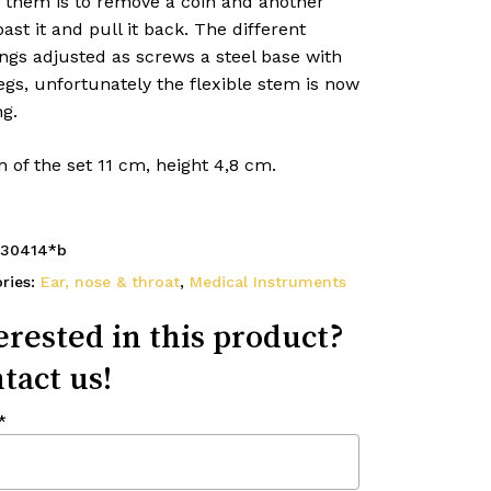
f them is to remove a coin and another
past it and pull it back. The different
ngs adjusted as screws a steel base with
egs, unfortunately the flexible stem is now
g.
 of the set 11 cm, height 4,8 cm.
30414*b
ries:
Ear, nose & throat
,
Medical Instruments
erested in this product?
tact us!
*