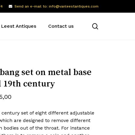
74
Send an e-mail to: info@vanleestantiques.com
search
 Leest Antiques
Contact us
bang set on metal base
 19th century
5,00
 century set of eight different adjustable
which are designed to remove different
n bodies out of the throat. For instance