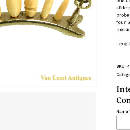
one o
slide 
proba
four l
missin
Length
SKU:
4
Catego
Int
Con
Name