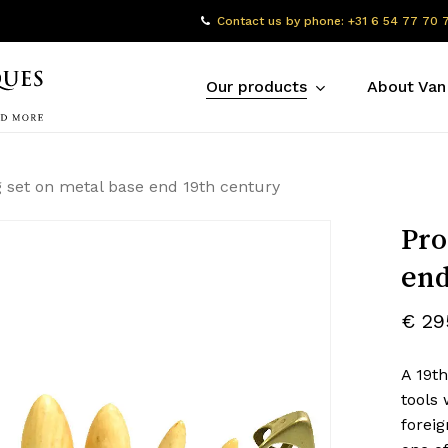
Contact us by phone: +31 6 54 77 70 
Our products
About Van
 set on metal base end 19th century
Pro
end
€
29
A 19th
tools 
foreig