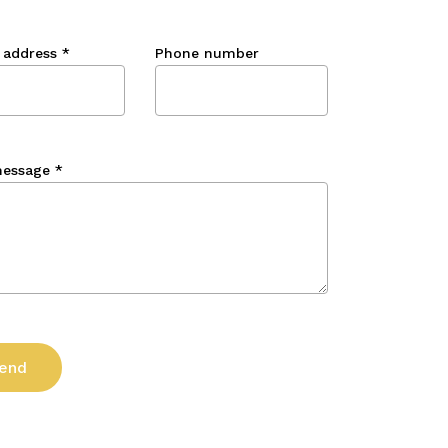
 address
*
Phone number
message
*