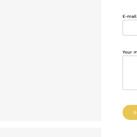
E-mail
Your 