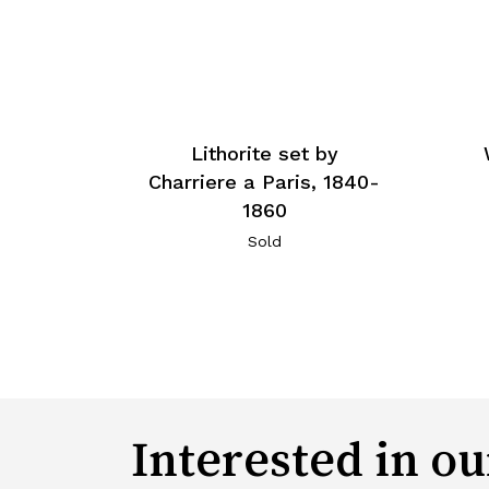
Lithorite set by
Charriere a Paris, 1840-
1860
Sold
Interested in ou