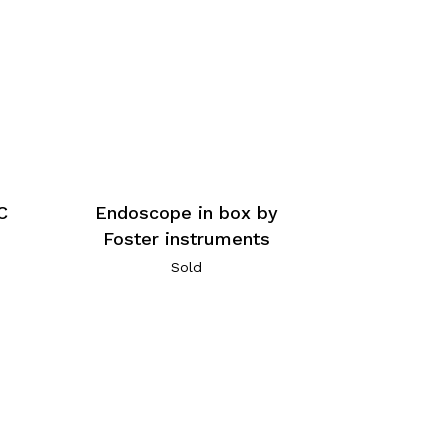
C
Endoscope in box by
Foster instruments
Sold