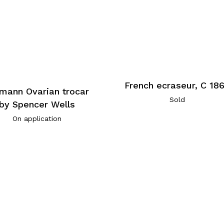
French ecraseur, C 18
mann Ovarian trocar
Sold
by Spencer Wells
On application