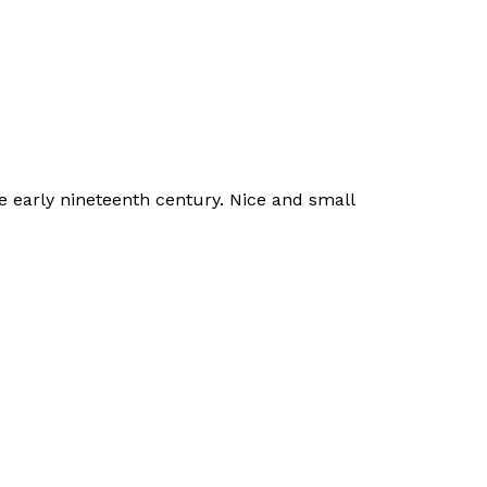
he early nineteenth century. Nice and small