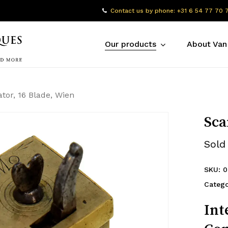
Contact us by phone: +31 6 54 77 70 
Our products
About Van
ator, 16 Blade, Wien
Sca
Sold
SKU:
0
Catego
Int