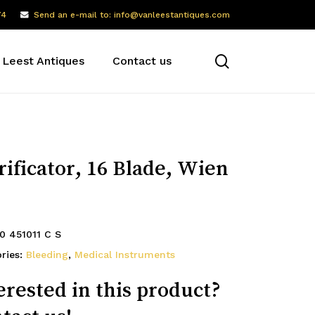
74
Send an e-mail to: info@vanleestantiques.com
search
 Leest Antiques
Contact us
rificator, 16 Blade, Wien
0 451011 C S
ries:
Bleeding
,
Medical Instruments
erested in this product?