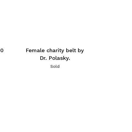
60
Female charity belt by
Dr. Polasky.
Sold