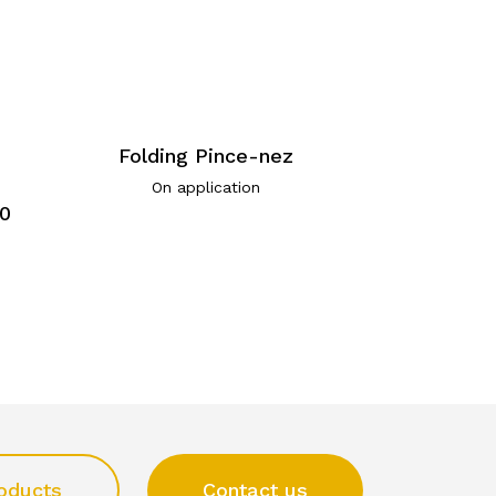
Folding Pince-nez
On application
30
oducts
Contact us