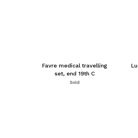
Favre medical travelling
Lu
set, end 19th C
Sold