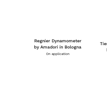
Regnier Dynamometer
Tie
by Amadori in Bologna
On application