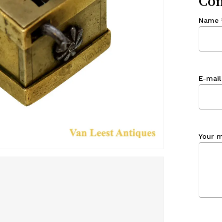
Con
Name
E-mail
Your 