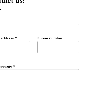
tact us!
*
 address
*
Phone number
message
*