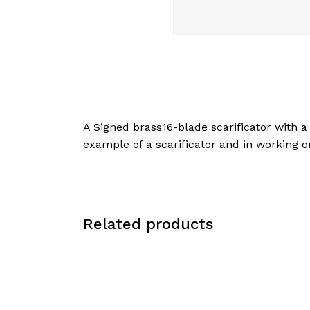
A Signed brass16-blade scarificator with a
example of a scarificator and in working 
Related products