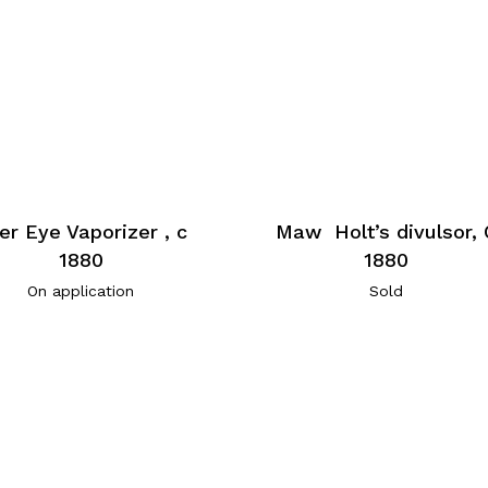
er Eye Vaporizer , c
Maw Holt’s divulsor, 
1880
1880
On application
Sold