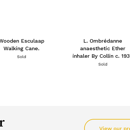
Wooden Esculaap
L. Ombrédanne
Walking Cane.
anaesthetic Ether
inhaler By Collin c. 19
Sold
Sold
r
View our pr