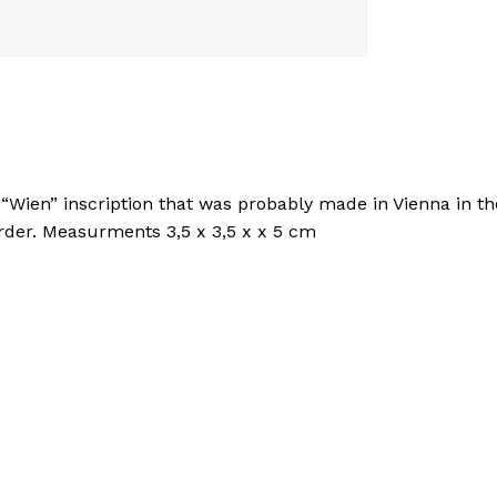
 “Wien” inscription that was probably made in Vienna in t
order. Measurments 3,5 x 3,5 x x 5 cm