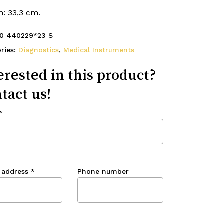
h: 33,3 cm.
0 440229*23 S
ries:
Diagnostics
,
Medical Instruments
erested in this product?
tact us!
*
 address
*
Phone number