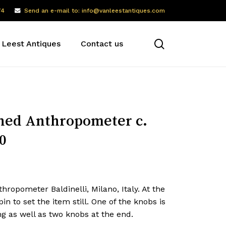
74
Send an e-mail to: info@vanleestantiques.com
search
 Leest Antiques
Contact us
ned Anthropometer c.
0
hropometer Baldinelli, Milano, Italy. At the
pin to set the item still. One of the knobs is
g as well as two knobs at the end.