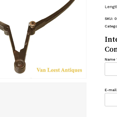
Lengt
SKU:
0
Catego
Int
Con
Name
E-mail