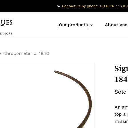
Contact us by phone: +31 6 54 77 70 
Our products
About Van
Anthropometer c. 1840
Sig
184
Sold
An ant
top a 
missin