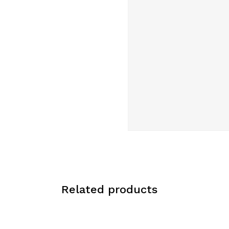
Related products