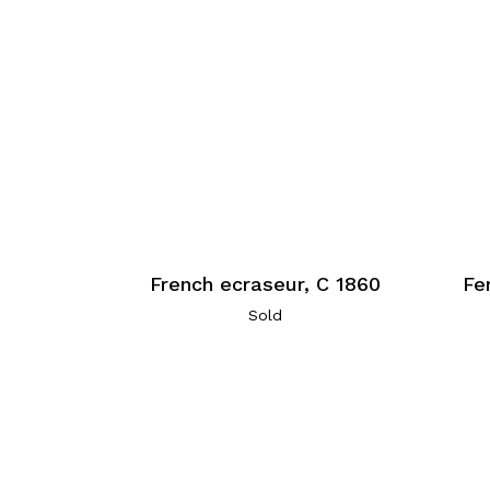
French ecraseur, C 1860
Fe
Sold