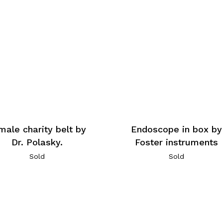
male charity belt by
Endoscope in box by
Dr. Polasky.
Foster instruments
Sold
Sold