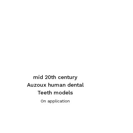
mid 20th century
Auzoux human dental
Teeth models
On application