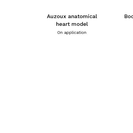
Auzoux anatomical
Boc
heart model
On application