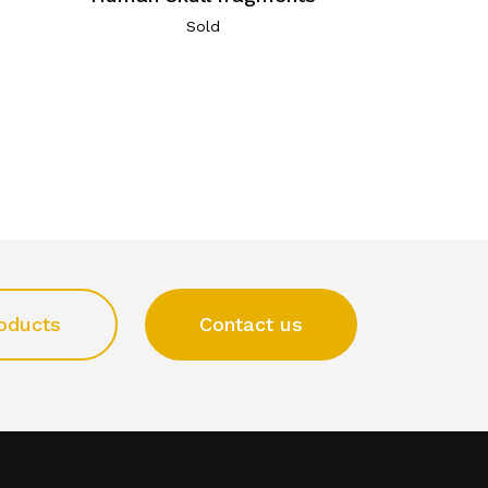
Sold
oducts
Contact us