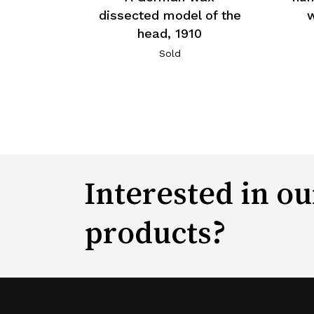
dissected model of the
w
head, 1910
Sold
Interested in ou
products?