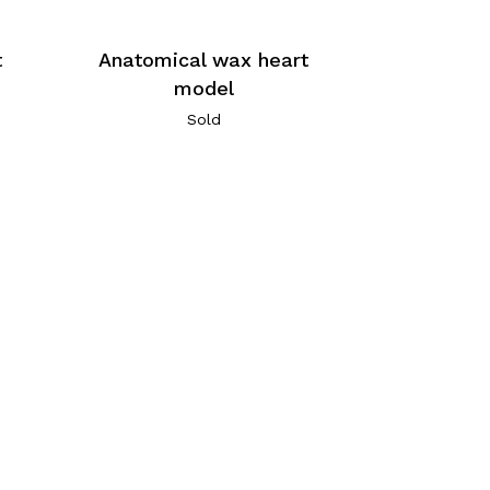
t
Anatomical wax heart
model
Sold