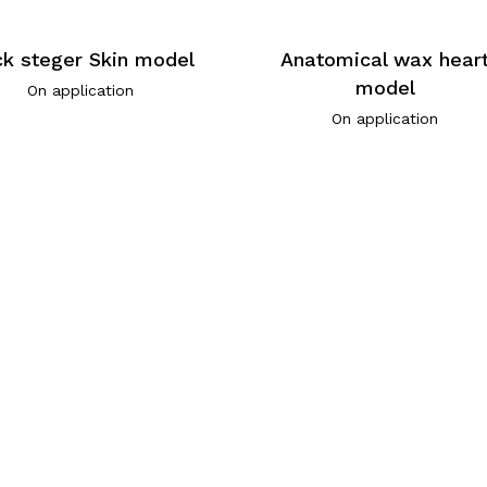
k steger Skin model
Anatomical wax hear
model
On application
On application