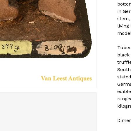
botto
in Ger
stem,
livin
model
Tuber
black 
truffl
South
stated
Germa
edible
range
kilogr
Dimens