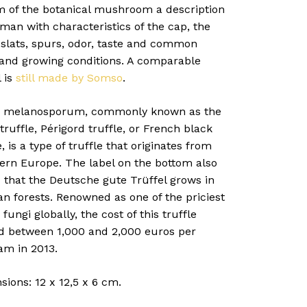
m of the botanical mushroom a description
man with characteristics of the cap, the
 slats, spurs, odor, taste and common
g and growing conditions. A comparable
 is
still made by Somso
.
 melanosporum, commonly known as the
truffle, Périgord truffle, or French black
e, is a type of truffle that originates from
ern Europe. The label on the bottom also
 that the Deutsche gute Trüffel grows in
n forests. Renowned as one of the priciest
 fungi globally, the cost of this truffle
d between 1,000 and 2,000 euros per
am in 2013.
ions: 12 x 12,5 x 6 cm.