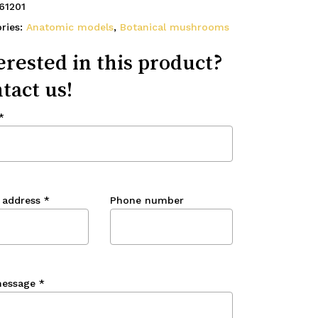
61201
ries:
Anatomic models
,
Botanical mushrooms
erested in this product?
tact us!
*
 address
*
Phone number
message
*