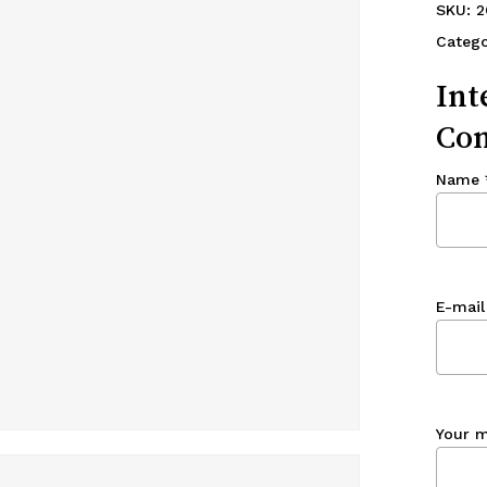
SKU:
2
Catego
Int
Con
Name
E-mail
Your 