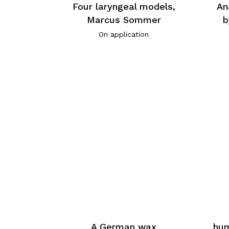
Four laryngeal models,
An
Marcus Sommer
b
On application
A German wax
hum