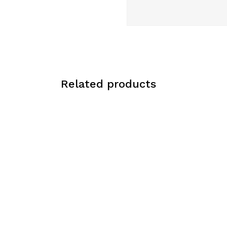
Related products