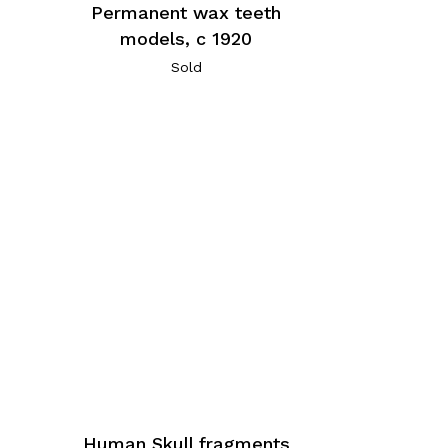
Permanent wax teeth
models, c 1920
Sold
Human Skull fragments