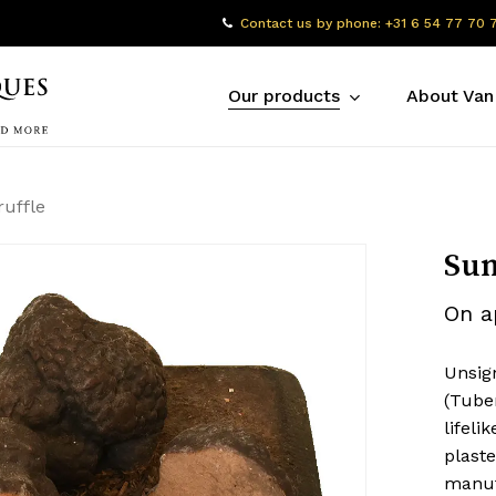
Contact us by phone: +31 6 54 77 70 
Our products
About Van
uffle
Sum
On a
Unsig
(Tube
lifel
plast
manuf