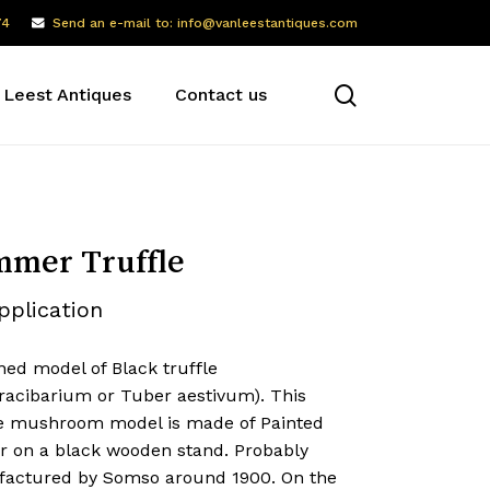
74
Send an e-mail to: info@vanleestantiques.com
search
 Leest Antiques
Contact us
mer Truffle
pplication
ned model of Black truffle
racibarium or Tuber aestivum). This
ike mushroom model is made of Painted
er on a black wooden stand. Probably
actured by Somso around 1900. On the