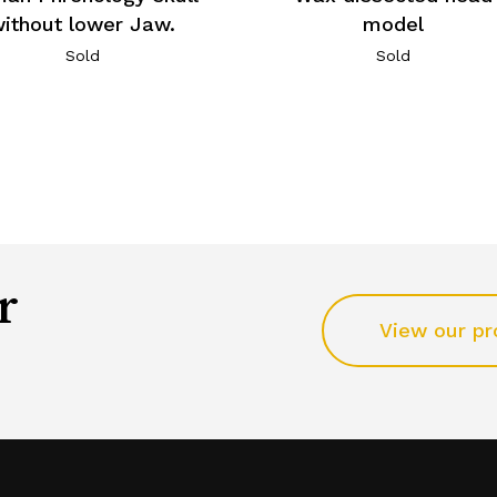
ithout lower Jaw.
model
Sold
Sold
r
View our pr