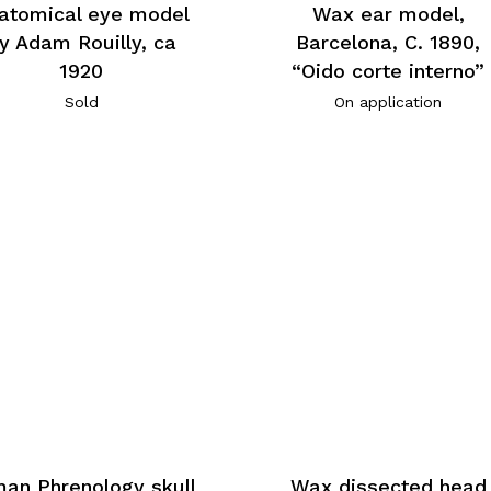
atomical eye model
Wax ear model,
y Adam Rouilly, ca
Barcelona, C. 1890,
1920
“Oido corte interno”
Sold
On application
an Phrenology skull
Wax dissected head