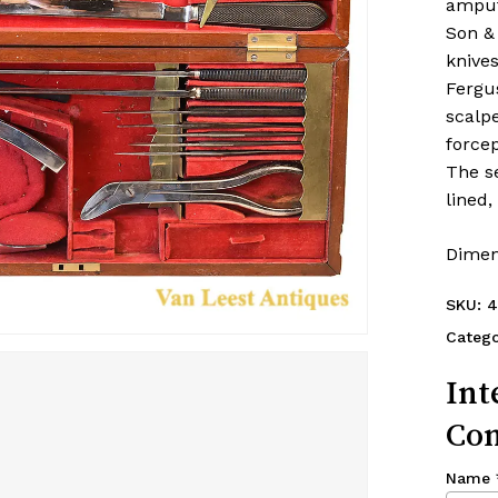
amput
Son &
knives
Fergus
scalp
forcep
The se
lined
Dimen
SKU:
4
Catego
Int
Con
Name