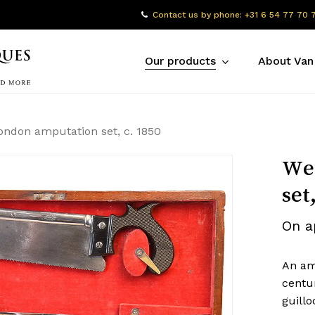
Contact us by phone: +31 6 54 77 70 
Our products
About Van
ondon amputation set, c. 1850
Wei
set
On a
An am
centu
guill