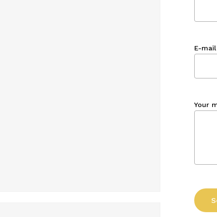
E-mail
Your 