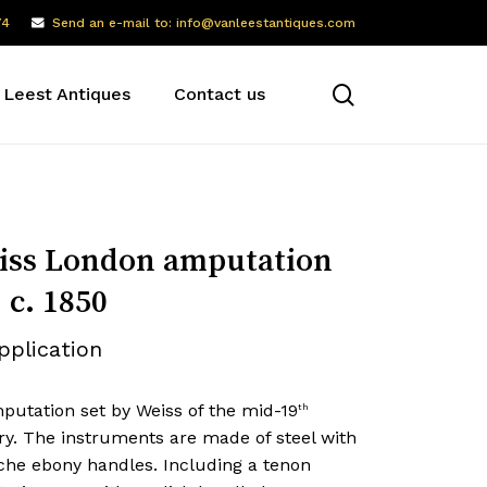
74
Send an e-mail to: info@vanleestantiques.com
search
 Leest Antiques
Contact us
ss London amputation
, c. 1850
pplication
putation set by Weiss of the mid-19
th
ry. The instruments are made of steel with
oche ebony handles. Including a tenon