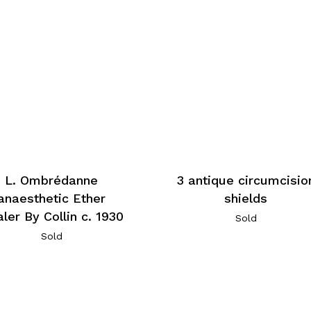
L. Ombrédanne
3 antique circumcisio
anaesthetic Ether
shields
aler By Collin c. 1930
Sold
Sold