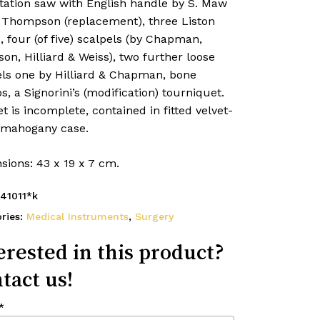
ation saw with English handle by S. Maw
 Thompson (replacement), three Liston
, four (of five) scalpels (by Chapman,
on, Hilliard & Weiss), two further loose
els one by Hilliard & Chapman, bone
s, a Signorini’s (modification) tourniquet.
t is incomplete, contained in fitted velvet-
, mahogany case.
sions: 43 x 19 x 7 cm.
41011*k
ries:
Medical Instruments
,
Surgery
erested in this product?
tact us!
*