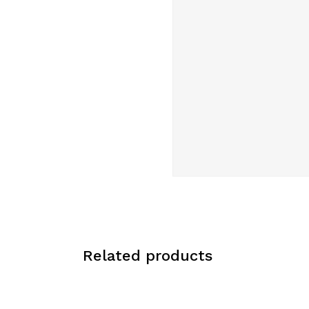
Related products