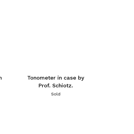
n
Tonometer in case by
Prof. Schiotz.
Sold