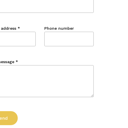
 address
*
Phone number
message
*