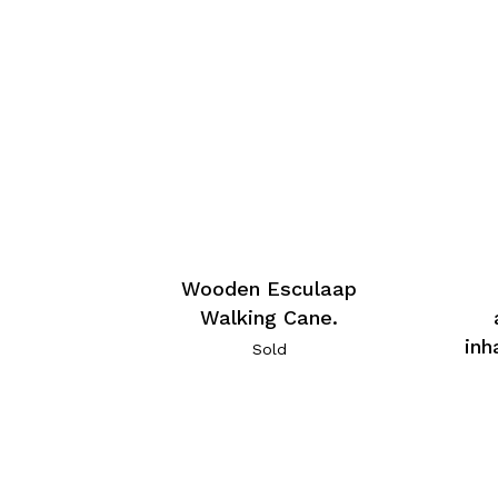
Wooden Esculaap
Walking Cane.
inh
Sold