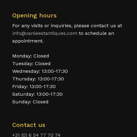
Opening hours
For any visits or inquiries, please contact us at
info@vanleestantiques.com
to schedule an
appointment.
Monday: Closed
Tuesday: Closed
Wednesday: 13:00-17:30
Thursday: 13:00-17:30
Friday: 13:00-17:30
Saturday: 13:00-17:30
Sunday: Closed
Contact us
+31 (0) 6 54 77 70 74