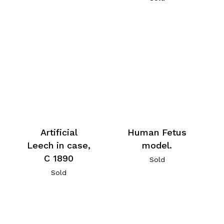
Artificial
Human Fetus
Leech in case,
model.
C 1890
Sold
Sold