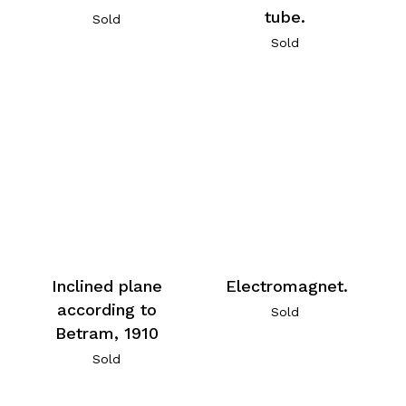
tube.
Sold
Sold
Inclined plane
Electromagnet.
according to
Sold
Betram, 1910
Sold