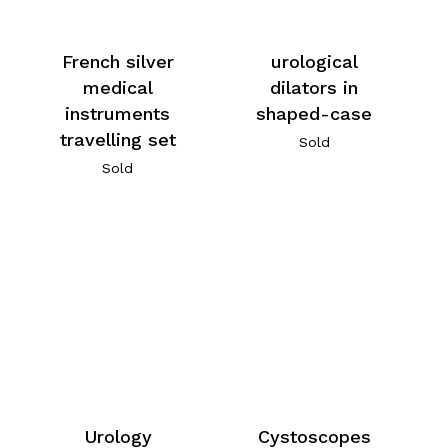
French silver
urological
medical
dilators in
instruments
shaped-case
travelling set
Sold
Sold
Urology
Cystoscopes