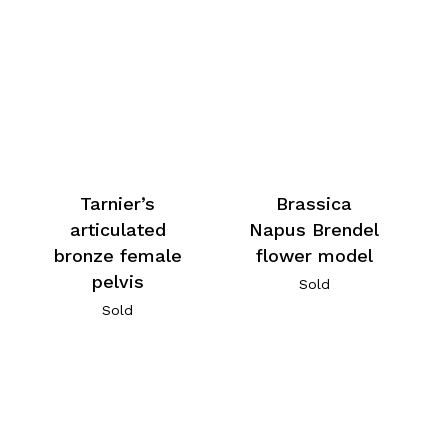
Tarnier’s
Brassica
articulated
Napus Brendel
bronze female
flower model
pelvis
Sold
Sold