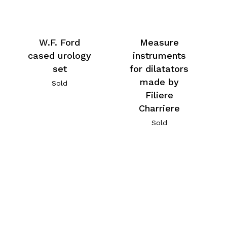
W.F. Ford
Measure
cased urology
instruments
set
for dilatators
made by
Sold
Filiere
Charriere
Sold