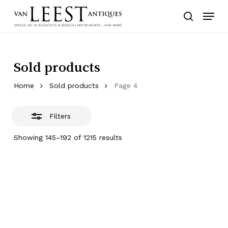
Skip
Menu
to
Close
search
main
Filters
content
Sold products
Home
Sold products
Page 4
Filters
Showing 145–192 of 1215 results