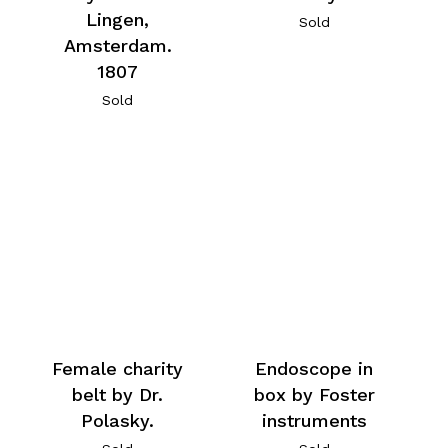
Lingen,
Sold
Amsterdam.
1807
Sold
Female charity
Endoscope in
belt by Dr.
box by Foster
Polasky.
instruments