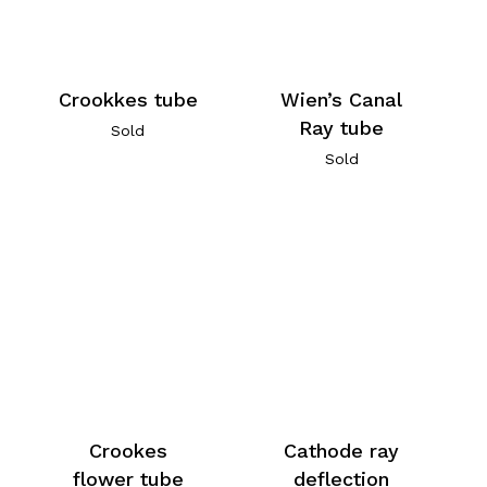
Crookkes tube
Wien’s Canal
Ray tube
Sold
Sold
Crookes
Cathode ray
flower tube
deflection