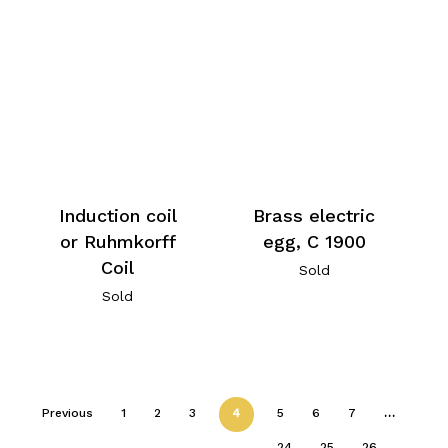
Induction coil
Brass electric
or Ruhmkorff
egg, C 1900
Coil
Sold
Sold
Previous
1
2
3
4
5
6
7
…
24
25
26