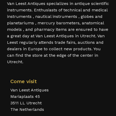
Van Leest Antiques specializes in antique scientific
instruments. Enthusiasts of technical and medical
instruments , nautical instruments , globes and
planetariums , mercury barometers, anatomical
models , and pharmacy items are ensured to have
a great day at Van Leest Antiques in Utrecht. Van
Leest regularly attends trade fairs, auctions and
dealers in Europe to collect new products. You
can find the store at the edge of the center in
Utrecht.
Come visit
Van Leest Antiques
Mariaplaats 45
3511 LL Utrecht
The Netherlands