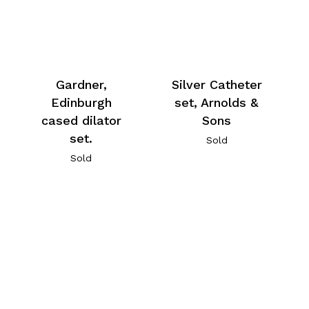
Gardner,
Silver Catheter
Edinburgh
set, Arnolds &
cased dilator
Sons
set.
Sold
Sold