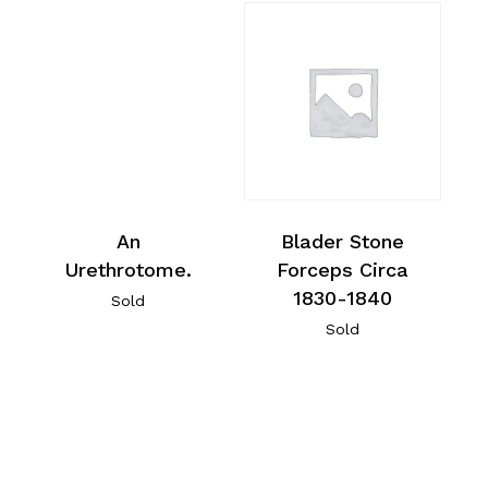
An
Blader Stone
Urethrotome.
Forceps Circa
1830-1840
Sold
Sold