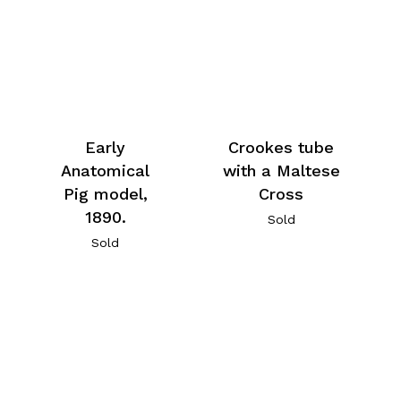
Early
Crookes tube
Anatomical
with a Maltese
Pig model,
Cross
1890.
Sold
Sold