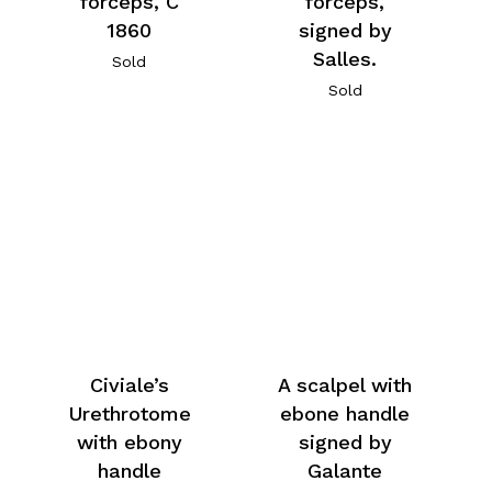
forceps, C
forceps,
1860
signed by
Salles.
Sold
Sold
Civiale’s
A scalpel with
Urethrotome
ebone handle
with ebony
signed by
handle
Galante