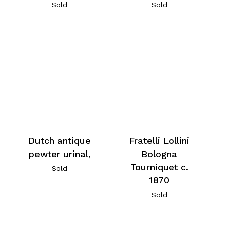
Sold
Sold
Dutch antique
Fratelli Lollini
pewter urinal,
Bologna
Tourniquet c.
Sold
1870
Sold