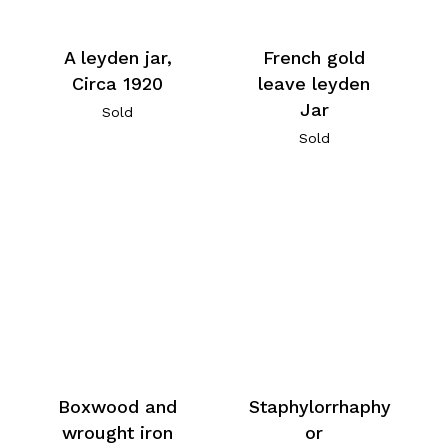
A leyden jar,
French gold
Circa 1920
leave leyden
Jar
Sold
Sold
Boxwood and
Staphylorrhaphy
wrought iron
or