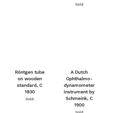
Sold
Röntgen tube
A Dutch
on wooden
Ophthalmo-
standard, C
dynamometer
1930
instrument by
Schmeink, C
Sold
1900
Sold