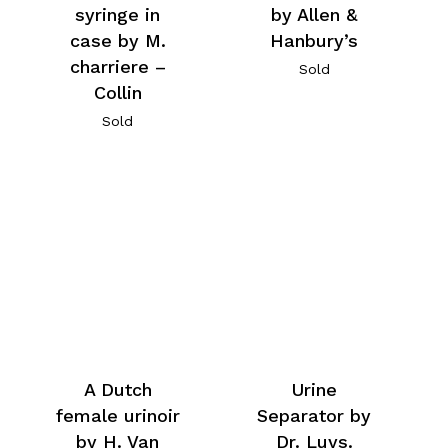
syringe in
by Allen &
case by M.
Hanbury’s
charriere –
Sold
Collin
Sold
A Dutch
Urine
female urinoir
Separator by
by H. Van
Dr. Luys.