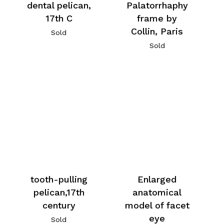
dental pelican,
Palatorrhaphy
17th C
frame by
Collin, Paris
Sold
Sold
tooth-pulling
Enlarged
pelican,17th
anatomical
century
model of facet
eye
Sold