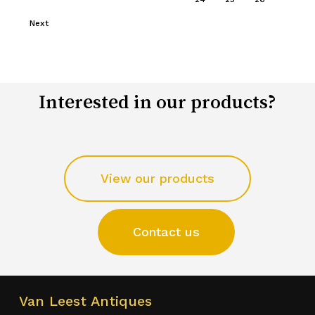
Next
Interested in our products?
View our products
Contact us
Van Leest Antiques