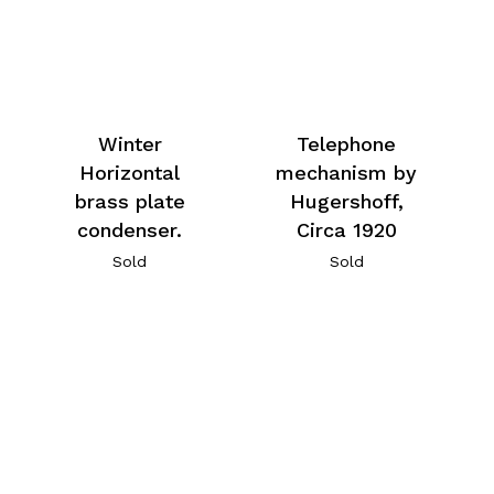
Winter
Telephone
Horizontal
mechanism by
brass plate
Hugershoff,
condenser.
Circa 1920
Sold
Sold