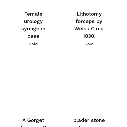
Female
Lithotomy
urology
forceps by
syringe in
Weiss Circa
case
1830.
Sold
Sold
A Gorget
blader stone