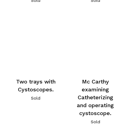
Sold
Sold
Two trays with
Mc Carthy
Cystoscopes.
examining
Catheterizing
Sold
and operating
cystoscope.
Sold